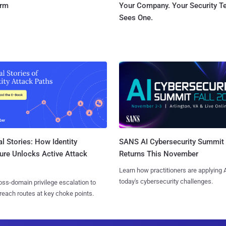
orm
Your Company. Your Security 
Sees One.
l Stories: How Identity
SANS AI Cybersecurity Summit
ure Unlocks Active Attack
Returns This November
Learn how practitioners are applying A
today's cybersecurity challenges.
ss-domain privilege escalation to
reach routes at key choke points.