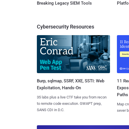
Breaking Legacy SIEM Tools
Platf
Cybersecurity Resources
Burp, sqlmap, SSRF, XXE, SSTI: Web
11 Rea
Exploitation, Hands-On
Expos
Paths
35 labs plus a live CTF take you from recon
to remote code execution. GWAPT prep,
Map cro
SANS CDI in D.C.
sever b