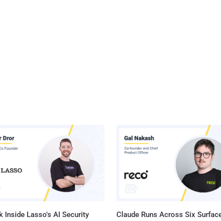
 Inside Lasso's AI Security
Claude Runs Across Six Surface