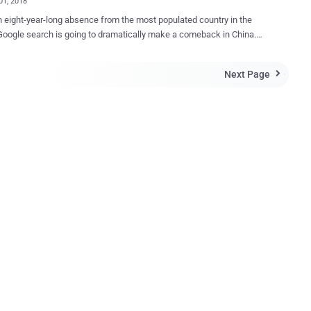
01, 2018
n eight-year-long absence from the most populated country in the
Google search is going to dramatically make a comeback in China.
is reportedly planning to launch a censored version of its search
in China that is going to blacklist certain websites and search terms
Next Page

ly with Chinese government’s attempts to censor the Internet, a
d. According to leaked documents obtained by The
pt, CEO Sundar Pichai met with a Chinese government official in
r 2017 to re-enter the world’s largest market for internet users.
agonfly — Censored Google Search Engine Since spring last year
engineers have been secretly working on a project, dubbed "
ly ," which currently includes two Android mobile apps named—
and Longfei—one of which will get launched by the end of this year
ficials approve it. The censored version of Google search
in the form of a mobile app report...