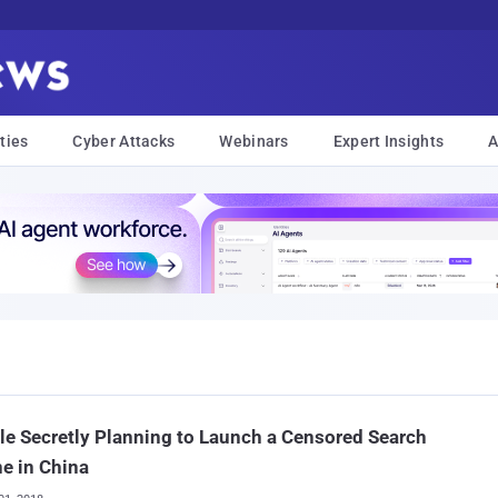
ties
Cyber Attacks
Webinars
Expert Insights
A
e Secretly Planning to Launch a Censored Search
e in China