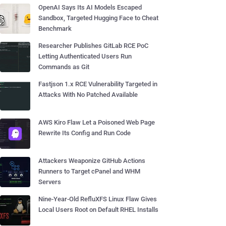
OpenAI Says Its AI Models Escaped
Sandbox, Targeted Hugging Face to Cheat
Benchmark
Researcher Publishes GitLab RCE PoC
Letting Authenticated Users Run
Commands as Git
Fastjson 1.x RCE Vulnerability Targeted in
Attacks With No Patched Available
AWS Kiro Flaw Let a Poisoned Web Page
Rewrite Its Config and Run Code
Attackers Weaponize GitHub Actions
Runners to Target cPanel and WHM
Servers
Nine-Year-Old RefluXFS Linux Flaw Gives
Local Users Root on Default RHEL Installs