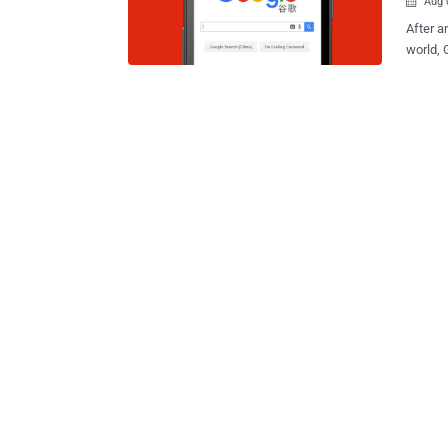
Aug 

After a
world, 
Google 
engine 
to comp
whistleblower reveale
Interce
Decembe
Project Dr
Google 
Dragonf
Maotai 
after Chinese of
engine 