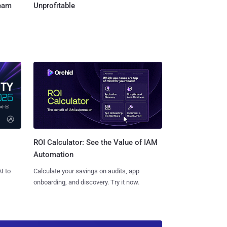
Team
Unprofitable
ROI Calculator: See the Value of IAM
Automation
I to
Calculate your savings on audits, app
onboarding, and discovery. Try it now.