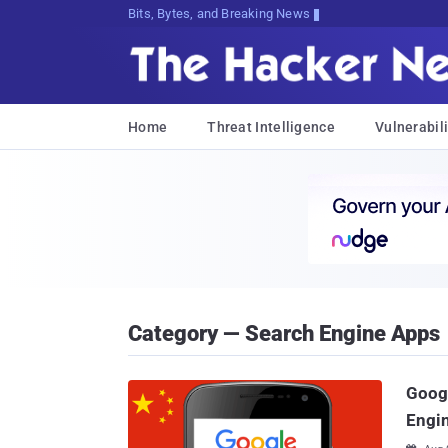
Bits, Bytes, and Breaking News
Home
Threat Intelligence
Vulnerabili
Category — Search Engine Apps
Googl
Engin