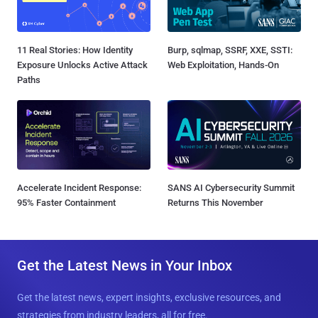
11 Real Stories: How Identity
Burp, sqlmap, SSRF, XXE, SSTI:
Exposure Unlocks Active Attack
Web Exploitation, Hands-On
Paths
Accelerate Incident Response:
SANS AI Cybersecurity Summit
95% Faster Containment
Returns This November
Get the Latest News in Your Inbox
Get the latest news, expert insights, exclusive resources, and
strategies from industry leaders, all for free.