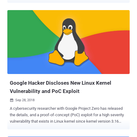
UNIX and Linux-based operating system. The vulnerability in
question is a sudo security policy bypass issue that could allow a
malicious user or a program to execute arbitrary commands as root
on a targeted Linux system even when the "sudoers configuration"
explicitly disallows the root access. Sudo, stands for "superuser do,"
is a system command that allows a user to run applications or
commands with the privileges of a different user without switching
environments—most often, for running commands as the root user.
By default on most Linux distributions, the ALL keyword in RunAs
specification in /etc/sudoers file, as shown in the screenshot,
allows all users in the admin or sudo groups to run any command as
any valid user on the system. However, since privilege separ...
Google Hacker Discloses New Linux Kernel
Vulnerability and PoC Exploit
Sep 28, 2018

A cybersecurity researcher with Google Project Zero has released
the details, and a proof-of-concept (PoC) exploit for a high severity
vulnerability that exists in Linux kernel since kernel version 3.16
through 4.18.8. Discovered by white hat hacker Jann Horn, the
kernel vulnerability (CVE-2018-17182) is a cache invalidation bug in