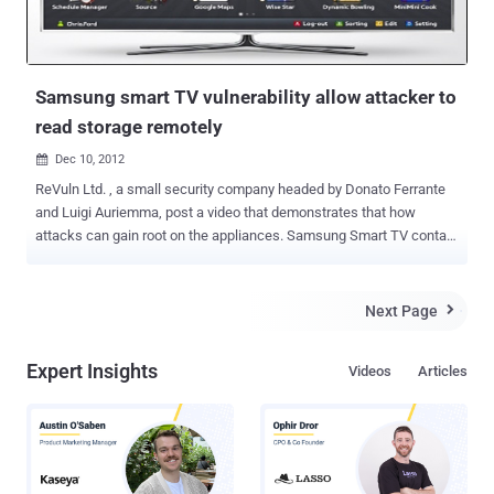
Samsung smart TV vulnerability allow attacker to
read storage remotely
Dec 10, 2012

ReVuln Ltd. , a small security company headed by Donato Ferrante
and Luigi Auriemma, post a video that demonstrates that how
attacks can gain root on the appliances. Samsung Smart TV contain
a vulnerability which allows remote attackers to swipe data from
attached storage devices. In this demonstration readers will see
how it is possible to use a 0-day vulnerability to retrieve sensitive
Next Page

information, root access, and ultimately monitor and fully control the
device remotely. Auriemma said, “ We have tested different
Expert Insights
Videos
Articles
Samsung televisions of the latest generations running the latest
version of their firmware. Unfortunately we can't disclose additional
information but we can only say that almost all the people having a
Samsung TV at home or in their offices are affected by this
vulnerability. ".