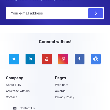
E
m
a
i
l
Connect with us!





Company
Pages
About THN
Webinars
Advertise with us
Awards
Contact
Privacy Policy
Contact Us
