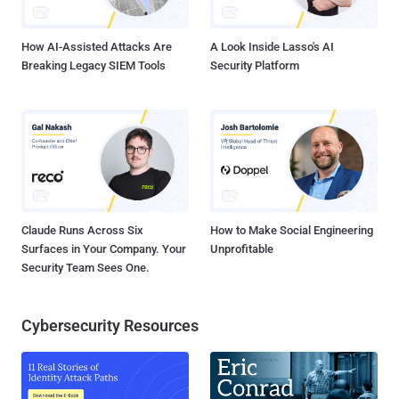
How AI-Assisted Attacks Are
A Look Inside Lasso's AI
Breaking Legacy SIEM Tools
Security Platform
Claude Runs Across Six
How to Make Social Engineering
Surfaces in Your Company. Your
Unprofitable
Security Team Sees One.
Cybersecurity Resources