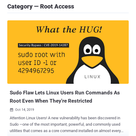
Category — Root Access
Sudo Flaw Lets Linux Users Run Commands As
Root Even When They're Restricted
Oct 14, 2019

Attention Linux Users! A new vulnerability has been discovered in
Sudo —one of the most important, powerful, and commonly used
utilities that comes as a core command installed on almost every