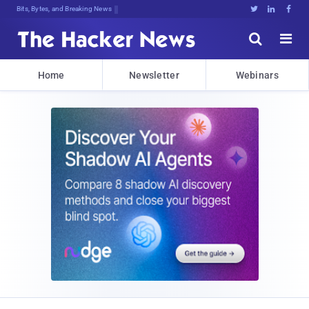
Bits, Bytes, and Breaking News





Home
Newsletter
Webinars