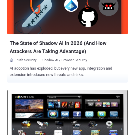
that the manufacturer is using GoAhead server, which has been
substantially modified. These routers are protected with standard
Wi-Fi Protected Setup (WPS) and WPA encryption key, but still by
sending a UDP packet with a special string , an attacker could take
over the router. Routers contain a flaw in the httpd component, as
the MfgThread() function spawns a b...
The State of Shadow AI in 2026 (And How
Attackers Are Taking Advantage)
Push Security
Shadow AI / Browser Security
AI adoption has exploded, but every new app, integration and
extension introduces new threats and risks.