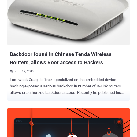
Backdoor found in Chinese Tenda Wireless
Routers, allows Root access to Hackers
Oct 19, 2013

Last week Craig Heffner, specialized on the embedded device
hacking exposed a serious backdoor in number of D-Link routers
allows unauthorized backdoor access. Recently he published his
another researcher, Titled ' From China, With Love ', exposed that D-
Link is not only the vendor who puts backdoors in their products.
According to him, China based networking device and equipment
manufacturer - Tenda Technology (www.tenda.cn) also added
potential backdoors into their Wireless Routers. He unpacked the
software framework update and locate the httpd binary an found