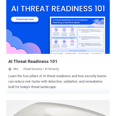
the Linux memory management subsystem that leads to use-after-
free vulnerability, which if exploited, could allow an attacker to gain
root privileges on the targeted system. The use-after-free (UAF)
vulnerabilities are a class of memory corruption bug that can be
exploited by unprivileged users to corrupt or alter data in memory,
enabling them to cause a denial of service (system crash) or
escalate privileges to gain administrative access on a system. Linux
Kernel Exploit Takes an Hour to Gain Root Access However, Horn
says his PoC Linux kernel exploit made available to the public "takes
about an hour to run before popping a root shell....
AI Threat Readiness 101
Wiz
Cloud Security / AI Security
Learn the four pillars of AI threat readiness and how security teams
can reduce risk faster with detection, validation, and remediation
built for today's threat landscape.