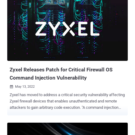
users and perform some actions as the impersonated user,
including an administrator, potentially leading to site takeover.
"Large-scale attacks against the vulnerability, assigned CVE-2023-
28121, began on Thursday, July 14, 2023 and continued over the
weekend, peaking at 1.3 million attacks against 157,000 sites on
Saturday, July 16, 2023," Wordfence security researcher Ram Gall
said in a Monday post. Versions 4.8.0 through 5.6.1 of
WooCommerce Payments are vulnerable. The plugin is installed on
over 600,000 sites. Patches for the bug were released by
WooCommerce back in March 2023, with WordPress issuing auto-
updates to sites using affected v...
Zyxel Releases Patch for Critical Firewall OS
Command Injection Vulnerability
May 13, 2022

Zyxel has moved to address a critical security vulnerability affecting
Zyxel firewall devices that enables unauthenticated and remote
attackers to gain arbitrary code execution. "A command injection
vulnerability in the CGI program of some firewall versions could
allow an attacker to modify specific files and then execute some OS
commands on a vulnerable device," the company said in an
advisory published Thursday. Cybersecurity firm Rapid7, which