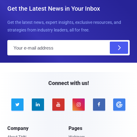
Get the Latest News in Your Inbox
Get the latest news, expert insights, exclusive resources, and
strategies from industry leaders, all for free.
E
m
a
i
l
Connect with us!





Company
Pages
About THN
Webinars