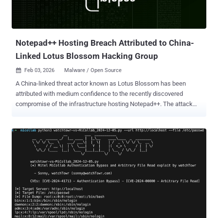
Notepad++ Hosting Breach Attributed to China-
Linked Lotus Blossom Hacking Group
Feb 03, 2026
Malware / Open Source

A China-linked threat actor known as Lotus Blossom has been
attributed with medium confidence to the recently discovered
compromise of the infrastructure hosting Notepad++. The attack
enabled the state-sponsored hacking group to deliver a previously
undocumented backdoor codenamed Chrysalis to users of the
open-source editor, according to new findings from Rapid7. The
development comes shortly after Notepad++ maintainer Don Ho
said that a compromise at the hosting provider level allowed threat
actors to hijack update traffic starting June 2025 and selectively
redirect such requests from certain users to malicious servers to
serve a tampered update by exploiting insufficient update
verification controls that existed in older versions of the utility. The
weakness was plugged in December 2025 with the release of
version 8.8.9. It has since emerged that the hosting provider for the