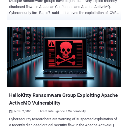
Multiple ransomware groups have begun to actively exploit recently
disclosed flaws in Atlassian Confluence and Apache ActiveMQ.
Cybersecurity firm Rapid7 said it observed the exploitation of CVE-
2023-22518 and CVE-2023-22515 in multiple customer
environments, some of which have been leveraged for the
deployment of Cerber (aka C3RB3R ) ransomware. Both
vulnerabilities are critical, allowing threat actors to create
unauthorized Confluence administrator accounts and lead to a loss
of confidentiality, integrity, and availability. Atlassian, on November
6, updated its advisory to note that it observed "several active
exploits and reports of threat actors using ransomware" and that it
is revising the CVSS score of the flaw from 9.1 to 10.0, indicating
maximum severity. The escalation, the Australian company said, is
due to the change in the scope of the attack. Attack chains involve
mass exploitation of vulnerable inte...
HelloKitty Ransomware Group Exploiting Apache
ActiveMQ Vulnerability
Nov 02, 2023
Threat Intelligence / Vulnerability

Cybersecurity researchers are warning of suspected exploitation of
a recently disclosed critical security flaw in the Apache ActiveMQ