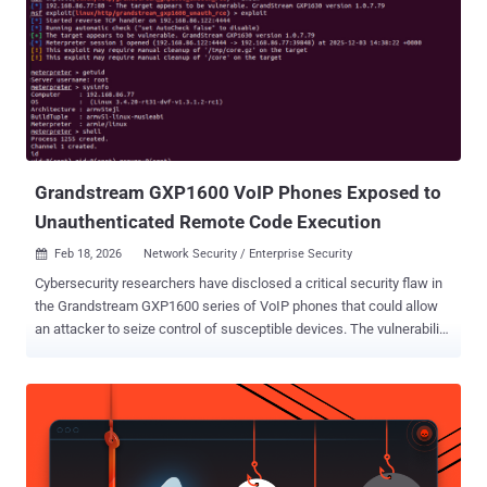
privileges on an affected system," Cisco said . The networking
equipment major said the flaw stems from a malfunction of the
peering authentication mechanism, which an attacker could exploit
by sending crafted requests to the affected system. A successful
exploit could permit the attacker to log in to the Cisco Catalyst SD-
WAN Controller as an internal, high-privileged, non-root user
account, and then weaponize it to access NETCONF and manipulate
network configuration f...
Grandstream GXP1600 VoIP Phones Exposed to
Unauthenticated Remote Code Execution
Feb 18, 2026
Network Security / Enterprise Security

Cybersecurity researchers have disclosed a critical security flaw in
the Grandstream GXP1600 series of VoIP phones that could allow
an attacker to seize control of susceptible devices. The vulnerability,
tracked as CVE-2026-2329 , carries a CVSS score of 9.3 out of a
maximum of 10.0. It has been described as a case of
unauthenticated stack-based buffer overflow that could result in
remote code execution. "A remote attacker can leverage CVE-2026-
2329 to achieve unauthenticated remote code execution (RCE) with
root privileges on a target device," Rapid7 researcher Stephen Fewer,