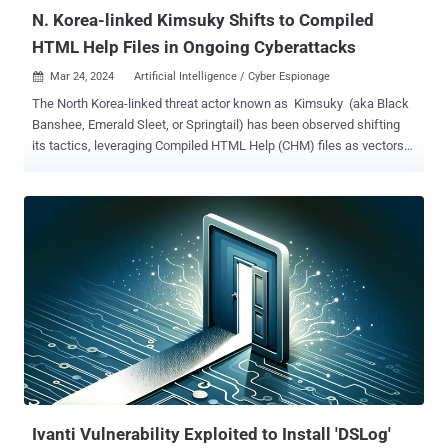
9.8...
N. Korea-linked Kimsuky Shifts to Compiled
HTML Help Files in Ongoing Cyberattacks
Mar 24, 2024
Artificial Intelligence / Cyber Espionage

The North Korea-linked threat actor known as Kimsuky (aka Black
Banshee, Emerald Sleet, or Springtail) has been observed shifting
its tactics, leveraging Compiled HTML Help (CHM) files as vectors
to deliver malware for harvesting sensitive data. Kimsuky, active
since at least 2012, is known to target entities located in South
Korea as well as North America, Asia, and Europe. According to
Rapid7, attack chains have leveraged weaponized Microsoft Office
documents, ISO files, and Windows shortcut (LNK) files, with the
group also employing CHM files to deploy malware on
compromised hosts . The cybersecurity firm has attributed the
activity to Kimsuky with moderate confidence, citing similar
tradecraft observed in the past. "While originally designed for help
documentation, CHM files have also been exploited for malicious
purposes, such as distributing malware, because they can execute
JavaScript when opened," the company said . The CHM file is prop...
Ivanti Vulnerability Exploited to Install 'DSLog'