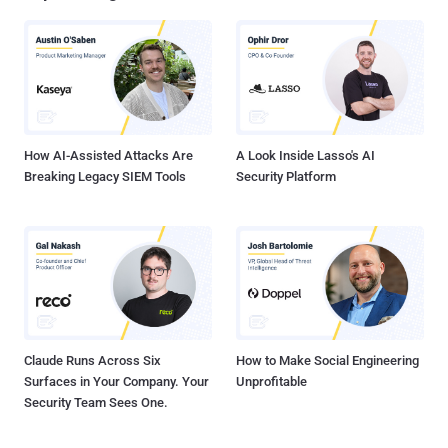
company AVG among others. On the website, the hacker posted "
Hello Metasploit. After Whatsapp , Avira, Alexa , AVG and other
sites. We were thinking about quitting hacking and disappear again!
But we said: there is some sites must be hacked. You are one of our
targets. Therefore we are here. And there is another thing do you
know Palestine? " Rapid7 official statement regarding the in...
How AI-Assisted Attacks Are
A Look Inside Lasso's AI
Breaking Legacy SIEM Tools
Security Platform
Claude Runs Across Six
How to Make Social Engineering
Surfaces in Your Company. Your
Unprofitable
Security Team Sees One.