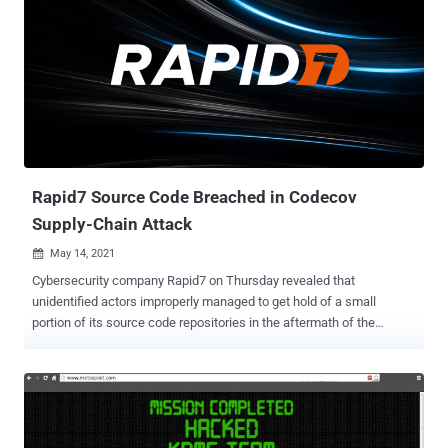
discovered and reported the flaw on April 13, 2022, said that the
weakness could permit a remote unauthenticated adversary to
execute code as the "nobody" user on impacted appliances.
Tracked as CVE-2022-30525 (CVSS score: 9.8), the flaw impacts
the following products, with patches released in version ZLD V5.30 -
USG FLEX 100(W), 200, 500, 700 USG FLEX 50(W) / USG20(W)-VPN
ATP series, and VPN series Rapid 7 noted that there are at least
16,213 vulnerable Zyxel devices exposed to the interne...
Rapid7 Source Code Breached in Codecov
Supply-Chain Attack
May 14, 2021

Cybersecurity company Rapid7 on Thursday revealed that
unidentified actors improperly managed to get hold of a small
portion of its source code repositories in the aftermath of the
software supply chain compromise targeting Codecov earlier this
year. "A small subset of our source code repositories for internal
tooling for our [Managed Detection and Response] service was
accessed by an unauthorized party outside of Rapid7," the Boston-
based firm said in a disclosure. "These repositories contained