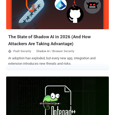
who discovered and reported the bug on January 6, 2026, said .
According to the cybersecurity company, the issue is rooted in the
device's web-based API service ("/cgi-bin/api.values.get") and is
accessible in a default configuration without requiring
authentication. This endpoint is designed to fetch one or more
configuration values from the phone, such as the firmware version
number...
The State of Shadow AI in 2026 (And How
Attackers Are Taking Advantage)
Push Security
Shadow AI / Browser Security
AI adoption has exploded, but every new app, integration and
extension introduces new threats and risks.