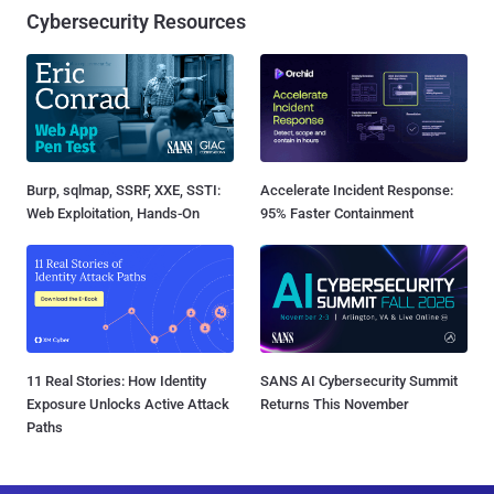
Cybersecurity Resources
Burp, sqlmap, SSRF, XXE, SSTI:
Accelerate Incident Response:
Web Exploitation, Hands-On
95% Faster Containment
11 Real Stories: How Identity
SANS AI Cybersecurity Summit
Exposure Unlocks Active Attack
Returns This November
Paths