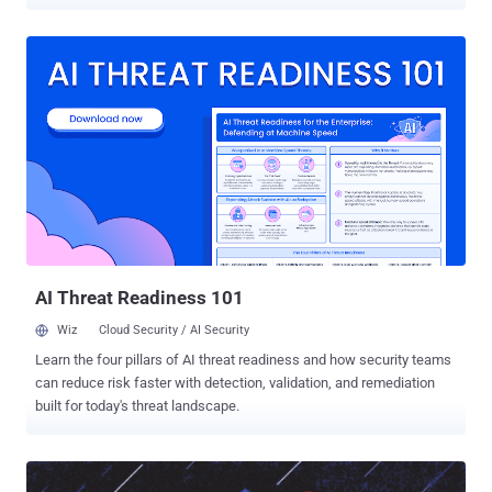
flaw, per Rapid7, is rated 9.4 on the CVSS scoring system. It does
not have a CVE identifier. "The vulnerability allows any authenticated
user to achieve remote code execution (RCE) on the server by
creating a pull request with a malicious branch name that injects the
--exec flag into git rebase during the 'Rebase before merging' merge
operation," security researcher Jonah Burgess said . Rebasing is a
Git action that's used to take a sequence of commits from one
feature branch and replay them on top of another base branch to
create a linear project history. While "git rebase" solves the same
problem as "git merge" -- i.e., integrating changes from one branch
into another -- the former rewrites the project history by creating
new c...
AI Threat Readiness 101
Wiz
Cloud Security / AI Security
Learn the four pillars of AI threat readiness and how security teams
can reduce risk faster with detection, validation, and remediation
built for today's threat landscape.