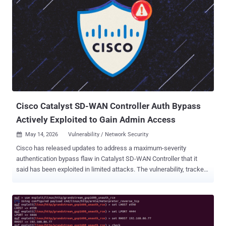
Cisco Catalyst SD-WAN Controller Auth Bypass
Actively Exploited to Gain Admin Access
May 14, 2026
Vulnerability / Network Security

Cisco has released updates to address a maximum-severity
authentication bypass flaw in Catalyst SD-WAN Controller that it
said has been exploited in limited attacks. The vulnerability, tracked
as CVE-2026-20182 , carries a CVSS score of 10.0. "A vulnerability in
the peering authentication in Cisco Catalyst SD-WAN Controller,
formerly SD-WAN vSmart, and Cisco Catalyst SD-WAN Manager,
formerly SD-WAN vManage, could allow an unauthenticated, remote
attacker to bypass authentication and obtain administrative