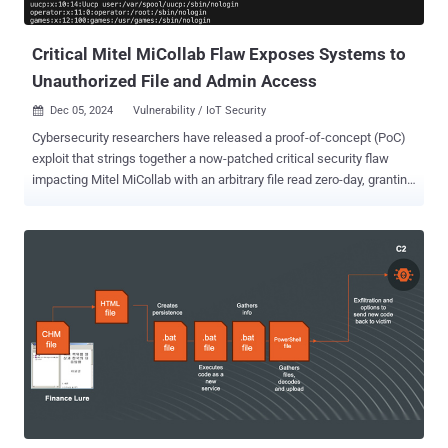
software was breached to perform targeted traffic redirections until
December 2, 2025, when the atta...
Critical Mitel MiCollab Flaw Exposes Systems to
Unauthorized File and Admin Access
Dec 05, 2024
Vulnerability / IoT Security

Cybersecurity researchers have released a proof-of-concept (PoC)
exploit that strings together a now-patched critical security flaw
impacting Mitel MiCollab with an arbitrary file read zero-day, granting
an attacker the ability to access files from susceptible instances.
The critical vulnerability in question is CVE-2024-41713 (CVSS
score: 9.8), which relates to a case of insufficient input validation in
the NuPoint Unified Messaging (NPM) component of Mitel MiCollab
that results in a path traversal attack. MiCollab is a software and
hardware solution that integrates chat, voice, video, and SMS
messaging with Microsoft Teams and other applications. NPM is a
server-based voicemail system , which enables users to access
their voice messages through various methods, including remotely
or through the Microsoft Outlook client. WatchTowr Labs, in a report
shared with The Hacker News, said it discovered CVE-2024-41713
as part of its efforts to reproduce CVE-2024-35286 (CVSS score: