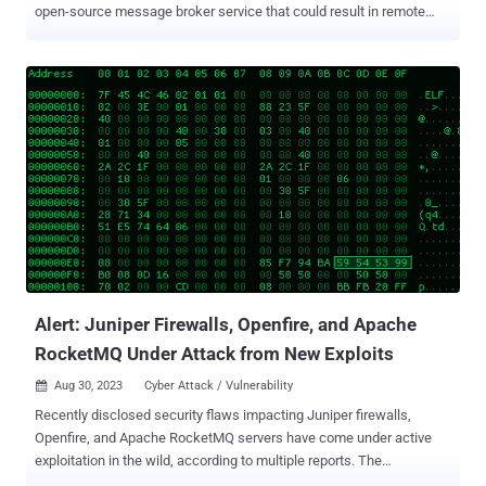
open-source message broker service that could result in remote
code execution. "In both instances, the adversary attempted to
deploy ransomware binaries on target systems in an effort to
ransom the victim organizations," cybersecurity firm Rapid7
disclosed in a report published Wednesday. "Based on the ransom
note and available evidence, we attribute the activity to the
HelloKitty ransomware family, whose source code was leaked on a
forum in early October." The intrusions are said to involve the
exploitation of CVE-2023-46604 , a remote code execution
vulnerability in Apache ActiveMQ that allows a threat actor to run
arbitrary shell commands. It's worth noting that the vulnerability
carries a CVSS score of 10.0, indicating maximum severity. It has
been addressed in ActiveMQ versions 5.15.16, 5.16.7, 5.17.6, ...
Alert: Juniper Firewalls, Openfire, and Apache
RocketMQ Under Attack from New Exploits
Aug 30, 2023
Cyber Attack / Vulnerability

Recently disclosed security flaws impacting Juniper firewalls,
Openfire, and Apache RocketMQ servers have come under active
exploitation in the wild, according to multiple reports. The
Shadowserver Foundation said that it's "seeing exploitation