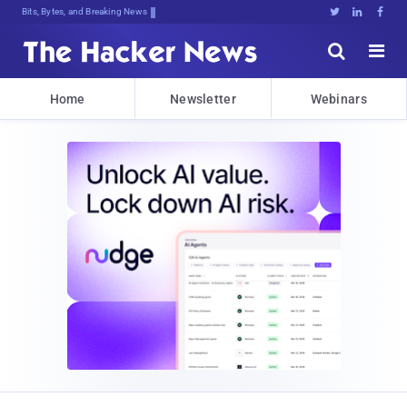
Bits, Bytes, and Breaking News





Home
Newsletter
Webinars