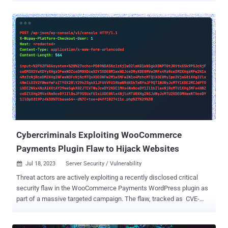
attempts from multiple IPs for Juniper J-Web CVE-2023-36844 (&
friends) targeting /webauth_operation.php endpoint," the same day
a proof-of-concept (PoC) became available. The issues , tracked as
CVE-2023-36844, CVE-2023-36845, CVE-2023-36846, and CVE-2023-
36847, reside in the J-Web component of Junos OS on Juniper SRX
and EX Series. They could be chained by an unauthenticated,
network-based attacker to execute arbitrary code on susceptible
installations. Patches for the flaw were released on August 17,
2023, a week after which watchTowr Labs published a proof-of-
concept (PoC) by combining CVE-2023-36846 and CVE-2023-36845
to execute a PHP file containing malicious shellcode. Currently,
there are more than 8,200 ...
Cybercriminals Exploiting WooCommerce
Payments Plugin Flaw to Hijack Websites
Jul 18, 2023
Server Security / Vulnerability

Threat actors are actively exploiting a recently disclosed critical
security flaw in the WooCommerce Payments WordPress plugin as
part of a massive targeted campaign. The flaw, tracked as CVE-
2023-28121 (CVSS score: 9.8), is a case of authentication bypass
that enables unauthenticated attackers to impersonate arbitrary