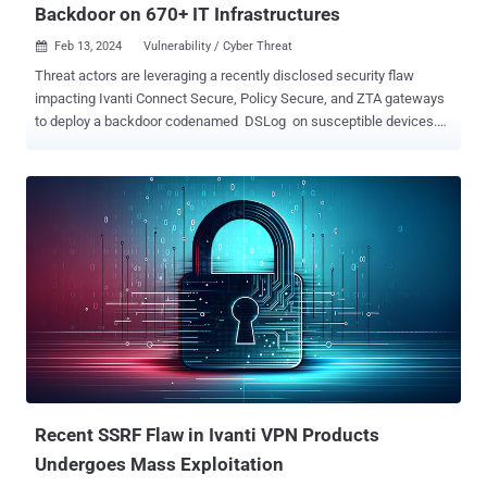
Backdoor on 670+ IT Infrastructures
Feb 13, 2024
Vulnerability / Cyber Threat

Threat actors are leveraging a recently disclosed security flaw
impacting Ivanti Connect Secure, Policy Secure, and ZTA gateways
to deploy a backdoor codenamed DSLog on susceptible devices.
That's according to findings from Orange Cyberdefense, which said
it observed the exploitation of CVE-2024-21893 within hours of the
public release of the proof-the-concept (PoC) code. CVE-2024-
21893, which was disclosed by Ivanti late last month alongside
CVE-2024-21888, refers to a server-side request forgery (SSRF)
vulnerability in the SAML module that, if successfully exploited,
could permit access to otherwise restricted resources sans any
authentication. The Utah-based company has since acknowledged
that the flaw has limited targeted attacks, although the exact scale
of the compromises is unclear. Then, last week, the Shadowserver
Foundation revealed a surge in exploitation attempts targeting the
vulnerability originating from over 170 uniqu...
Recent SSRF Flaw in Ivanti VPN Products
Undergoes Mass Exploitation