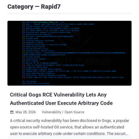
Category — Rapid7
Critical Gogs RCE Vulnerability Lets Any
Authenticated User Execute Arbitrary Code
May 28, 2026
Vulnerability / Open Source

A critical security vulnerability has been disclosed in Gogs, a popular
open-source self-hosted Git service, that allows an authenticated
user to execute arbitrary code under certain conditions. The security