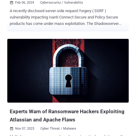
Feb 06, 2024
Cybersecurity / Vulnerability

A recently disclosed server-side request forgery ( SSRF )
vulnerability impacting Ivanti Connect Secure and Policy Secure
products has come under mass exploitation. The Shadowserver
Foundation said it observed exploitation attempts originating from
more than 170 unique IP addresses that aim to establish a reverse
shell, among others. The attacks exploit CVE-2024-21893 (CVSS
score: 8.2), an SSRF flaw in the SAML component of Ivanti Connect
Secure, Policy Secure, and Neurons for ZTA that allows an attacker
to access otherwise restricted resources without authentication.
Ivanti had previously divulged that the vulnerability had been
exploited in targeted attacks aimed at a "limited number of
customers," but cautioned the status quo could change post public
disclosure. That's exactly what appears to have happened,
especially following the release of a proof-of-concept (PoC) exploit
by cybersecurity firm Rapid7 last week. The PoC involves
fashioning...
Experts Warn of Ransomware Hackers Exploiting
Atlassian and Apache Flaws
Nov 07, 2023
Cyber Threat / Malware
