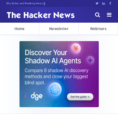
Bits, Bytes, and Breaking News





Home
Newsletter
Webinars