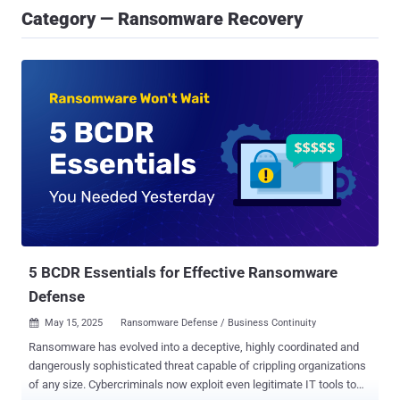
Category — Ransomware Recovery
5 BCDR Essentials for Effective Ransomware
Defense
May 15, 2025
Ransomware Defense / Business Continuity

Ransomware has evolved into a deceptive, highly coordinated and
dangerously sophisticated threat capable of crippling organizations
of any size. Cybercriminals now exploit even legitimate IT tools to