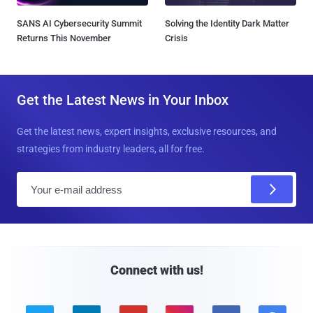
SANS AI Cybersecurity Summit
Solving the Identity Dark Matter
Returns This November
Crisis
Get the Latest News in Your Inbox
Get the latest news, expert insights, exclusive resources, and
strategies from industry leaders, all for free.
E
m
a
i
l
Connect with us!