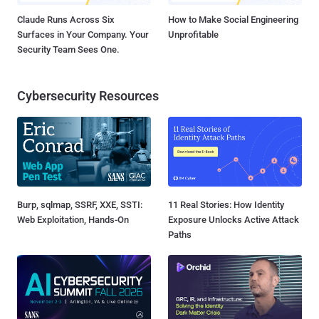
Claude Runs Across Six
How to Make Social Engineering
Surfaces in Your Company. Your
Unprofitable
Security Team Sees One.
Cybersecurity Resources
Burp, sqlmap, SSRF, XXE, SSTI:
11 Real Stories: How Identity
Web Exploitation, Hands-On
Exposure Unlocks Active Attack
Paths