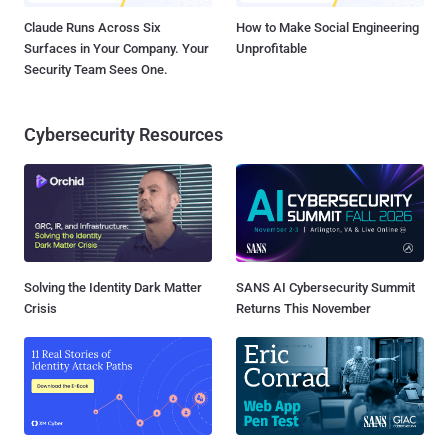
Claude Runs Across Six
How to Make Social Engineering
Surfaces in Your Company. Your
Unprofitable
Security Team Sees One.
Cybersecurity Resources
Solving the Identity Dark Matter
SANS AI Cybersecurity Summit
Crisis
Returns This November