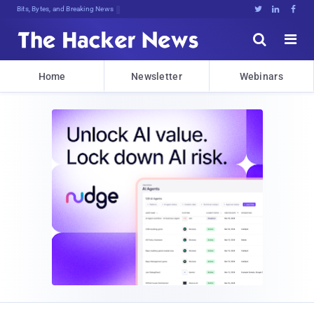
Bits, Bytes, and Breaking News





Home
Newsletter
Webinars