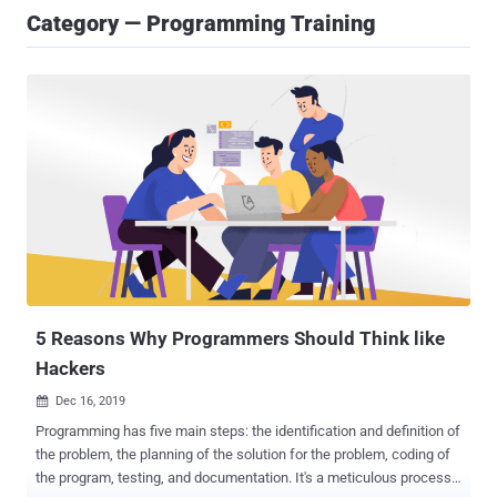
Category — Programming Training
5 Reasons Why Programmers Should Think like
Hackers
Dec 16, 2019

Programming has five main steps: the identification and definition of
the problem, the planning of the solution for the problem, coding of
the program, testing, and documentation. It's a meticulous process