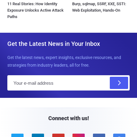
11 Real Stories: How Identity
Burp, sqlmap, SSRF, XXE, SSTI:
Exposure Unlocks Active Attack
Web Exploitation, Hands-On
Paths
Get the Latest News in Your Inbox
Get the latest news, expert insights, exclusive resources, and
strategies from industry leaders, all for free.
E
m
a
i
l
Connect with us!