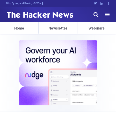
Bits, Bytes, and Breaking News





Home
Newsletter
Webinars