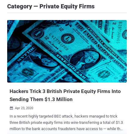
Category — Private Equity Firms
Hackers Trick 3 British Private Equity Firms Into
Sending Them $1.3 Million
Apr 23, 2020

In a recent highly targeted BEC attack, hackers managed to trick
three British private equity firms into wire-transferring a total of $1.3
million to the bank accounts fraudsters have access to — while the