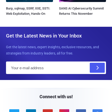
Burp, sqlmap, SSRF, XXE, SSTI:
SANS AI Cybersecurity Summit
Web Exploitation, Hands-On
Returns This November
Get the Latest News in Your Inbox
Get the latest news, expert insights, exclusive resources, and
strategies from industry leaders, all for free.
E
m
a
i
l
Connect with us!