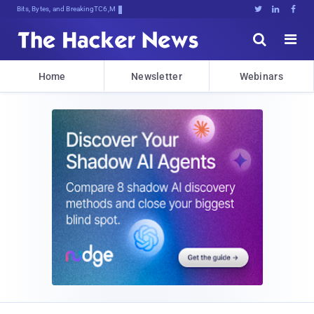
Bits, Bytes, and Breaking News





Home
Newsletter
Webinars