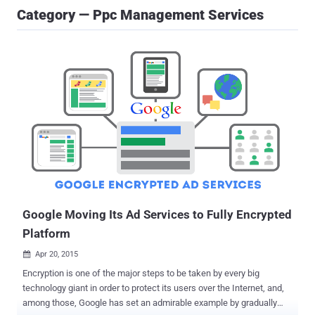
Category — Ppc Management Services
Google Moving Its Ad Services to Fully Encrypted
Platform
Apr 20, 2015

Encryption is one of the major steps to be taken by every big
technology giant in order to protect its users over the Internet, and,
among those, Google has set an admirable example by gradually