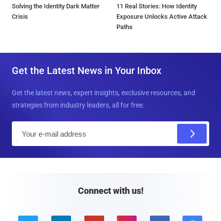
Solving the Identity Dark Matter
11 Real Stories: How Identity
Crisis
Exposure Unlocks Active Attack
Paths
Get the Latest News in Your Inbox
Get the latest news, expert insights, exclusive resources, and
strategies from industry leaders, all for free.
E
m
a
i
l
Connect with us!