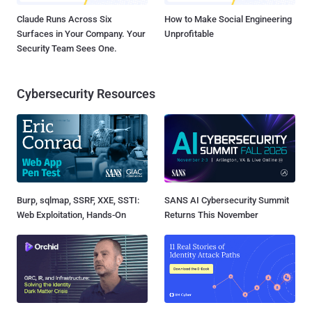
Claude Runs Across Six
How to Make Social Engineering
Surfaces in Your Company. Your
Unprofitable
Security Team Sees One.
Cybersecurity Resources
Burp, sqlmap, SSRF, XXE, SSTI:
SANS AI Cybersecurity Summit
Web Exploitation, Hands-On
Returns This November