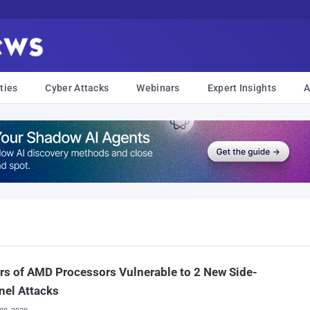
ties
Cyber Attacks
Webinars
Expert Insights
A
rs of AMD Processors Vulnerable to 2 New Side-
nel Attacks