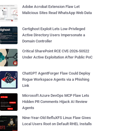
Adobe Acrobat Extension Flaw Let
Malicious Sites Read WhatsApp Web Data
Certighost Exploit Lets Low-Privileged
Active Directory Users Impersonate a
Domain Controller
Critical SharePoint RCE CVE-2026-50522
Under Active Exploitation After Public PoC
ChatGPT AgentForger Flaw Could Deploy
Rogue Workspace Agents via a Phishing
Link
Microsoft Azure DevOps MCP Flaw Lets
Hidden PR Comments Hijack AI Review
Agents
Nine-Year-Old RefluXFS Linux Flaw Gives
Local Users Root on Default RHEL Installs