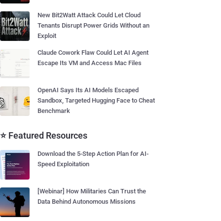
New Bit2Watt Attack Could Let Cloud
Tenants Disrupt Power Grids Without an
Exploit
Claude Cowork Flaw Could Let AI Agent
Escape Its VM and Access Mac Files
OpenAI Says Its AI Models Escaped
Sandbox, Targeted Hugging Face to Cheat
Benchmark
⭐ Featured Resources
Download the 5-Step Action Plan for AI-
Speed Exploitation
[Webinar] How Militaries Can Trust the
Data Behind Autonomous Missions