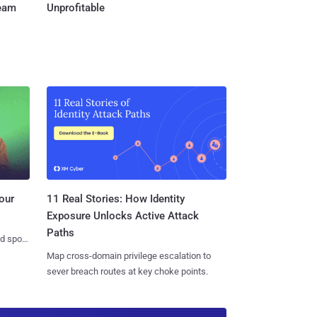
Team
Unprofitable
11 Real Stories: How Identity
our
Exposure Unlocks Active Attack
Paths
nd spots
Map cross-domain privilege escalation to
sever breach routes at key choke points.