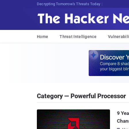
Decrypting Tomorrow's Threats Today
Home
Threat Intelligence
Vulnerabili
Category — Powerful Processor
9 Yea
Chan