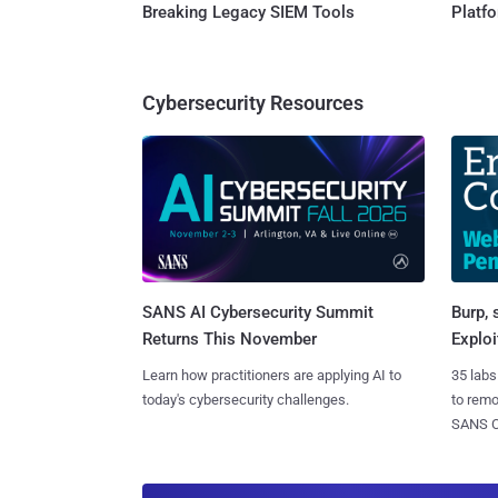
Breaking Legacy SIEM Tools
Platf
Cybersecurity Resources
SANS AI Cybersecurity Summit
Burp, 
Returns This November
Exploi
Learn how practitioners are applying AI to
35 labs
today's cybersecurity challenges.
to rem
SANS CD