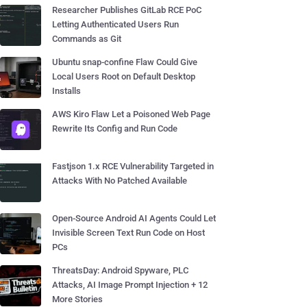
Researcher Publishes GitLab RCE PoC
Letting Authenticated Users Run
Commands as Git
Ubuntu snap-confine Flaw Could Give
Local Users Root on Default Desktop
Installs
AWS Kiro Flaw Let a Poisoned Web Page
Rewrite Its Config and Run Code
Fastjson 1.x RCE Vulnerability Targeted in
Attacks With No Patched Available
Open-Source Android AI Agents Could Let
Invisible Screen Text Run Code on Host
PCs
ThreatsDay: Android Spyware, PLC
Attacks, AI Image Prompt Injection + 12
More Stories