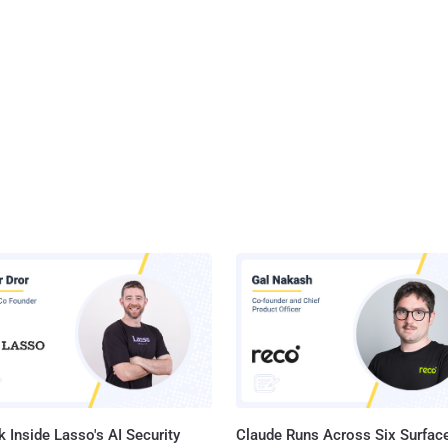
 Inside Lasso's AI Security
Claude Runs Across Six Surface