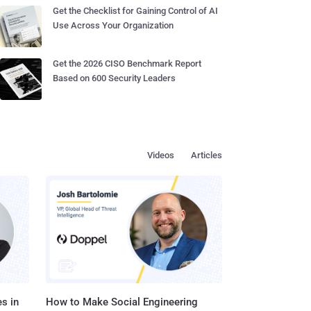
Get the Checklist for Gaining Control of AI
Use Across Your Organization
Get the 2026 CISO Benchmark Report
Based on 600 Security Leaders
Videos
Articles
s in
How to Make Social Engineering