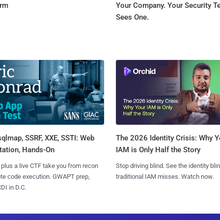
orm
Your Company. Your Security 
Sees One.
sqlmap, SSRF, XXE, SSTI: Web
The 2026 Identity Crisis: Why Y
tation, Hands-On
IAM is Only Half the Story
 plus a live CTF take you from recon
Stop driving blind. See the identity bli
ote code execution. GWAPT prep,
traditional IAM misses. Watch now.
I in D.C.