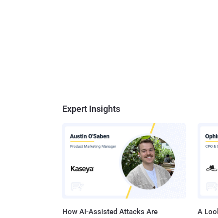
Expert Insights
How AI-Assisted Attacks Are
A Look