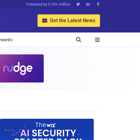
Followed by 5.70+ million



Get the Latest News


wards
