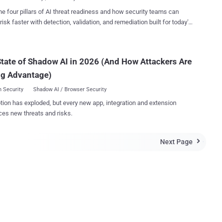
processors, which is resp...
omputer has a processor, but it's the core, a processing unit, which
he four pillars of AI threat readiness and how security teams can
 actual efficiency and performance. A Processor can have a
risk faster with detection, validation, and remediation built for today's
core or multiple cores, which receive instructions, then performs
landscape.
tions on it based on those instructions, and gives the results back.
mple, the four independent processing units i.e. Cores of a quad-core
tate of Shadow AI in 2026 (And How Attackers Are
or can run multiple instructions at the same time, increasing the
 performance for applications compatible with parallel processing.
ng Advantage)
ture Desktop ...
 Security
Shadow AI / Browser Security
tion has exploded, but every new app, integration and extension
ces new threats and risks.
Next Page
