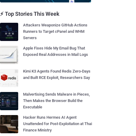
⚡ Top Stories This Week
Attackers Weaponize GitHub Actions
Runners to Target cPanel and WHM
Servers
Apple Fixes Hide My Email Bug That
Exposed Real Addresses in Mail Logs
Kimi K3 Agents Found Redis Zero-Days
and Built RCE Exploit, Researchers Say
Malvertising Sends Malware in Pieces,
Then Makes the Browser Build the
Executable
Hacker Runs Hermes AI Agent
Unattended for Post-Exploitation at Thai
Finance Ministry