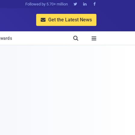
Followed by 5.70+ million



Get the Latest News


wards
