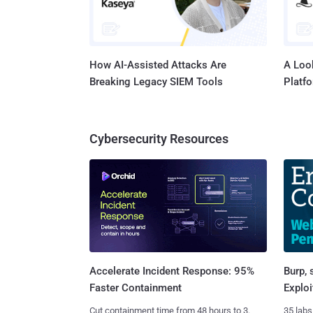
How AI-Assisted Attacks Are
A Look
Breaking Legacy SIEM Tools
Platf
Cybersecurity Resources
Burp, 
Accelerate Incident Response: 95%
Exploi
Faster Containment
35 labs
Cut containment time from 48 hours to 3.