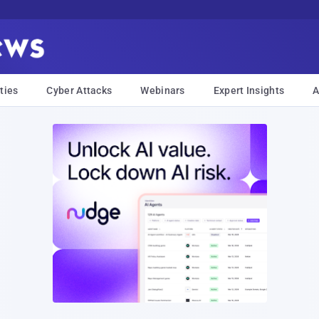
ties
Cyber Attacks
Webinars
Expert Insights
A