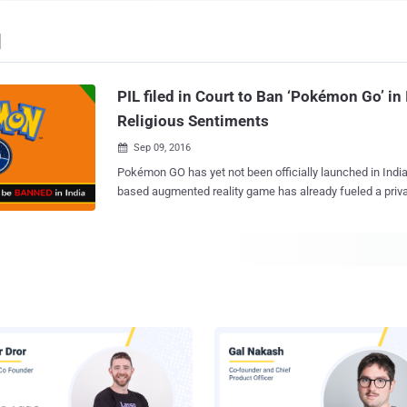
d
PIL filed in Court to Ban ‘Pokémon Go’ in 
Religious Sentiments
Sep 09, 2016

Pokémon GO has yet not been officially launched in India, but the location-
based augmented reality game has already fueled a priv
for Ban. Isn't that weird? A Gujarat resident, Alay Anil Dave has recently filed a
Public Interest Litigation (PIL) in the Gujarat High Court 
developers of Pokémon Go , over allegations that the gam
sentiments of Hindus and Jains by showing virtual eggs 
different religious groups. The launch date of Pokémon GO for India has not
been announced so far, but millions of Indians have alr
game from 3rd-party app markets and playing it on the streets. Howeve
are many still waiting for an official release of the game i
want to end up installing malicious versions of Pokémon GO that could i
malware on their phones, allowing hackers to compromis
Pokémon GO has become the most successful game lau