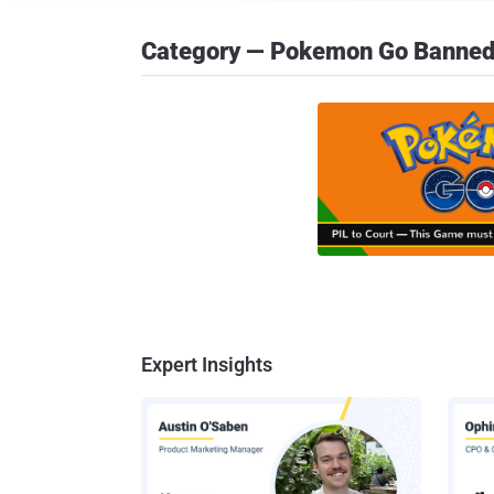
Category — Pokemon Go Banne
Expert Insights