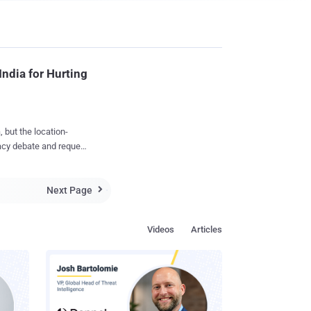
India for Hurting
acy debate and request
against Niantic,
Next Page
e is hurting religious

in places of worship of
Videos
Articles
eady downloaded the
r, there
n India, as they don’t
nstall
e their devices.
...