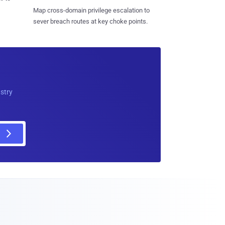
Map cross-domain privilege escalation to
sever breach routes at key choke points.
ustry