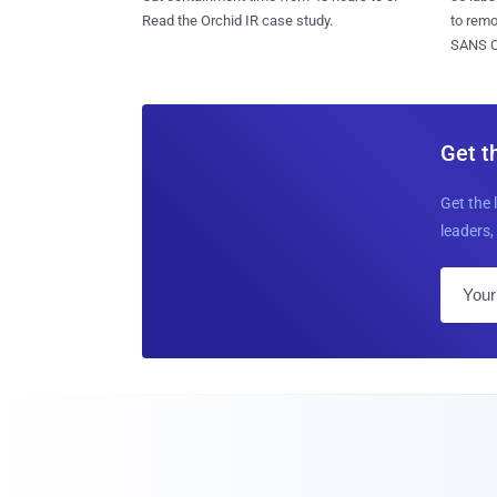
to rem
Read the Orchid IR case study.
SANS CD
Get t
Get the 
leaders, 