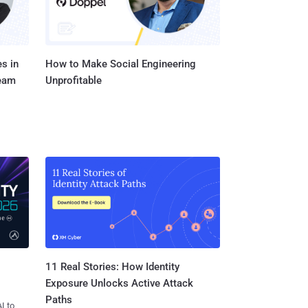
s in
How to Make Social Engineering
Team
Unprofitable
11 Real Stories: How Identity
Exposure Unlocks Active Attack
Paths
I to