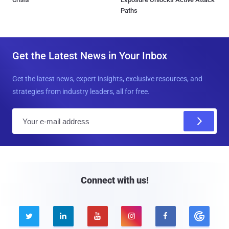
Paths
Get the Latest News in Your Inbox
Get the latest news, expert insights, exclusive resources, and
strategies from industry leaders, all for free.
E
m
a
i
l
Connect with us!




