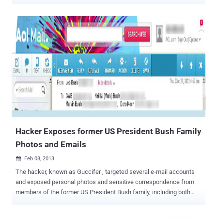
"The Fappening 2.0" appears to be underway with the circulation of
alleged naked pictures of female celebrities, including Emma
Watson and Amanda Seyfried on Reddit and 4chan. Back in 2014,
anonymous hackers flooded the Internet with private photographs
of major celebrities, including Jennifer Lawrence , Kim Kardashian ,
Kate Upton and Kirsten Dunst by hacking thousands of Apple's
iCloud accounts . The Fappening hackers have since been sent to
prison . The Fappening 2.0: It's Happening Again! However, in the
latest leak, which has been heralded online as "The Fappening 2.0,"
the personal photographs of Amanda Seyfried and Emma Watson —
ranging from regular selfies to explicitly sexual photos — have been
leaking online since Tuesday night. ...
Hacker Exposes former US President Bush Family
Photos and Emails
Feb 08, 2013

The hacker, known as Guccifer , targeted several e-mail accounts
and exposed personal photos and sensitive correspondence from
members of the former US President Bush family, including both
former U.S. presidents. Hacked Emails includes the AOL account of
his daughter Dorothy Bush Koch; family friends Willard Hemingway