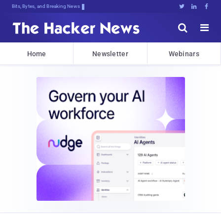
Bits, Bytes, and Breaking News





Home
Newsletter
Webinars