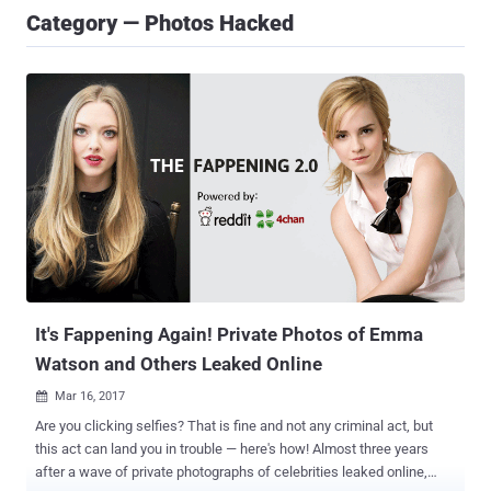
Category — Photos Hacked
It's Fappening Again! Private Photos of Emma
Watson and Others Leaked Online
Mar 16, 2017

Are you clicking selfies? That is fine and not any criminal act, but
this act can land you in trouble — here's how! Almost three years
after a wave of private photographs of celebrities leaked online,