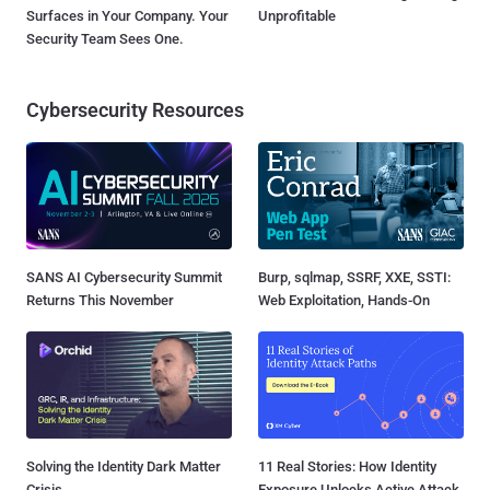
Surfaces in Your Company. Your
Unprofitable
Security Team Sees One.
Cybersecurity Resources
SANS AI Cybersecurity Summit
Burp, sqlmap, SSRF, XXE, SSTI:
Returns This November
Web Exploitation, Hands-On
Solving the Identity Dark Matter
11 Real Stories: How Identity
Crisis
Exposure Unlocks Active Attack