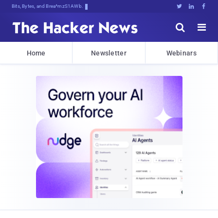
Bits, Bytes, and Breaking News





Home
Newsletter
Webinars