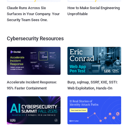
Claude Runs Across Six
How to Make Social Engineering
Surfaces in Your Company. Your
Unprofitable
Security Team Sees One.
Cybersecurity Resources
Accelerate Incident Response:
Burp, sqlmap, SSRF, XXE, SSTI:
95% Faster Containment
Web Exploitation, Hands-On