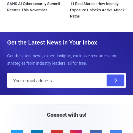
SANS AI Cybersecurity Summit
11 Real Stories: How Identity
Returns This November
Exposure Unlocks Active Attack
Paths
Get the Latest News in Your Inbox
Get the latest news, expert insights, exclusive resources, and
strategies from industry leaders, all for free.
E
m
a
i
l
Connect with us!