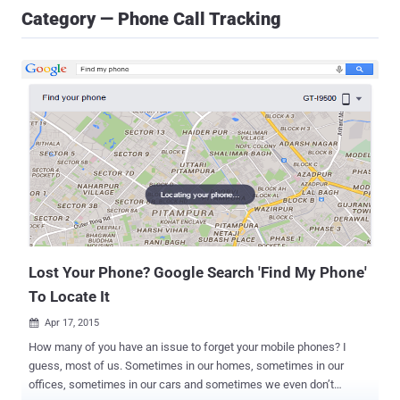
Category — Phone Call Tracking
Lost Your Phone? Google Search 'Find My Phone'
To Locate It
Apr 17, 2015

How many of you have an issue to forget your mobile phones? I
guess, most of us. Sometimes in our homes, sometimes in our
offices, sometimes in our cars and sometimes we even don’t