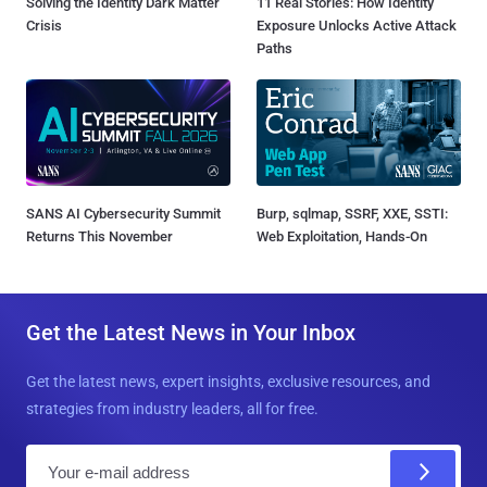
Solving the Identity Dark Matter
11 Real Stories: How Identity
Crisis
Exposure Unlocks Active Attack
Paths
SANS AI Cybersecurity Summit
Burp, sqlmap, SSRF, XXE, SSTI:
Returns This November
Web Exploitation, Hands-On
Get the Latest News in Your Inbox
Get the latest news, expert insights, exclusive resources, and
strategies from industry leaders, all for free.
E
m