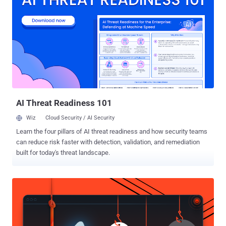
organization can defend against them. The blended approach of
hybrid attacks Threat actors are always looking for better, more
successful ways to crack passwords — and hybrid attacks allow
them to combine two different hacking techniques into a single
attack. By integrating attack methodologies, they can take
advantage of the strengths associated with each method,
increasing their chances of success. And hybrid attacks aren’t just
limited to cracking passwords. Cybercriminals regularly combine
technical cyberattacks with other tactics, ...
AI Threat Readiness 101
Wiz
Cloud Security / AI Security
Learn the four pillars of AI threat readiness and how security teams
can reduce risk faster with detection, validation, and remediation
built for today's threat landscape.