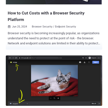
Web Pages - Attackers can create phishing login pages or use
MiTM over legitimate web pages to harve...
How to Cut Costs with a Browser Security
Platform
Jun 25, 2024
Browser Security / Endpoint Security

Browser security is becoming increasingly popular, as organizations
understand the need to protect at the point of risk - the browser.
Network and endpoint solutions are limited in their ability to protect
from web-borne threats like phishing websites or malicious browser
extensions. They also do not protect from internal data exfiltration,
like employees pasting sensitive data to ChatGPT. As it turns out,
browser security is also a cost-effective security solution,
compared to other solutions that require much more budgets and
heavy lifting. In a new report, “CISO Testimonials: 6 Real Life Stories
of Cutting Costs with a Browser Security Platform“ , six CISOs
testify how browser security allowed them to reduce security team
workloads and enhance efficiency and security, with a cost-
effective browser security solution. CISO Testimonials Throughout
the report, the CISOs reveal the tasks they had on their plate and
how they solved them in an efficient manner. These are