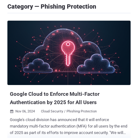
Category — Phishing Protection
Google Cloud to Enforce Multi-Factor
Authentication by 2025 for All Users
Nov 06, 2024
Cloud Security / Phishing Protection

Google's cloud division has announced that it will enforce
mandatory multi-factor authentication (MFA) for all users by the end
of 2025 as part of its efforts to improve account security. "We will