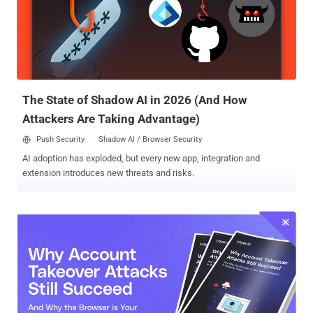
The State of Shadow AI in 2026 (And How
Attackers Are Taking Advantage)
Push Security
Shadow AI / Browser Security
AI adoption has exploded, but every new app, integration and
extension introduces new threats and risks.