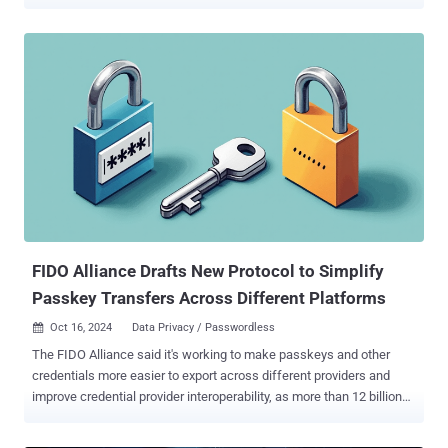
be implementing mandatory MFA for Google Cloud in a phased
approach that will roll out to all users worldwide during 2025,"
Mayank Upadhyay, vice president of engineering and distinguished
engineer at Google Cloud, said in a statement. "To ensure a smooth
transition, Google Cloud will provide advance notification to
enterprises and users along the way to help plan MFA deployments."
The rollout process is scheduled to take place over three stages,
starting from this month and until the end of 2025 - Phase 1
(Starting November 2024), when administrators will be provided
information to prepare for the security upgrade Phase 2 (Early
2025), when Google will begin requiring MFA for all new and existing
Google Cloud users who sign in with a password Phase 3 (En...
FIDO Alliance Drafts New Protocol to Simplify
Passkey Transfers Across Different Platforms
Oct 16, 2024
Data Privacy / Passwordless

The FIDO Alliance said it's working to make passkeys and other
credentials more easier to export across different providers and
improve credential provider interoperability, as more than 12 billion
online accounts become accessible with the passwordless sign-in
method. To that end, the alliance said it has published a draft for a