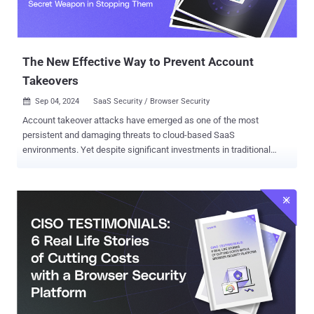
The New Effective Way to Prevent Account
Takeovers
Sep 04, 2024
SaaS Security / Browser Security

Account takeover attacks have emerged as one of the most
persistent and damaging threats to cloud-based SaaS
environments. Yet despite significant investments in traditional
security measures, many organizations continue to struggle with
preventing these attacks. A new report, " Why Account Takeover
Attacks Still Succeed, and Why the Browser is Your Secret Weapon
in Stopping Them " argues that the browser is the primary
battleground where account takeover attacks unfold and, thus,
where they should be neutralized. The report also provides effective
guidance for mitigating the account takeover risk. Below are some
of the key points raised in the report: The Role of the Browser in
Account Takeovers According to the report, the SaaS kill chain
takes advantage of the fundamental components that are contained
within the browser. For account takeover, these include: Executed