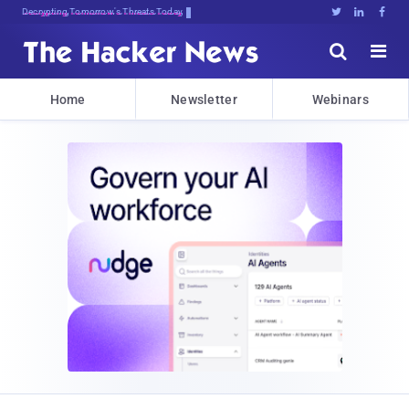
Decrypting Tomorrow's Threats Today





Home
Newsletter
Webinars