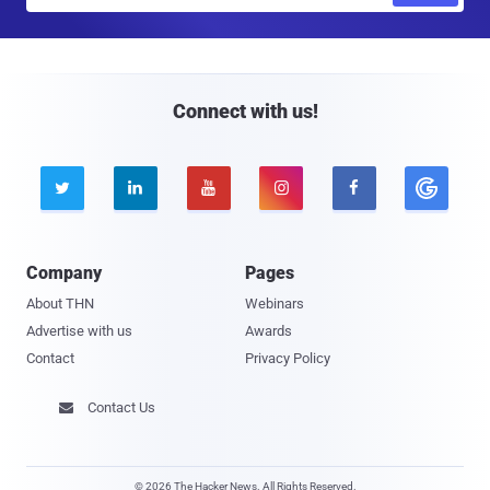
a
i
l
Connect with us!





Company
Pages
About THN
Webinars
Advertise with us
Awards
Contact
Privacy Policy
Contact Us

© 2026 The Hacker News. All Rights Reserved.