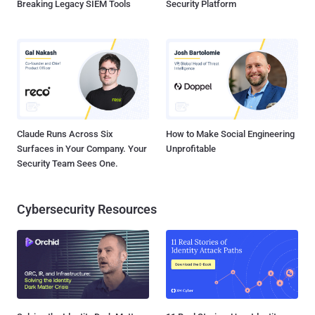
Breaking Legacy SIEM Tools
Security Platform
Claude Runs Across Six
How to Make Social Engineering
Surfaces in Your Company. Your
Unprofitable
Security Team Sees One.
Cybersecurity Resources