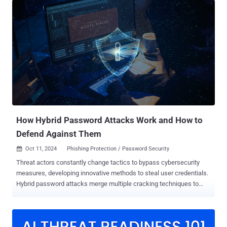
new set of specifications for secure credential exchange, following
commitments among members of its Credential Provider Special
Interest Group (SIG). This includes 1Password, Apple, Bitwarden,
Dashlane, Enpass, Google, Microsoft, NordPass, Okta, Samsung,
and SK Telecom. "Secure credential exchange is a focus for the
FIDO Alliance because it can help further accelerate passkey
adoption and enhance user experience," the FIDO Alliance said in a
statement. "Sign-ins with passkeys reduce phishing and eliminate
credential reuse while making sign-ins up to 75% faster, and 20%
more successful than passwords or passwords plus a second
facto...
How Hybrid Password Attacks Work and How to
Defend Against Them
Oct 11, 2024
Phishing Protection / Password Security

Threat actors constantly change tactics to bypass cybersecurity
measures, developing innovative methods to steal user credentials.
Hybrid password attacks merge multiple cracking techniques to
amplify their effectiveness. These combined approaches exploit the
strengths of various methods, accelerating the password-cracking
process. In this post, we’ll explore hybrid attacks — what they are
and the most common types. We’ll also discuss how your