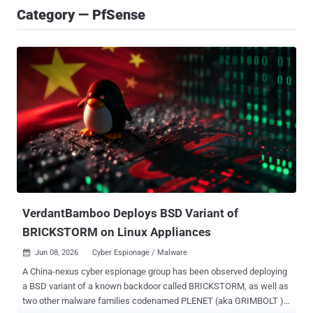
Category — PfSense
VerdantBamboo Deploys BSD Variant of
BRICKSTORM on Linux Appliances
Jun 08, 2026
Cyber Espionage / Malware

A China-nexus cyber espionage group has been observed deploying
a BSD variant of a known backdoor called BRICKSTORM, as well as
two other malware families codenamed PLENET (aka GRIMBOLT )