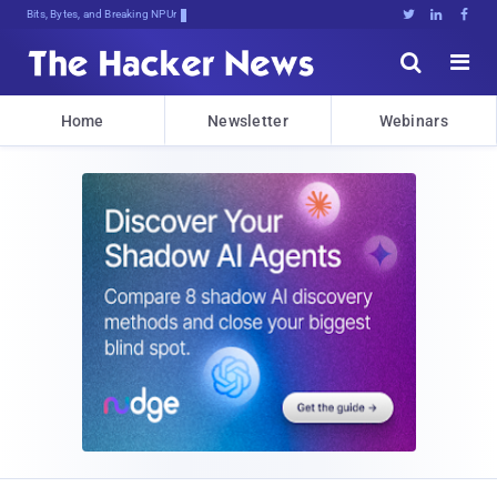
Bits, Bytes, and Breaking News





Home
Newsletter
Webinars