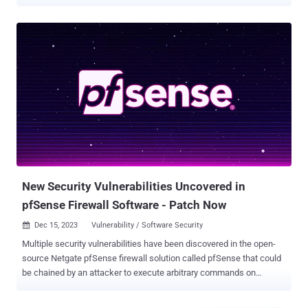
and AGENTPSD to target Linux systems. The activity has been
attributed by Volexity to a threat cluster it tracks as VerdantBamboo
, which it said overlaps with hacking groups known as Clay Typhoon
(Microsoft), UNC5221 (Google), and Warp Panda (CrowdStrike). The
cybersecurity company said it discovered the intrusion during an
incident response engagement in September 2025, when it emerged
that the adversary had compromised an unnamed victim's Egnyte
Storage Sync system by exploiting a local privilege escalation flaw
to deploy BRICKSTORM. The issue was addressed in Storage Sync
version 13.13 , released in March 2026.
New Security Vulnerabilities Uncovered in
pfSense Firewall Software - Patch Now
Dec 15, 2023
Vulnerability / Software Security

Multiple security vulnerabilities have been discovered in the open-
source Netgate pfSense firewall solution called pfSense that could
be chained by an attacker to execute arbitrary commands on
susceptible appliances. The issues relate to two reflected cross-
site scripting ( XSS ) bugs and one command injection flaw,