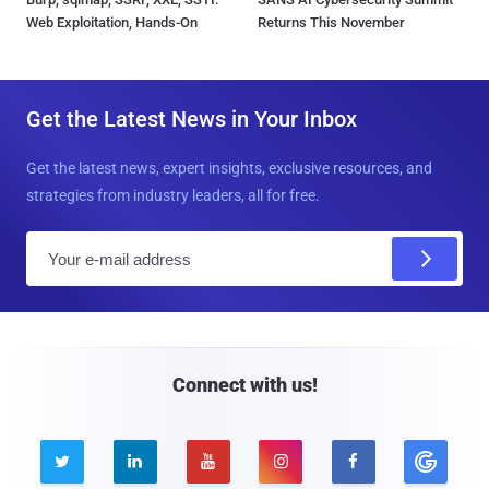
Web Exploitation, Hands-On
Returns This November
Get the Latest News in Your Inbox
Get the latest news, expert insights, exclusive resources, and
strategies from industry leaders, all for free.
E
m
a
i
l
Connect with us!




