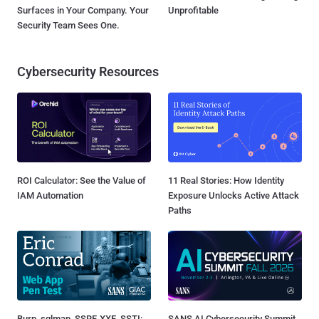
Surfaces in Your Company. Your
Unprofitable
Security Team Sees One.
Cybersecurity Resources
ROI Calculator: See the Value of
11 Real Stories: How Identity
IAM Automation
Exposure Unlocks Active Attack
Paths
Burp, sqlmap, SSRF, XXE, SSTI:
SANS AI Cybersecurity Summit