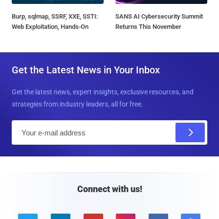
Burp, sqlmap, SSRF, XXE, SSTI:
SANS AI Cybersecurity Summit
Web Exploitation, Hands-On
Returns This November
Get the Latest News in Your Inbox
Get the latest news, expert insights, exclusive resources, and
strategies from industry leaders, all for free.
E
m
a
i
l
Connect with us!