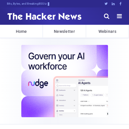
Bits, Bytes, and Breaking News





Home
Newsletter
Webinars