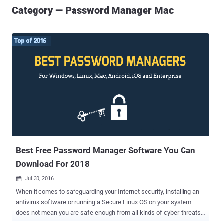
Category — Password Manager Mac
Best Free Password Manager Software You Can
Download For 2018
Jul 30, 2016

When it comes to safeguarding your Internet security, installing an
antivirus software or running a Secure Linux OS on your system
does not mean you are safe enough from all kinds of cyber-threats.