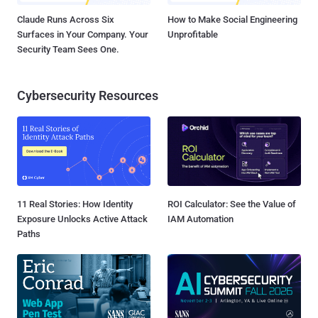
Claude Runs Across Six
How to Make Social Engineering
Surfaces in Your Company. Your
Unprofitable
Security Team Sees One.
Cybersecurity Resources
11 Real Stories: How Identity
ROI Calculator: See the Value of
Exposure Unlocks Active Attack
IAM Automation
Paths