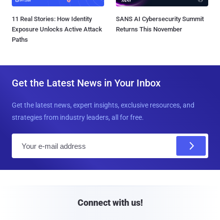
11 Real Stories: How Identity
SANS AI Cybersecurity Summit
Exposure Unlocks Active Attack
Returns This November
Paths
Get the Latest News in Your Inbox
Get the latest news, expert insights, exclusive resources, and
strategies from industry leaders, all for free.
E
m
a
i
l
Connect with us!