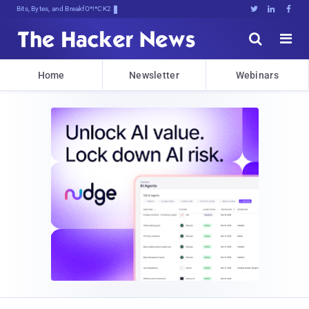
Bits, Bytes, and Breaking News





Home
Newsletter
Webinars