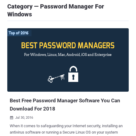
Category — Password Manager For
Windows
Best Free Password Manager Software You Can
Download For 2018
Jul 30, 2016

When it comes to safeguarding your Internet security, installing an
antivirus software or running a Secure Linux OS on your system