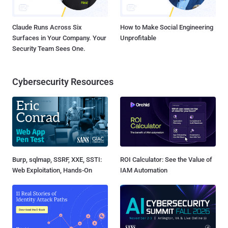
Claude Runs Across Six
How to Make Social Engineering
Surfaces in Your Company. Your
Unprofitable
Security Team Sees One.
Cybersecurity Resources
Burp, sqlmap, SSRF, XXE, SSTI:
ROI Calculator: See the Value of
Web Exploitation, Hands-On
IAM Automation