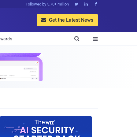
Followed by 5.70+ million



Get the Latest News


wards
