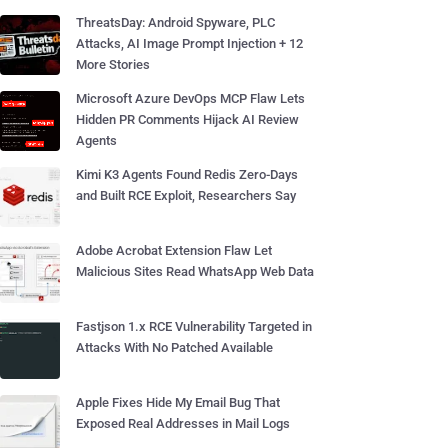
ThreatsDay: Android Spyware, PLC
Attacks, AI Image Prompt Injection + 12
More Stories
Microsoft Azure DevOps MCP Flaw Lets
Hidden PR Comments Hijack AI Review
Agents
Kimi K3 Agents Found Redis Zero-Days
and Built RCE Exploit, Researchers Say
Adobe Acrobat Extension Flaw Let
Malicious Sites Read WhatsApp Web Data
Fastjson 1.x RCE Vulnerability Targeted in
Attacks With No Patched Available
Apple Fixes Hide My Email Bug That
Exposed Real Addresses in Mail Logs