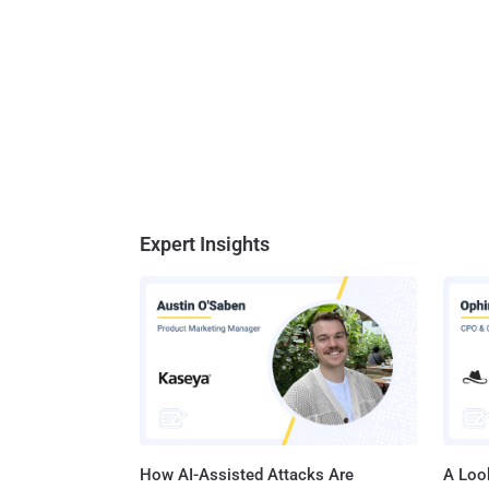
Expert Insights
How AI-Assisted Attacks Are
A Look