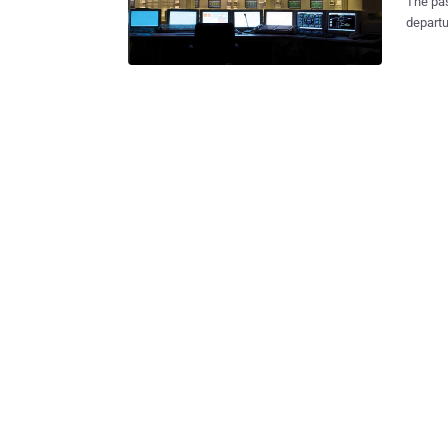
The pas
departu
the Turkish 
hours 
passpor
systems. Few local media said that the passport cont
Sabiha 
malfunc
system. They believe that systems were infected using some malw
Authori
infected machines or 
to the 
reporte
...