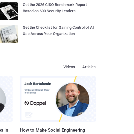
Get the 2026 CISO Benchmark Report
Based on 600 Security Leaders
Get the Checklist for Gaining Control of AI
Use Across Your Organization
Videos
Articles
s in
How to Make Social Engineering