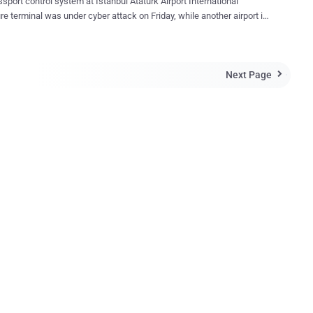
sport control system at Istanbul Ataturk Airport International
re terminal was under cyber attack on Friday, while another airport in
largest city was also affected. Passengers stood in lines for
and plane departures were delayed, because cyberattack shutdown
t control systems at two facilities. Later Authorities has restored the
Next Page
rol system at the

Gokcen International Airport in Istanbul also broke down due to the
tion of the Istanbul provincial security directorate's Polnet data
ares, But
ties also investigating if the malware yielded user details from the
not. No claim of responsibility or blame was attributed
alleged cyberattack. However, this is another malware attacks been
d, targeting vital infrastructure so far. Cybersecurity has emerged as