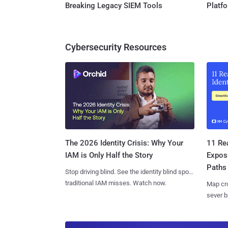
Breaking Legacy SIEM Tools
Platf
Cybersecurity Resources
11 Rea
The 2026 Identity Crisis: Why Your
Expos
IAM is Only Half the Story
Paths
Stop driving blind. See the identity blind spots
traditional IAM misses. Watch now.
Map cro
sever b