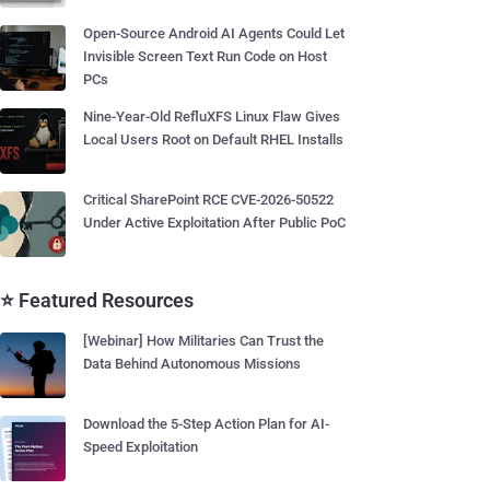
Open-Source Android AI Agents Could Let
Invisible Screen Text Run Code on Host
PCs
Nine-Year-Old RefluXFS Linux Flaw Gives
Local Users Root on Default RHEL Installs
Critical SharePoint RCE CVE-2026-50522
Under Active Exploitation After Public PoC
⭐ Featured Resources
[Webinar] How Militaries Can Trust the
Data Behind Autonomous Missions
Download the 5-Step Action Plan for AI-
Speed Exploitation