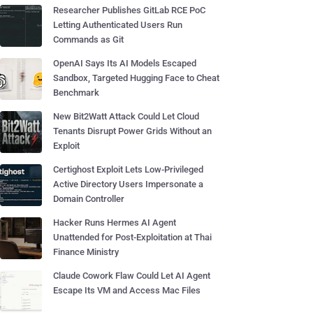
Researcher Publishes GitLab RCE PoC
Letting Authenticated Users Run
Commands as Git
OpenAI Says Its AI Models Escaped
Sandbox, Targeted Hugging Face to Cheat
Benchmark
New Bit2Watt Attack Could Let Cloud
Tenants Disrupt Power Grids Without an
Exploit
Certighost Exploit Lets Low-Privileged
Active Directory Users Impersonate a
Domain Controller
Hacker Runs Hermes AI Agent
Unattended for Post-Exploitation at Thai
Finance Ministry
Claude Cowork Flaw Could Let AI Agent
Escape Its VM and Access Mac Files