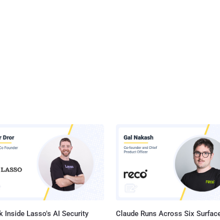
 Inside Lasso's AI Security
Claude Runs Across Six Surface