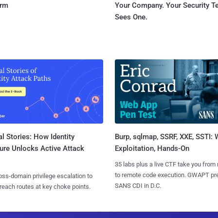
orm
Your Company. Your Security 
Sees One.
l Stories: How Identity
Burp, sqlmap, SSRF, XXE, SSTI:
ure Unlocks Active Attack
Exploitation, Hands-On
35 labs plus a live CTF take you from
to remote code execution. GWAPT pr
ss-domain privilege escalation to
SANS CDI in D.C.
reach routes at key choke points.