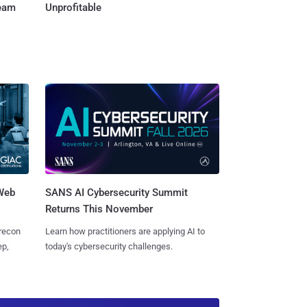
Team
Unprofitable
 Web
SANS AI Cybersecurity Summit
Returns This November
 recon
Learn how practitioners are applying AI to
ep,
today's cybersecurity challenges.