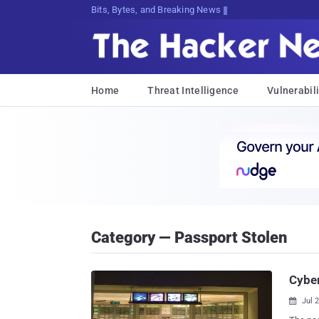
Bits, Bytes, and Breaking News
Home
Threat Intelligence
Vulnerabili
Category — Passport Stolen
Cyber
Jul 
