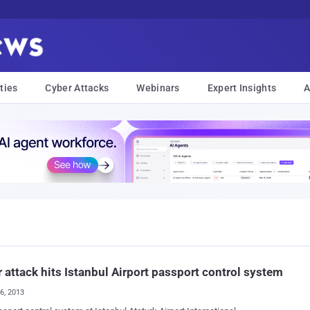
ties
Cyber Attacks
Webinars
Expert Insights
A
 attack hits Istanbul Airport passport control system
26, 2013