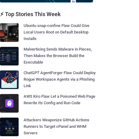
⚡ Top Stories This Week
Ubuntu snap-confine Flaw Could Give
Local Users Root on Default Desktop
Installs
Malvertising Sends Malware in Pieces,
Then Makes the Browser Build the
Executable
ChatGPT AgentForger Flaw Could Deploy
Rogue Workspace Agents via a Phishing
Link
AWS Kiro Flaw Let a Poisoned Web Page
Rewrite Its Config and Run Code
Attackers Weaponize GitHub Actions
Runners to Target cPanel and WHM
Servers