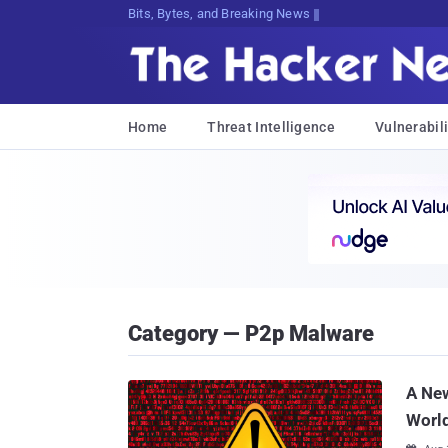
Bits, Bytes, and Breaking News
Home
Threat Intelligence
Vulnerabili
Category — P2p Malware
A New
Worl