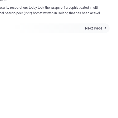
19, 2020
curity researchers today took the wraps off a sophisticated, multi-
nal peer-to-peer (P2P) botnet written in Golang that has been actively
 servers since January 2020. Called " FritzFrog ," the modular,
hreaded and file-less botnet has breached more than 500 servers to
Next Page

nfecting well-known universities in the US and Europe, and a railway
 according to a report released by Guardicore Labs today. "With its
alized infrastructure, it distributes control among all its nodes,"
ore 's Ophir Harpaz said. "In this network with no single point-of-
, peers constantly communicate with each other to keep the network
d up-to-date." In addition to implementing a proprietary P2P
l that's been written from scratch, the communications are done over
ypted channel, with the malware capable of creating a backdoor on
systems that grants continued access fo...