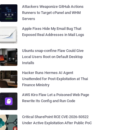
Attackers Weaponize GitHub Actions
Runners to Target cPanel and WHM
Servers
Apple Fixes Hide My Email Bug That
Exposed Real Addresses in Mail Logs
Ubuntu snap-confine Flaw Could Give
Local Users Root on Default Desktop
Installs
Hacker Runs Hermes AI Agent
Unattended for Post-Exploitation at Thai
Finance Ministry
AWS Kiro Flaw Let a Poisoned Web Page
Rewrite Its Config and Run Code
Critical SharePoint RCE CVE-2026-50522
Under Active Exploitation After Public PoC