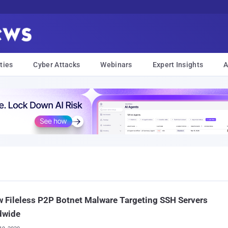
ties
Cyber Attacks
Webinars
Expert Insights
A
 Fileless P2P Botnet Malware Targeting SSH Servers
dwide