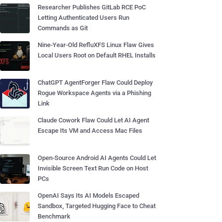
Researcher Publishes GitLab RCE PoC
Letting Authenticated Users Run
Commands as Git
Nine-Year-Old RefluXFS Linux Flaw Gives
Local Users Root on Default RHEL Installs
ChatGPT AgentForger Flaw Could Deploy
Rogue Workspace Agents via a Phishing
Link
Claude Cowork Flaw Could Let AI Agent
Escape Its VM and Access Mac Files
Open-Source Android AI Agents Could Let
Invisible Screen Text Run Code on Host
PCs
OpenAI Says Its AI Models Escaped
Sandbox, Targeted Hugging Face to Cheat
Benchmark