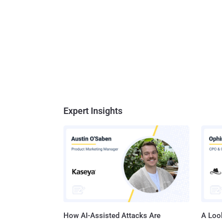
Expert Insights
How AI-Assisted Attacks Are
A Look