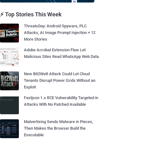
⚡ Top Stories This Week
ThreatsDay: Android Spyware, PLC
Attacks, AI Image Prompt Injection + 12
More Stories
Adobe Acrobat Extension Flaw Let
Malicious Sites Read WhatsApp Web Data
New Bit2Watt Attack Could Let Cloud
Tenants Disrupt Power Grids Without an
Exploit
Fastjson 1.x RCE Vulnerability Targeted in
Attacks With No Patched Available
Malvertising Sends Malware in Pieces,
Then Makes the Browser Build the
Executable