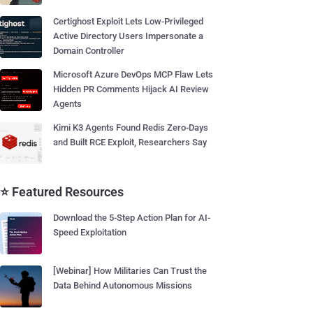
Certighost Exploit Lets Low-Privileged
Active Directory Users Impersonate a
Domain Controller
Microsoft Azure DevOps MCP Flaw Lets
Hidden PR Comments Hijack AI Review
Agents
Kimi K3 Agents Found Redis Zero-Days
and Built RCE Exploit, Researchers Say
⭐ Featured Resources
Download the 5-Step Action Plan for AI-
Speed Exploitation
[Webinar] How Militaries Can Trust the
Data Behind Autonomous Missions