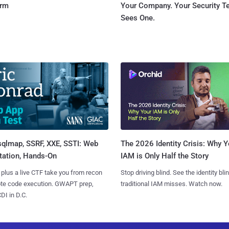
orm
Your Company. Your Security 
Sees One.
sqlmap, SSRF, XXE, SSTI: Web
The 2026 Identity Crisis: Why Y
tation, Hands-On
IAM is Only Half the Story
 plus a live CTF take you from recon
Stop driving blind. See the identity bli
ote code execution. GWAPT prep,
traditional IAM misses. Watch now.
I in D.C.