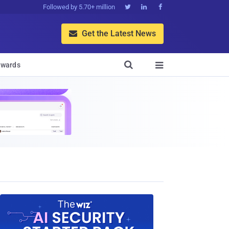
Followed by 5.70+ million



Get the Latest News


wards
