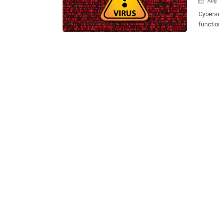
Aug 

Cyberse
functio
targeting SSH
multi-t
date, i
company,
decentr
Guardic
failure
alive, resilient an
protoco
an encr
victim 