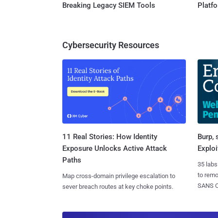
Breaking Legacy SIEM Tools
Platf
Cybersecurity Resources
11 Real Stories: How Identity
Burp, 
Exposure Unlocks Active Attack
Exploi
Paths
35 labs
to rem
Map cross-domain privilege escalation to
SANS CD
sever breach routes at key choke points.