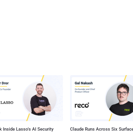
 Inside Lasso's AI Security
Claude Runs Across Six Surface