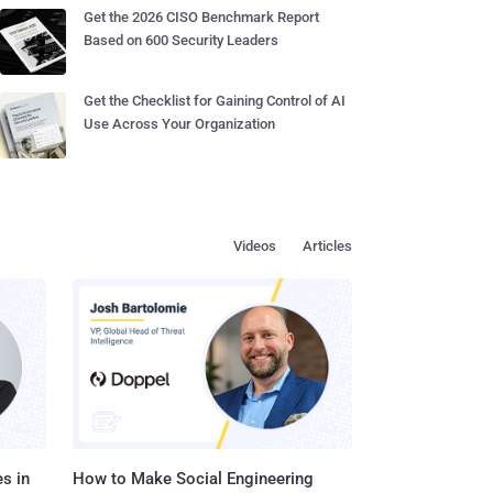
Get the 2026 CISO Benchmark Report
Based on 600 Security Leaders
Get the Checklist for Gaining Control of AI
Use Across Your Organization
Videos
Articles
s in
How to Make Social Engineering