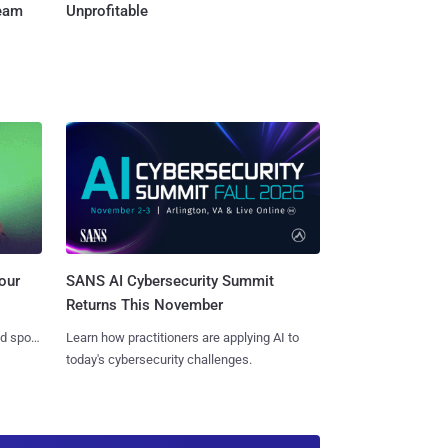
Team
Unprofitable
SANS AI Cybersecurity Summit
our
Returns This November
Learn how practitioners are applying AI to
nd spots
today's cybersecurity challenges.