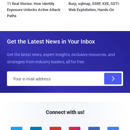
11 Real Stories: How Identity
Burp, sqlmap, SSRF, XXE, SSTI:
Exposure Unlocks Active Attack
Web Exploitation, Hands-On
Paths
Get the Latest News in Your Inbox
Get the latest news, expert insights, exclusive resources, and
strategies from industry leaders, all for free.
E
m
a
i
l
Connect with us!