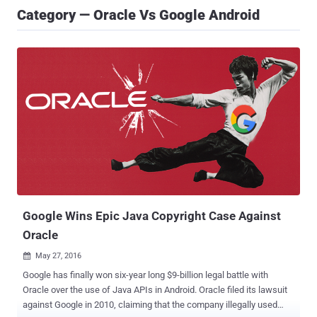
Category — Oracle Vs Google Android
Google Wins Epic Java Copyright Case Against
Oracle
May 27, 2016

Google has finally won six-year long $9-billion legal battle with
Oracle over the use of Java APIs in Android. Oracle filed its lawsuit
against Google in 2010, claiming that the company illegally used