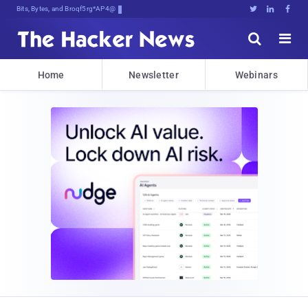
Bits, Bytes, and Breaking News





Home
Newsletter
Webinars