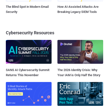
The Blind Spot in Modern Email
How AI-Assisted Attacks Are
Security
Breaking Legacy SIEM Tools
Cybersecurity Resources
SANS AI Cybersecurity Summit
The 2026 Identity Crisis: Why
Returns This November
Your IAM is Only Half the Story