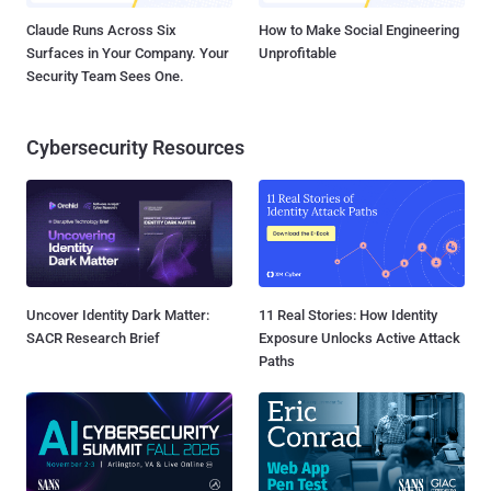
Claude Runs Across Six
How to Make Social Engineering
Surfaces in Your Company. Your
Unprofitable
Security Team Sees One.
Cybersecurity Resources
Uncover Identity Dark Matter:
11 Real Stories: How Identity
SACR Research Brief
Exposure Unlocks Active Attack
Paths