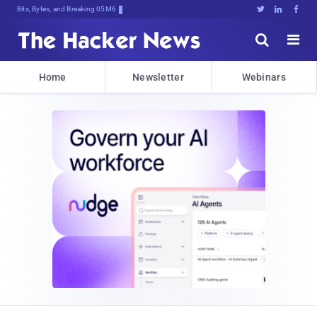
Bits, Bytes, and Breaking News





Home
Newsletter
Webinars