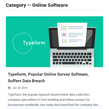
Category — Online Software
Typeform, Popular Online Survey Software,
Suffers Data Breach
Jun 29, 2018

Typeform, the popular Spanish-based online data collection
company specializes in form building and online surveys for
businesses worldwide, has today disclosed that the company has