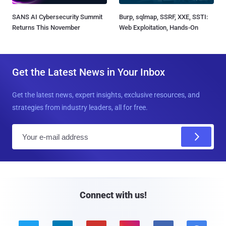
SANS AI Cybersecurity Summit
Burp, sqlmap, SSRF, XXE, SSTI:
Returns This November
Web Exploitation, Hands-On
Get the Latest News in Your Inbox
Get the latest news, expert insights, exclusive resources, and
strategies from industry leaders, all for free.
E
m
a
i
l
Connect with us!