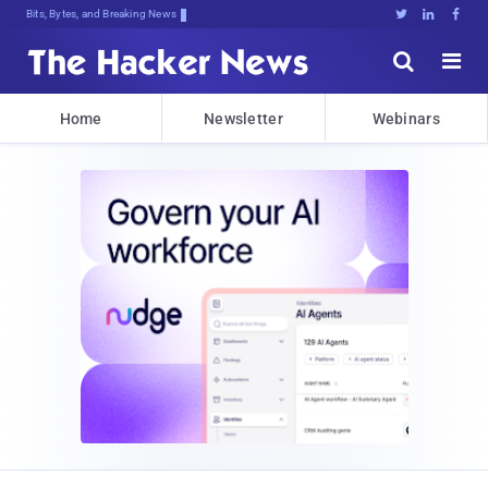
Bits, Bytes, and Breaking News





Home
Newsletter
Webinars