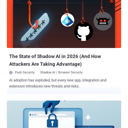
The State of Shadow AI in 2026 (And How
Attackers Are Taking Advantage)
Push Security
Shadow AI / Browser Security
AI adoption has exploded, but every new app, integration and
extension introduces new threats and risks.