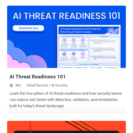
the coordinated action saw searches in five places across Spain
and Portugal, as well as in Italy, Romania and Bulgaria. Bank
accounts and other financial assets associated with the cybercrime
ring were frozen. The main perpetrator behind the operation has
been accused of large-scale fraud and money laundering by running
an online investment platform for several years, tricking
unsuspecting individuals into parting with their funds by promising
them high returns on investments in various cryptocurrencies. Once
the deposits were made, the funds were transferred to bank
accounts in Lithuania to launder them. Victims who attempted to
withdraw their assets from the platform were asked to pay
additional fees, after wh...
AI Threat Readiness 101
Wiz
Cloud Security / AI Security
Learn the four pillars of AI threat readiness and how security teams
can reduce risk faster with detection, validation, and remediation
built for today's threat landscape.