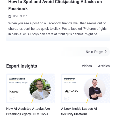
How to Spot and Avoid Clickjacking Attacks on
Facebook
Dec 03, 2010

When you see a post on a Facebook friend's wall that seems out of
character, don't be too quick to click. Posts labeled "Pictures of girls
in bikinis" or "All boys can stare at it but girls cannot" might be
clickjacking attacks. These attacks typically don't carry malicious
payloads, but they can certainly annoy any friends who fall for them.
Here's how to avoid that scenario. Usually, the post itself uses a
Next Page

short, provocative phrase to spark your curiosity. If you fall for the
attack currently making the rounds, you'll see a warning that the
Expert Insights
Videos
Articles
content might be inappropriate and a request to confirm that you're
18 or older. Once you click the button to confirm your age, you'll
encounter another embedded dialog box. This one claims a need to
verify that you're human, supposedly to avoid spam bots that are
"putting an extra load on our servers." The box requests that you
click numbered buttons in a specific order. Clicking th...
How AI-Assisted Attacks Are
A Look Inside Lasso's AI
Breaking Legacy SIEM Tools
Security Platform