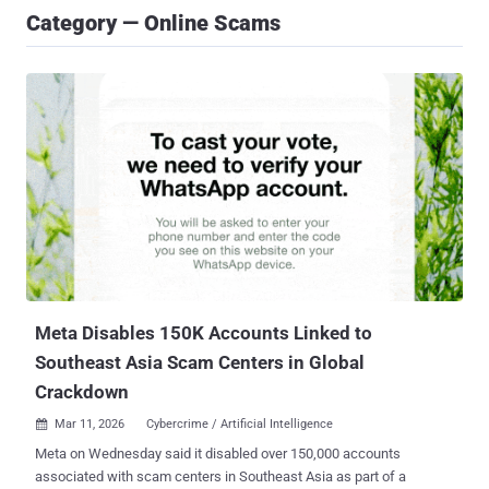
Category — Online Scams
Meta Disables 150K Accounts Linked to
Southeast Asia Scam Centers in Global
Crackdown
Mar 11, 2026
Cybercrime / Artificial Intelligence

Meta on Wednesday said it disabled over 150,000 accounts
associated with scam centers in Southeast Asia as part of a