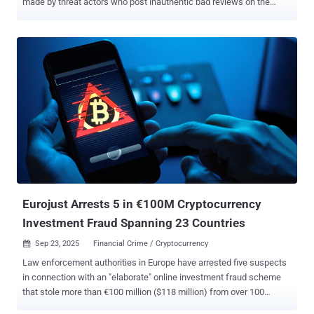
made by threat actors who post inauthentic bad reviews on the
platform and demand ransoms to remove the negative comments.
The approach is designed to tackle a common practice called
review bombing , where online users intentionally post negative user
reviews in an attempt to harm a product, a service, or a business.
"Bad actors try to circumvent our moderation systems and flood a
business's profile with fake one-star reviews," Laurie Richardson,
vice president of Trust & Safety at Google, said . "Following this
initial attack, the scammers directly contact the business owner,
often through third-party messaging apps, to demand payment." The
threat actors warn of further escalation should the victim fail to pay
the fee, risking potential damage to their public rating and
reputation. These ploys are seen as an attempt to coe...
Eurojust Arrests 5 in €100M Cryptocurrency
Investment Fraud Spanning 23 Countries
Sep 23, 2025
Financial Crime / Cryptocurrency

Law enforcement authorities in Europe have arrested five suspects
in connection with an "elaborate" online investment fraud scheme
that stole more than €100 million ($118 million) from over 100
victims in France, Germany, Italy, and Spain. According to Eurojust ,