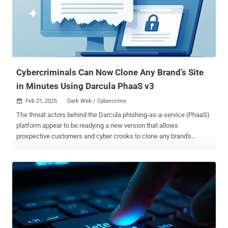
Cybercriminals Can Now Clone Any Brand’s Site
in Minutes Using Darcula PhaaS v3
Feb 21, 2025
Dark Web / Cybercrime

The threat actors behind the Darcula phishing-as-a-service (PhaaS)
platform appear to be readying a new version that allows
prospective customers and cyber crooks to clone any brand's
legitimate website and create a phishing version, further bringing
down the technical expertise required to pull off phishing attacks at
scale. The latest iteration of the phishing suite "represents a
significant shift in criminal capabilities, reducing the barrier to entry
for bad actors to target any brand with complex, customizable
phishing campaigns," Netcraft said in a new analysis. The
cybersecurity company said it has detected and blocked more than
95,000 new Darcula phishing domains, nearly 31,000 IP addresses,