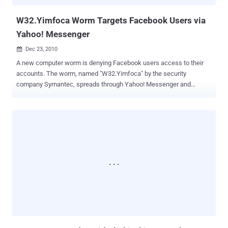
made in nine other countrie...
W32.Yimfoca Worm Targets Facebook Users via
Yahoo! Messenger
Dec 23, 2010

A new computer worm is denying Facebook users access to their
accounts. The worm, named "W32.Yimfoca" by the security
company Symantec, spreads through Yahoo! Messenger and
specifically targets Facebook users. It forces them to complete
surveys before they can log into their profiles. The worm begins by
sending an instant message containing a corrupted link. When a
user clicks the link, the worm installs malware on their system.
Later, when users visit Facebook, they see a message stating, "Your
account is suspended. To make your account active, you need to
complete one of these surveys," followed by a list of options like
"Test Your Celebrity IQ here" and "Win a FREE iPhone 4." If users
choose to fill out a survey, another message appears: "You have only
3 minutes to fill out the selected survey or you will not have access
to your account." Each time a survey is completed, the creators of
the worm earn $1, according to Symantec. The ...