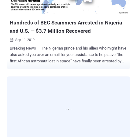
given the sensitive data and transactions they handle. In these
instances, a successful phish can have devastating real-world
consequences...
Hundreds of BEC Scammers Arrested in Nigeria
and U.S. — $3.7 Million Recovered
Sep 11, 2019

Breaking News — The Nigerian prince and his allies who might have
also asked you over an email for your assistance to help save "the
first African astronaut lost in space" have finally been arrested by
the FBI. Don't take it too seriously, as there's no Nigerian prince or an
astronaut seeking your help. Instead, it was an infamous 'Nigerian
419' scam email template where fraudsters try to dupe you into
making a quick online payment by offering a share in a large sum of
money on the condition you help them transfer money out of their
country. The FBI today announced the arrests of 281 suspects from
around the world as part of an internationally coordinated law
enforcement operation aimed at disrupting multi-billion-dollar BEC
email and wire transfer scams. With no surprise, the largest number
of arrests were made in Nigeria where authorities detained a total of
167 suspects, though a significant number of arrests were also