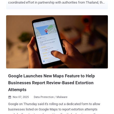
coordinated effort in partnership with authorities from Thailand, the
U.S., the U.K., Canada, Korea, Japan, Singapore, the Philippines,
Australia, New Zealand, and Indonesia. The effort also led to 21
arrests made by the Royal Thai Police, the company said. The action
builds upon a pilot initiative in December 2025 that resulted in Meta
removing 59,000 accounts, Pages, and Groups from its platforms
and six arrest warrants. " Online scams have become significantly
more sophisticated and industrialized in recent years, with criminal
networks often based in Southeast Asia in countries like Cambodia,
Myanmar, and Laos running what amount to full-scale business
operations," Meta said in a statement. "These operations cause real
harm – they upend lives, destroy trust, and are deliberately designed
to avoid detection and disruption." In tandem, Meta ...
Google Launches New Maps Feature to Help
Businesses Report Review-Based Extortion
Attempts
Nov 07, 2025
Data Protection / Malware

Google on Thursday said it's rolling out a dedicated form to allow
businesses listed on Google Maps to report extortion attempts