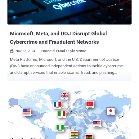
and taken down more than 20,000 fraudulent websites since it was
first exposed in late March 2024. The biggest change incorporated
into Darcula is the ability for any user to generate a phishing kit for
any brand in an on-demand fashion. "The new and remastered v...
Microsoft, Meta, and DOJ Disrupt Global
Cybercrime and Fraudulent Networks
Nov 22, 2024
Financial Fraud / Cybercrime

Meta Platforms, Microsoft, and the U.S. Department of Justice
(DoJ) have announced independent actions to tackle cybercrime
and disrupt services that enable scams, fraud, and phishing
attacks. To that end, Microsoft's Digital Crimes Unit (DCU) said it
seized 240 fraudulent websites associated with an Egypt-based
cybercrime facilitator named Abanoub Nady (aka MRxC0DER and
mrxc0derii), who advertised for sale a phishing kit called ONNX.
Nady's criminal operation is said to date as far back as 2017.
"Numerous cybercriminal and online threat actors purchased these
kits and used them in widespread phishing campaigns to bypass
additional security measures and break into Microsoft customer
accounts," Microsoft DCU's Steven Masada said . "While all sectors
are at risk, the financial services industry has been heavily targeted