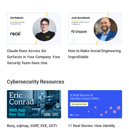
Claude Runs Across Six
How to Make Social Engineering
Surfaces in Your Company. Your
Unprofitable
Security Team Sees One.
Cybersecurity Resources
Burp, sqlmap, SSRF, XXE, SSTI:
11 Real Stories: How Identity