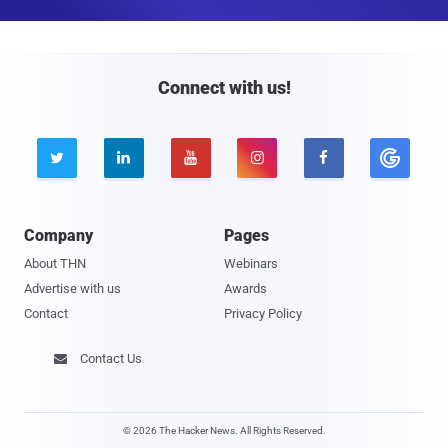
a
i
l
Connect with us!





Company
Pages
About THN
Webinars
Advertise with us
Awards
Contact
Privacy Policy
Contact Us

© 2026 The Hacker News. All Rights Reserved.