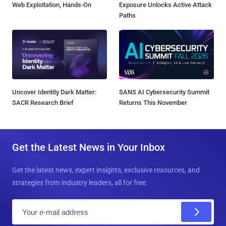
Web Exploitation, Hands-On
Exposure Unlocks Active Attack
Paths
Uncover Identity Dark Matter:
SANS AI Cybersecurity Summit
SACR Research Brief
Returns This November
Get the Latest News in Your Inbox
Get the latest news, expert insights, exclusive resources, and
strategies from industry leaders, all for free.
E
m