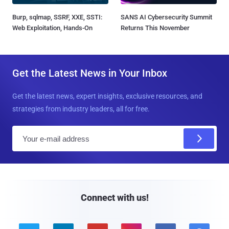
Burp, sqlmap, SSRF, XXE, SSTI:
SANS AI Cybersecurity Summit
Web Exploitation, Hands-On
Returns This November
Get the Latest News in Your Inbox
Get the latest news, expert insights, exclusive resources, and
strategies from industry leaders, all for free.
E
m
a
i
l
Connect with us!