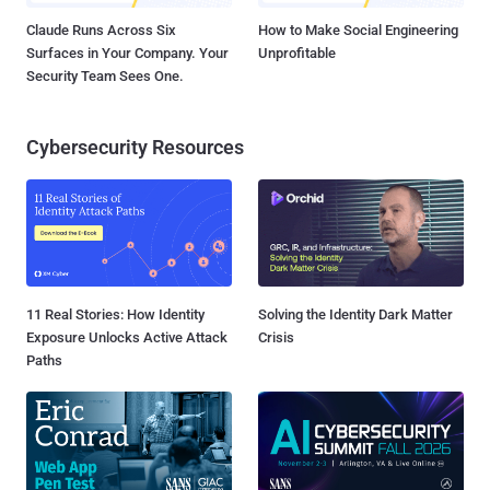
Claude Runs Across Six
How to Make Social Engineering
Surfaces in Your Company. Your
Unprofitable
Security Team Sees One.
Cybersecurity Resources
11 Real Stories: How Identity
Solving the Identity Dark Matter
Exposure Unlocks Active Attack
Crisis
Paths