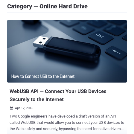
Category — Online Hard Drive
WebUSB API — Connect Your USB Devices
Securely to the Internet
Apr 12, 2016

Two Google engineers have developed a draft version of an API
called WebUSB that would allow you to connect your USB devices to
the Web safely and securely, bypassing the need for native drivers.