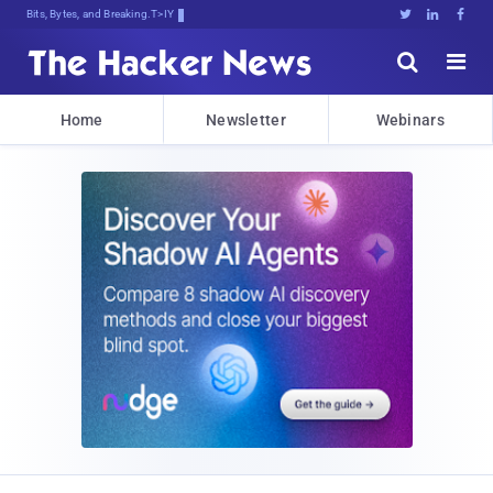
Bits, Bytes, and Breaking News





Home
Newsletter
Webinars