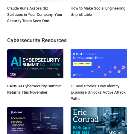
Claude Runs Across Six
How to Make Social Engineering
Surfaces in Your Company. Your
Unprofitable
Security Team Sees One.
Cybersecurity Resources
SANS AI Cybersecurity Summit
11 Real Stories: How Identity
Returns This November
Exposure Unlocks Active Attack
Paths