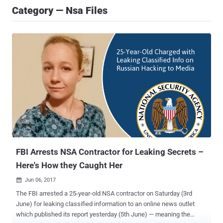
Category — Nsa Files
FBI Arrests NSA Contractor for Leaking Secrets –
Here's How they Caught Her
Jun 06, 2017

The FBI arrested a 25-year-old NSA contractor on Saturday (3rd
June) for leaking classified information to an online news outlet
which published its report yesterday (5th June) — meaning the