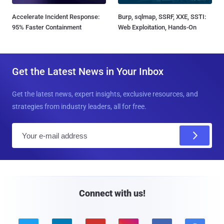
Accelerate Incident Response:
Burp, sqlmap, SSRF, XXE, SSTI:
95% Faster Containment
Web Exploitation, Hands-On
Get the Latest News in Your Inbox
Get the latest news, expert insights, exclusive resources, and
strategies from industry leaders, all for free.
E
m
a
i
l
Connect with us!