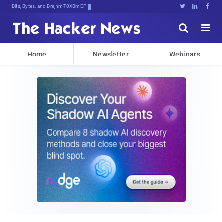
Bits, Bytes, and Breaking News





Home
Newsletter
Webinars