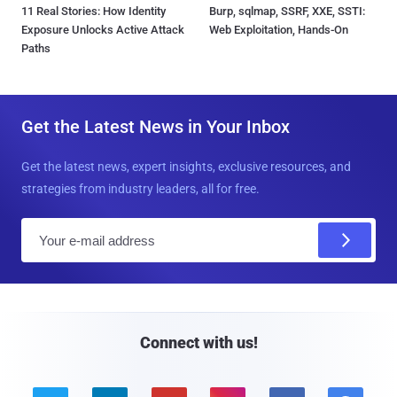
11 Real Stories: How Identity
Burp, sqlmap, SSRF, XXE, SSTI:
Exposure Unlocks Active Attack
Web Exploitation, Hands-On
Paths
Get the Latest News in Your Inbox
Get the latest news, expert insights, exclusive resources, and
strategies from industry leaders, all for free.
E
m
a
i
l
Connect with us!