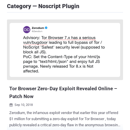
Category — Noscript Plugin
Tor Browser Zero-Day Exploit Revealed Online –
Patch Now
Sep 10, 2018

Zerodium, the infamous exploit vendor that earlier this year offered
$1 million for submitting a zero-day exploit for Tor Browser , today
publicly revealed a critical zero-day flaw in the anonymous browsing