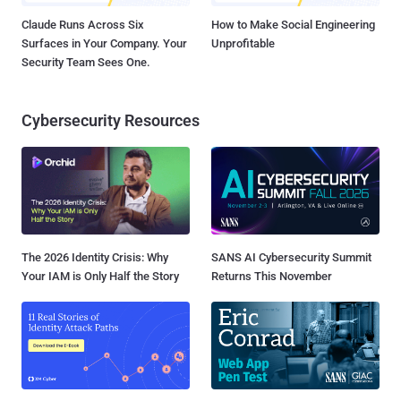
Claude Runs Across Six
How to Make Social Engineering
Surfaces in Your Company. Your
Unprofitable
Security Team Sees One.
Cybersecurity Resources
The 2026 Identity Crisis: Why
SANS AI Cybersecurity Summit
Your IAM is Only Half the Story
Returns This November