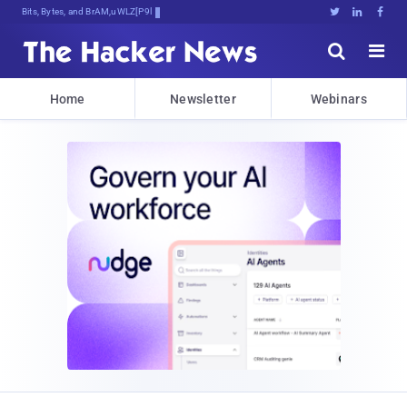
Bits, Bytes, and Breaking News





Home
Newsletter
Webinars