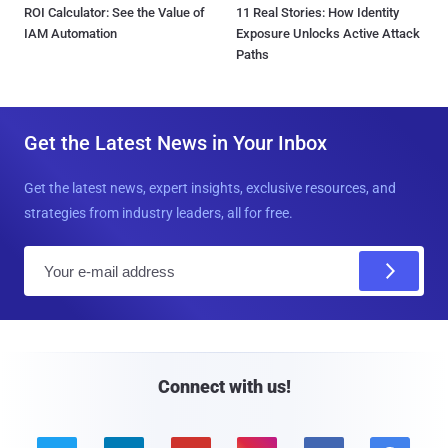
ROI Calculator: See the Value of
11 Real Stories: How Identity
IAM Automation
Exposure Unlocks Active Attack
Paths
Get the Latest News in Your Inbox
Get the latest news, expert insights, exclusive resources, and
strategies from industry leaders, all for free.
E
m
a
i
l
Connect with us!