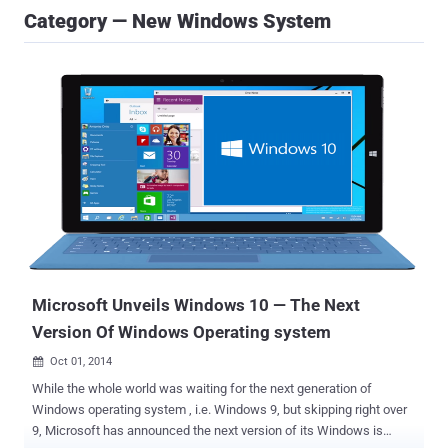
Category — New Windows System
Microsoft Unveils Windows 10 — The Next
Version Of Windows Operating system
Oct 01, 2014

While the whole world was waiting for the next generation of
Windows operating system , i.e. Windows 9, but skipping right over
9, Microsoft has announced the next version of its Windows is