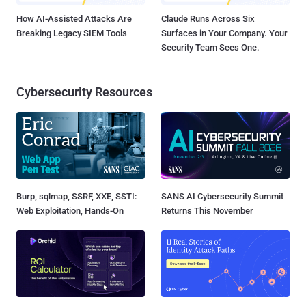
How AI-Assisted Attacks Are
Claude Runs Across Six
Breaking Legacy SIEM Tools
Surfaces in Your Company. Your
Security Team Sees One.
Cybersecurity Resources
Burp, sqlmap, SSRF, XXE, SSTI:
SANS AI Cybersecurity Summit
Web Exploitation, Hands-On
Returns This November