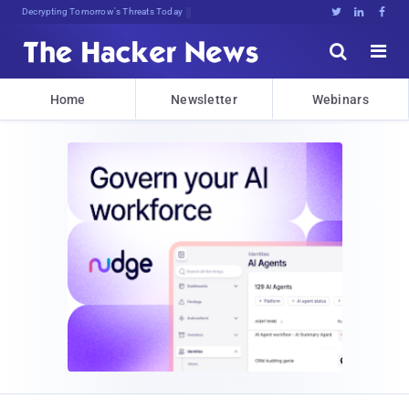
Decrypting Tomorrow's Threats Today





Home
Newsletter
Webinars