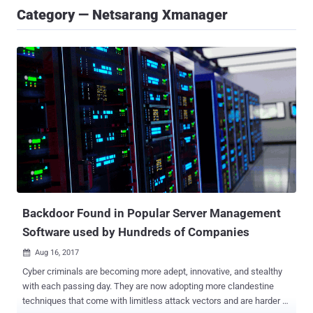
Category — Netsarang Xmanager
Backdoor Found in Popular Server Management
Software used by Hundreds of Companies
Aug 16, 2017

Cyber criminals are becoming more adept, innovative, and stealthy
with each passing day. They are now adopting more clandestine
techniques that come with limitless attack vectors and are harder to