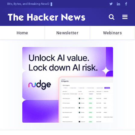
Bits, Bytes, and Breaking News





Home
Newsletter
Webinars