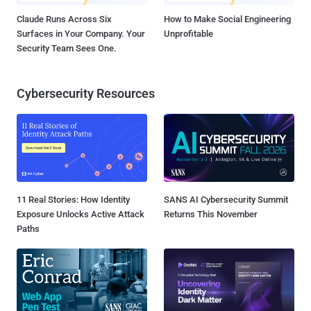
Claude Runs Across Six
How to Make Social Engineering
Surfaces in Your Company. Your
Unprofitable
Security Team Sees One.
Cybersecurity Resources
11 Real Stories: How Identity
SANS AI Cybersecurity Summit
Exposure Unlocks Active Attack
Returns This November
Paths