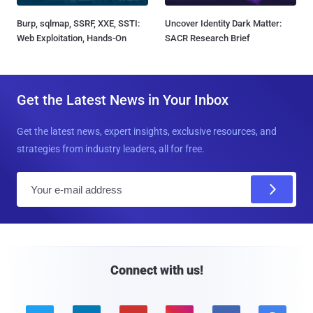
Burp, sqlmap, SSRF, XXE, SSTI:
Uncover Identity Dark Matter:
Web Exploitation, Hands-On
SACR Research Brief
Get the Latest News in Your Inbox
Get the latest news, expert insights, exclusive resources, and
strategies from industry leaders, all for free.
E
m
a
i
l
Connect with us!