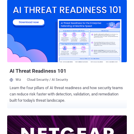
following models - R6400v2 (fixed in firmware version 1.0.4.120)
R6700 (fixed in firmware version 1.0.2.26) R6700v3 (fixed in firmware
version 1.0.4.120) R6900 (fixed in firmware version 1.0.2.26) R6900P
(fixed in firmware version 3.3.142_HOTFIX) R7000 (fixed in firmware
version 1.0.11.128) R7000P (fixed in firmware version
1.3.3.142_HOTFIX) R7850 (fixed in firmware version 1.0.5.76) R7900
(fixed in firmware version 1.0.4.46) R8000 (fixed in firmware version
1.0.4.76) RS400 (fixed in firmware version 1.5.1.80) According to
GRIMM security researcher Adam Nichols, the vulnerability resides
within Circle , a third-party component included in the firmware t...
AI Threat Readiness 101
Wiz
Cloud Security / AI Security
Learn the four pillars of AI threat readiness and how security teams
can reduce risk faster with detection, validation, and remediation
built for today's threat landscape.