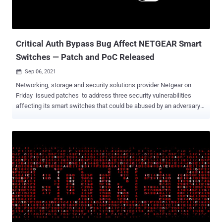
Critical Auth Bypass Bug Affect NETGEAR Smart
Switches — Patch and PoC Released
Sep 06, 2021

Networking, storage and security solutions provider Netgear on
Friday issued patches to address three security vulnerabilities
affecting its smart switches that could be abused by an adversary
to gain full control of a vulnerable device. The flaws, which were
discovered and reported to Netgear by Google security engineer
Gynvael Coldwind, impact the following models - GC108P (fixed in
firmware version 1.0.8.2) GC108PP (fixed in firmware version
1.0.8.2) GS108Tv3 (fixed in firmware version 7.0.7.2) GS110TPP
(fixed in firmware version 7.0.7.2) GS110TPv3 (fixed in firmware
version 7.0.7.2) GS110TUP (fixed in firmware version 1.0.5.3)
GS308T (fixed in firmware version 1.0.3.2) GS310TP (fixed in
firmware version 1.0.3.2) GS710TUP (fixed in firmware version
1.0.5.3) GS716TP (fixed in firmware version 1.0.4.2) GS716TPP
(fixed in firmware version 1.0.4.2) GS724TPP (fixed in firmware