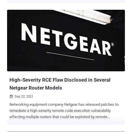
exploited by remote attackers to take control of an affected system.
Tracked as CVE-2021-34991 (CVSS score: 8.8), the pre-
authentication buffer overflow flaw in small office and home office
(SOHO) routers can lead to code execution with the highest
privileges by taking advantage of an issue residing in the Universal
Plug and Play ( UPnP ) feature that allows devices to discover each
other's presence on the same local network and open ports needed
to connect to the public Internet. Because of its ubiquitous nature,
UPnP is used by a wide variety of devices, including personal
computers, networking equipment, video game consoles and
internet of things (IoT) devices. Specifically, the vulnerability stems
from the fact that the UPnP daemon accepts unauthent...
High-Severity RCE Flaw Disclosed in Several
Netgear Router Models
Sep 22, 2021

Networking equipment company Netgear has released patches to
remediate a high-severity remote code execution vulnerability
affecting multiple routers that could be exploited by remote
attackers to take control of an affected system. Traced as CVE-
2021-40847 (CVSS score: 8.1), the security weakness impacts the