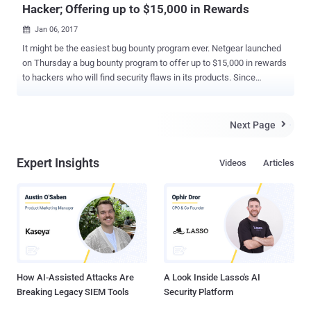
Hacker; Offering up to $15,000 in Rewards
Jan 06, 2017

It might be the easiest bug bounty program ever. Netgear launched
on Thursday a bug bounty program to offer up to $15,000 in rewards
to hackers who will find security flaws in its products. Since
criminals have taken aim at a rapidly growing threat surface created
by millions of new Internet of things (IoT) devices, it has become
crucial to protect routers that contain the keys to the kingdom that
Next Page

connects the outside world to the IP networks that run these
connected devices. To combat this issue, Netgear, one of the
Expert Insights
Videos
Articles
biggest networking equipment providers in the world, has launched
a bug bounty program focusing on its products, particularly routers,
wireless security cameras and mesh Wi-Fi systems. Bug bounty
programs are cash rewards given by companies or organizations to
white hat hackers and researchers who hunt for serious security
vulnerabilities in their website or products and then responsibly
disclose for the patch release. Also Read: How Hackers Hack
Bank ...
How AI-Assisted Attacks Are
A Look Inside Lasso's AI
Breaking Legacy SIEM Tools
Security Platform