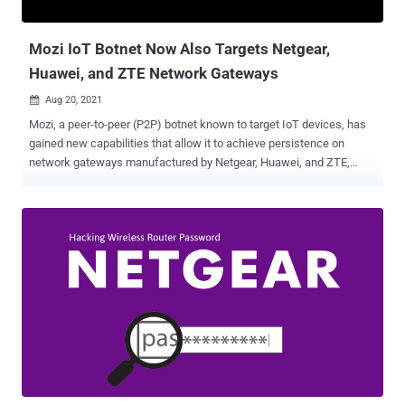
version 2.0.6.3) GS724TPv2 (fixed in firmware version 2.0.6.3)
GS728TPPv2 (fixed in ...
Mozi IoT Botnet Now Also Targets Netgear,
Huawei, and ZTE Network Gateways
Aug 20, 2021

Mozi, a peer-to-peer (P2P) botnet known to target IoT devices, has
gained new capabilities that allow it to achieve persistence on
network gateways manufactured by Netgear, Huawei, and ZTE,
according to latest findings. "Network gateways are a particularly
juicy target for adversaries because they are ideal as initial access
points to corporate networks," researchers at Microsoft Security
Threat Intelligence Center and Section 52 at Azure Defender for IoT
said in a technical write-up. "By infecting routers, they can perform
man-in-the-middle (MITM) attacks—via HTTP hijacking and DNS
spoofing—to compromise endpoints and deploy ransomware or
cause safety incidents in OT facilities." First documented by Netlab
360 in December 2019, Mozi has a history of infecting routers and
digital video recorders in order to assemble them into an IoT botnet,
which could be abused for launching distributed denial-of-service
(DDoS) attacks, data exfiltration, and payload execut...