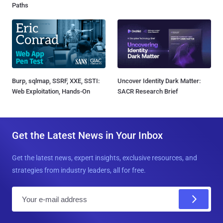
Paths
Burp, sqlmap, SSRF, XXE, SSTI:
Uncover Identity Dark Matter:
Web Exploitation, Hands-On
SACR Research Brief
Get the Latest News in Your Inbox
Get the latest news, expert insights, exclusive resources, and
strategies from industry leaders, all for free.
E
m
a