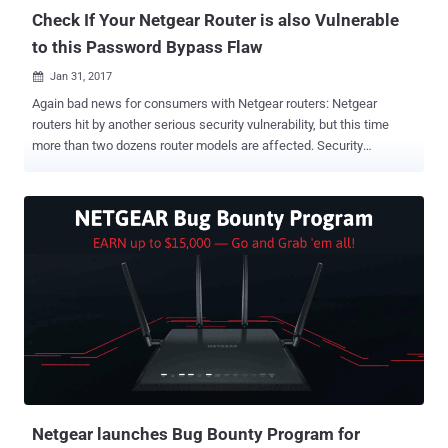
Check If Your Netgear Router is also Vulnerable
to this Password Bypass Flaw
Jan 31, 2017

Again bad news for consumers with Netgear routers: Netgear
routers hit by another serious security vulnerability, but this time
more than two dozens router models are affected. Security
researchers from Trustwave are warning of a new authentication
vulnerability in at least 31 models of Netgear models that potentially
affects over one million Netgear customers. The new vulnerability,
discovered by Trustwave's SpiderLabs researcher Simon Kenin, can
allow remote hackers to obtain the admin password for the Netgear
router through a flaw in the password recovery process. Kenin
discovered the flaw ( CVE-2017-5521 ) when he was trying to
access the management page of his Netgear router but had
forgotten its password. Exploiting the Bug to Take Full Access on
Affected Routers So, the researcher started looking for ways to
hack his own router and found a couple of exploits from 2014 that
he leveraged to discover this flaw which allowed him to query
routers and retrieve thei...
Netgear launches Bug Bounty Program for