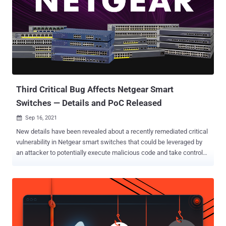
Third Critical Bug Affects Netgear Smart
Switches — Details and PoC Released
Sep 16, 2021

New details have been revealed about a recently remediated critical
vulnerability in Netgear smart switches that could be leveraged by
an attacker to potentially execute malicious code and take control
of vulnerable devices. The flaw — dubbed " Seventh Inferno " (CVSS
score: 9.8) — is part of a trio of security weaknesses, called
Demon's Cries (CVSS score: 9.8) and Draconian Fear (CVSS score:
7.8), that Google security engineer Gynvael Coldwind reported to the
networking, storage, and security solutions provider. The disclosure
comes weeks after Netgear released patches to address the