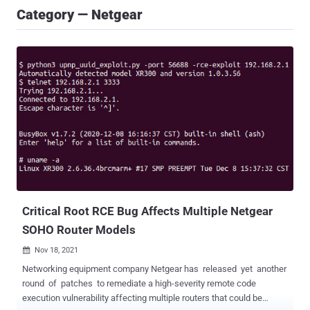
Category — Netgear
Critical Root RCE Bug Affects Multiple Netgear
SOHO Router Models
Nov 18, 2021

Networking equipment company Netgear has released yet another
round of patches to remediate a high-severity remote code
execution vulnerability affecting multiple routers that could be