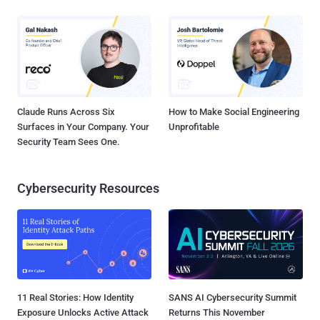
Claude Runs Across Six
How to Make Social Engineering
Surfaces in Your Company. Your
Unprofitable
Security Team Sees One.
Cybersecurity Resources
11 Real Stories: How Identity
SANS AI Cybersecurity Summit
Exposure Unlocks Active Attack
Returns This November