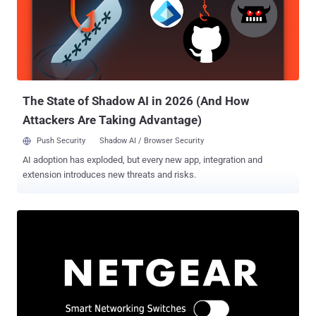
vulnerabilities earlier this month, on September 3. Successful
exploitation of Demon's Cries and Draconian Fear could grant a
malicious party the ability to change the administrator password
without actually having to know the previous password or hijack the
session bootstrapping information, resulting in a full compromise of
the device. Now, in a new post sharing technical sp...
The State of Shadow AI in 2026 (And How
Attackers Are Taking Advantage)
Push Security
Shadow AI / Browser Security
AI adoption has exploded, but every new app, integration and
extension introduces new threats and risks.