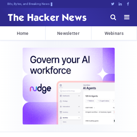
Bits, Bytes, and Breaking News





Home
Newsletter
Webinars