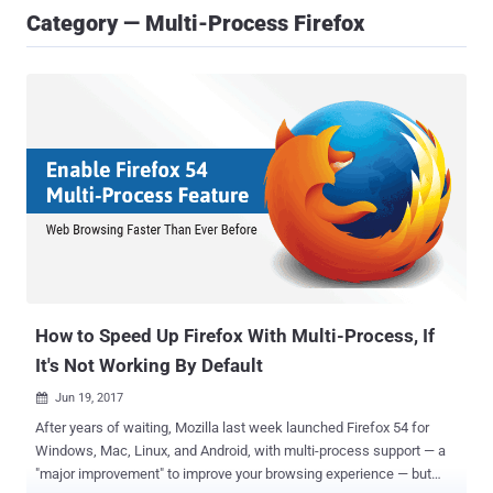
Category — Multi-Process Firefox
How to Speed Up Firefox With Multi-Process, If
It's Not Working By Default
Jun 19, 2017

After years of waiting, Mozilla last week launched Firefox 54 for
Windows, Mac, Linux, and Android, with multi-process support — a
"major improvement" to improve your browsing experience — but