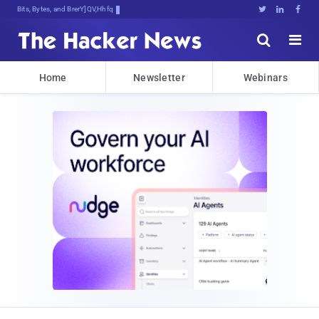
Bits, Bytes, and Breaking News





Home
Newsletter
Webinars