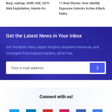
Burp, sqlmap, SSRF, XXE, SSTI:
11 Real Stories: How Identity
Web Exploitation, Hands-On
Exposure Unlocks Active Attack
Paths
Get the Latest News in Your Inbox
Get the latest news, expert insights, exclusive resources, and
strategies from industry leaders, all for free.
E
m
a
i
l
Connect with us!