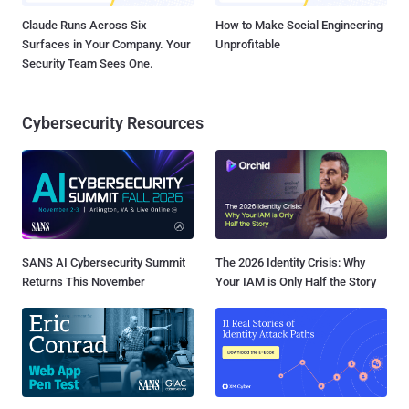
Claude Runs Across Six
How to Make Social Engineering
Surfaces in Your Company. Your
Unprofitable
Security Team Sees One.
Cybersecurity Resources
SANS AI Cybersecurity Summit
The 2026 Identity Crisis: Why
Returns This November
Your IAM is Only Half the Story