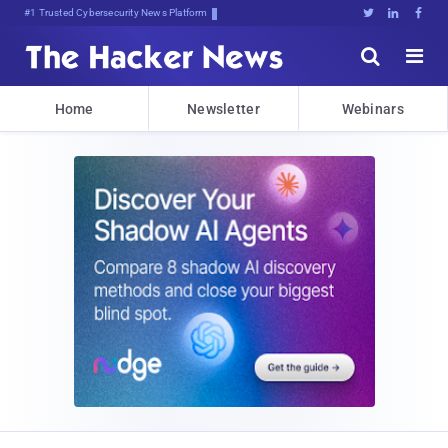
Bits, Bytes,]2VtL)1:Zu)WwZrRQI





Home
Newsletter
Webinars