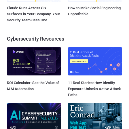
Claude Runs Across Six
How to Make Social Engineering
Surfaces in Your Company. Your
Unprofitable
Security Team Sees One.
Cybersecurity Resources
ROI Calculator: See the Value of
11 Real Stories: How Identity
IAM Automation
Exposure Unlocks Active Attack
Paths