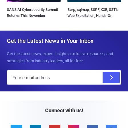
SANS AI Cybersecurity Summit
Burp, sqlmap, SSRF, XXE, SSTI:
Returns This November
Web Exploitation, Hands-On
Get the Latest News in Your Inbox
Get the latest news, expert insights, exclusive resources, and
strategies from industry leaders, all for free.
E
m
a
i
l
Connect with us!