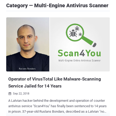
Category — Multi-Engine Antivirus Scanner
Operator of VirusTotal Like Malware-Scanning
Service Jailed for 14 Years
Sep 22, 2018

A Latvian hacker behind the development and operation of counter
antivirus service "Scan4You" has finally been sentenced to 14 years
in prison. 37-year-old Ruslans Bondars, described as a Latvian "non-