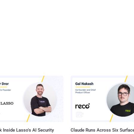
 Inside Lasso's AI Security
Claude Runs Across Six Surface