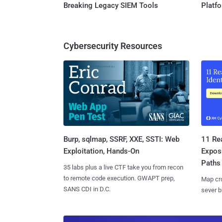
Breaking Legacy SIEM Tools
Platf
Cybersecurity Resources
Burp, sqlmap, SSRF, XXE, SSTI: Web
11 Rea
Exploitation, Hands-On
Expos
Paths
35 labs plus a live CTF take you from recon
to remote code execution. GWAPT prep,
Map cro
SANS CDI in D.C.
sever b