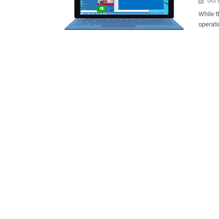
Oct 

While t
operati
announc
first deta
Microso
next ye
Windows 8. Windows 10 will be Microsoft’s s
apps ac
However
instead will
broades
Microso
press e
applicat