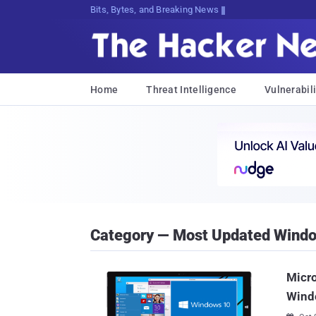
Bits, Bytes, and Breaking News
Home
Threat Intelligence
Vulnerabili
Category — Most Updated Wind
Micro
Wind