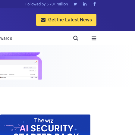
Followed by 5.70+ million



Get the Latest News


wards
