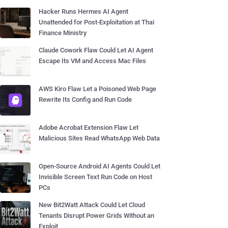
Hacker Runs Hermes AI Agent
Unattended for Post-Exploitation at Thai
Finance Ministry
Claude Cowork Flaw Could Let AI Agent
Escape Its VM and Access Mac Files
AWS Kiro Flaw Let a Poisoned Web Page
Rewrite Its Config and Run Code
Adobe Acrobat Extension Flaw Let
Malicious Sites Read WhatsApp Web Data
Open-Source Android AI Agents Could Let
Invisible Screen Text Run Code on Host
PCs
New Bit2Watt Attack Could Let Cloud
Tenants Disrupt Power Grids Without an
Exploit