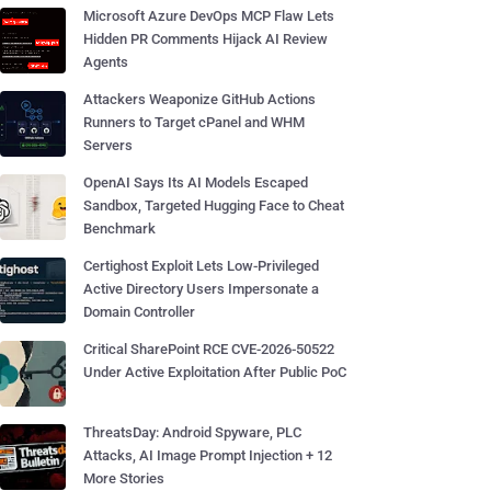
Microsoft Azure DevOps MCP Flaw Lets
Hidden PR Comments Hijack AI Review
Agents
Attackers Weaponize GitHub Actions
Runners to Target cPanel and WHM
Servers
OpenAI Says Its AI Models Escaped
Sandbox, Targeted Hugging Face to Cheat
Benchmark
Certighost Exploit Lets Low-Privileged
Active Directory Users Impersonate a
Domain Controller
Critical SharePoint RCE CVE-2026-50522
Under Active Exploitation After Public PoC
ThreatsDay: Android Spyware, PLC
Attacks, AI Image Prompt Injection + 12
More Stories