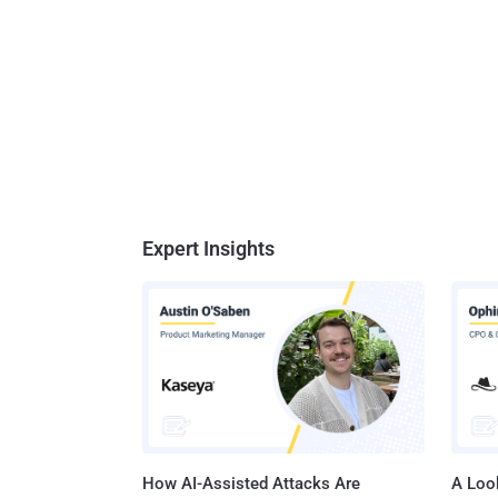
Expert Insights
How AI-Assisted Attacks Are
A Look