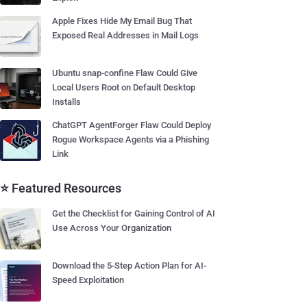
Apple Fixes Hide My Email Bug That
Exposed Real Addresses in Mail Logs
Ubuntu snap-confine Flaw Could Give
Local Users Root on Default Desktop
Installs
ChatGPT AgentForger Flaw Could Deploy
Rogue Workspace Agents via a Phishing
Link
⭐ Featured Resources
Get the Checklist for Gaining Control of AI
Use Across Your Organization
Download the 5-Step Action Plan for AI-
Speed Exploitation