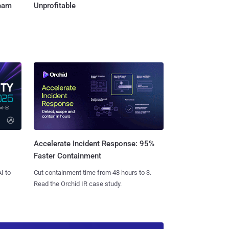
Team
Unprofitable
Accelerate Incident Response: 95%
Faster Containment
I to
Cut containment time from 48 hours to 3.
Read the Orchid IR case study.