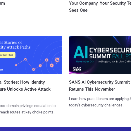
orm
Your Company. Your Security 
Sees One.
l Stories: How Identity
SANS AI Cybersecurity Summit
ure Unlocks Active Attack
Returns This November
Learn how practitioners are applying A
today's cybersecurity challenges.
ss-domain privilege escalation to
reach routes at key choke points.