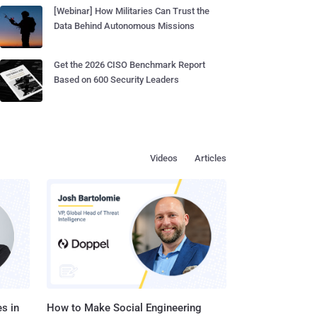
[Webinar] How Militaries Can Trust the
Data Behind Autonomous Missions
Get the 2026 CISO Benchmark Report
Based on 600 Security Leaders
Videos
Articles
s in
How to Make Social Engineering