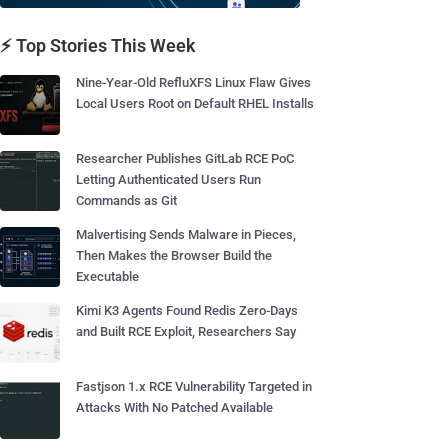
⚡ Top Stories This Week
Nine-Year-Old RefluXFS Linux Flaw Gives
Local Users Root on Default RHEL Installs
Researcher Publishes GitLab RCE PoC
Letting Authenticated Users Run
Commands as Git
Malvertising Sends Malware in Pieces,
Then Makes the Browser Build the
Executable
Kimi K3 Agents Found Redis Zero-Days
and Built RCE Exploit, Researchers Say
Fastjson 1.x RCE Vulnerability Targeted in
Attacks With No Patched Available