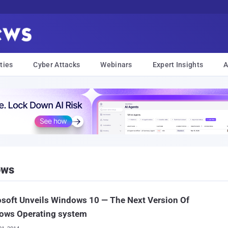
ties
Cyber Attacks
Webinars
Expert Insights
A
ows
soft Unveils Windows 10 — The Next Version Of
ows Operating system