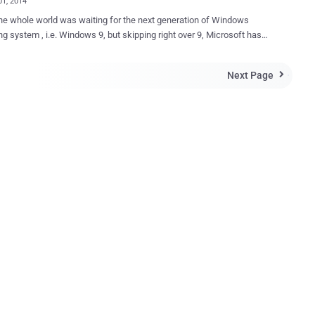
01, 2014
he whole world was waiting for the next generation of Windows
ng system , i.e. Windows 9, but skipping right over 9, Microsoft has
ed the next version of its Windows is Windows 10 , disclosing its
ils on Tuesday at an event in San Francisco. The latest version of
Next Page

ft’s flagship operating system, which will be available for everyone
ar, brings back the popular Start Menu, which had been removed from
ingle platform for developing
ross all devices, from Smartphones and tablets to desktop PCs.
, Windows 10 will not be a one-size-fits-all operating system and
 vary a bit from device to device. " Windows 10 will run on the
t amount of devices. A tailored experience for each device ,"
ft's executive VP of operating systems, Terry Myerson said at a
vent here Tuesday. " There will be one way to write a universal
ion, one ...