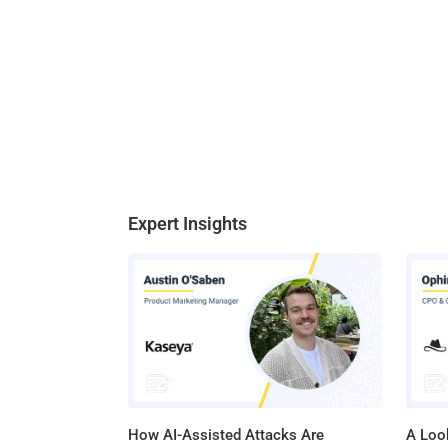
Expert Insights
How AI-Assisted Attacks Are
A Look