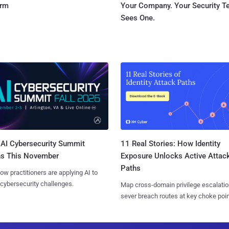
orm
Your Company. Your Security 
Sees One.
AI Cybersecurity Summit
11 Real Stories: How Identity
ns This November
Exposure Unlocks Active Attac
Paths
ow practitioners are applying AI to
 cybersecurity challenges.
Map cross-domain privilege escalatio
sever breach routes at key choke poin