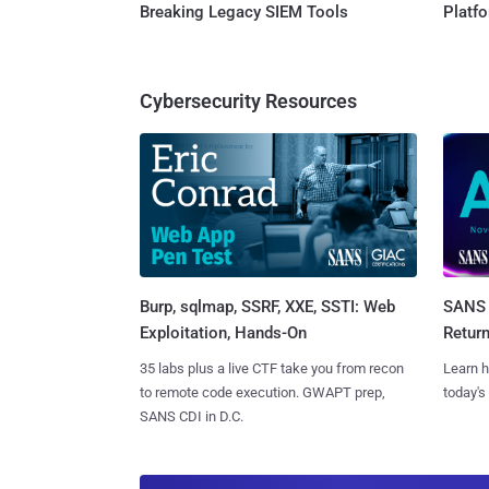
Breaking Legacy SIEM Tools
Platf
Cybersecurity Resources
Burp, sqlmap, SSRF, XXE, SSTI: Web
SANS 
Exploitation, Hands-On
Retur
35 labs plus a live CTF take you from recon
Learn h
to remote code execution. GWAPT prep,
today's
SANS CDI in D.C.