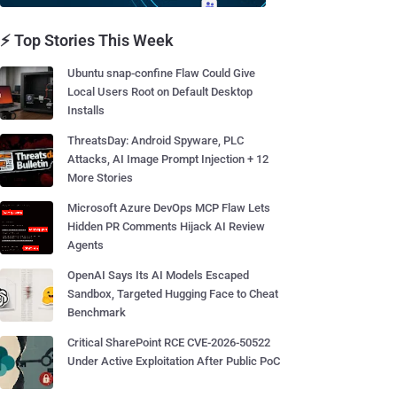
⚡ Top Stories This Week
Ubuntu snap-confine Flaw Could Give
Local Users Root on Default Desktop
Installs
ThreatsDay: Android Spyware, PLC
Attacks, AI Image Prompt Injection + 12
More Stories
Microsoft Azure DevOps MCP Flaw Lets
Hidden PR Comments Hijack AI Review
Agents
OpenAI Says Its AI Models Escaped
Sandbox, Targeted Hugging Face to Cheat
Benchmark
Critical SharePoint RCE CVE-2026-50522
Under Active Exploitation After Public PoC