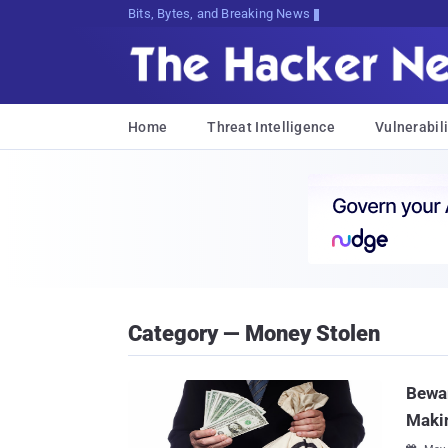
Bits, Bytes, and Breaking News
Home
Threat Intelligence
Vulnerabili
Category — Money Stolen
Bewar
Maki