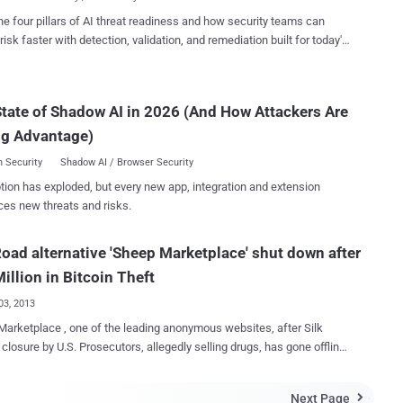
 for withdrawal and also showed the criminals the amount of money
for holders of debit cards, credit cards or prepaid Liquid cards.
he four pillars of AI threat readiness and how security teams can
formed the law enforcement in September, and till now no
risk faster with detection, validation, and remediation built for today's
tion on how attackers have conducted the attack has been
landscape.
sco declared that the
gation allowed the identification of victim accounts and the data
tate of Shadow AI in 2026 (And How Attackers Are
 the cardholders of the incident. JPMorgan
ntative also remarked that hackers haven't stolen money from any
ng Advantage)
account, due this reason the company is not i...
 Security
Shadow AI / Browser Security
tion has exploded, but every new app, integration and extension
ces new threats and risks.
Road alternative 'Sheep Marketplace' shut down after
illion in Bitcoin Theft
03, 2013
arketplace , one of the leading anonymous websites, after Silk
 closure by U.S. Prosecutors, allegedly selling drugs, has gone offline
g it was robbed of $6 million worth of Bitcoins . Like Silk Road ,
arketplace was a Deep Web site accessible via the Tor network
Next Page
