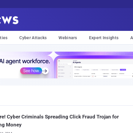
ties
Cyber Attacks
Webinars
Expert Insights
A
e! Cyber Criminals Spreading Click Fraud Trojan for
ng Money