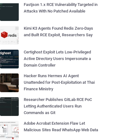
Fastjson 1.x RCE Vulnerability Targeted in
Attacks With No Patched Available
Kimi K3 Agents Found Redis Zero-Days
and Built RCE Exploit, Researchers Say
Certighost Exploit Lets Low-Privileged
Active Directory Users Impersonate a
Domain Controller
Hacker Runs Hermes AI Agent
Unattended for Post-Exploitation at Thai
Finance Ministry
Researcher Publishes GitLab RCE PoC
Letting Authenticated Users Run
Commands as Git
Adobe Acrobat Extension Flaw Let
Malicious Sites Read WhatsApp Web Data