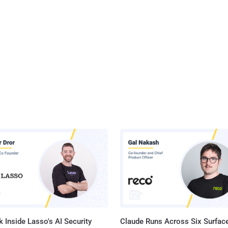
 Inside Lasso's AI Security
Claude Runs Across Six Surface