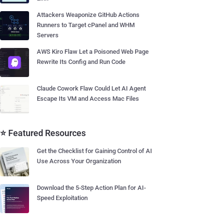
Attackers Weaponize GitHub Actions
Runners to Target cPanel and WHM
Servers
AWS Kiro Flaw Let a Poisoned Web Page
Rewrite Its Config and Run Code
Claude Cowork Flaw Could Let AI Agent
Escape Its VM and Access Mac Files
⭐ Featured Resources
Get the Checklist for Gaining Control of AI
Use Across Your Organization
Download the 5-Step Action Plan for AI-
Speed Exploitation