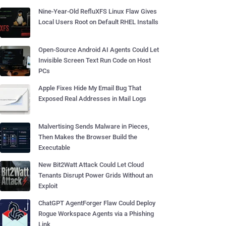
Nine-Year-Old RefluXFS Linux Flaw Gives
Local Users Root on Default RHEL Installs
Open-Source Android AI Agents Could Let
Invisible Screen Text Run Code on Host
PCs
Apple Fixes Hide My Email Bug That
Exposed Real Addresses in Mail Logs
Malvertising Sends Malware in Pieces,
Then Makes the Browser Build the
Executable
New Bit2Watt Attack Could Let Cloud
Tenants Disrupt Power Grids Without an
Exploit
ChatGPT AgentForger Flaw Could Deploy
Rogue Workspace Agents via a Phishing
Link