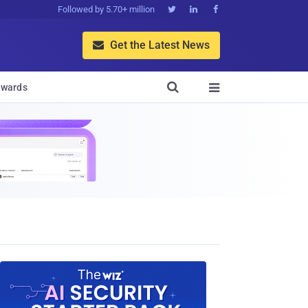
Followed by 5.70+ million



Get the Latest News


wards
