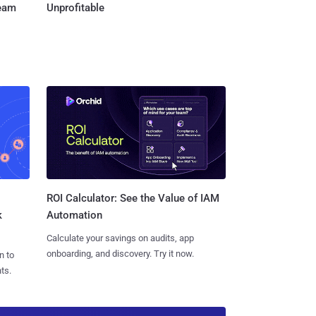
Team
Unprofitable
ROI Calculator: See the Value of IAM
k
Automation
Calculate your savings on audits, app
onboarding, and discovery. Try it now.
n to
ts.