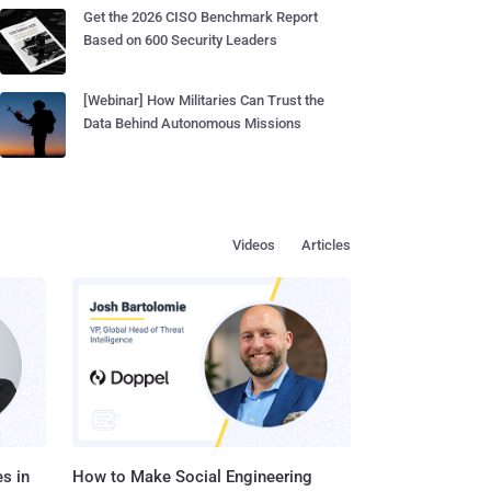
Get the 2026 CISO Benchmark Report
Based on 600 Security Leaders
[Webinar] How Militaries Can Trust the
Data Behind Autonomous Missions
Videos
Articles
s in
How to Make Social Engineering