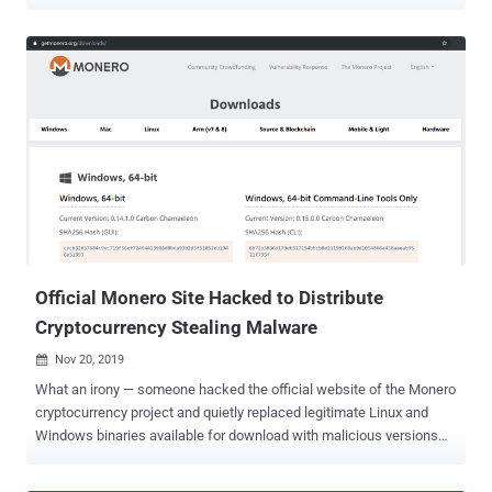
The attackers "use several highly obfuscated and under-
development custom loaders in order to infect those involved in the
cryptocurrency industry with Enigma stealer," Trend Micro
researchers Aliakbar Zahravi and Peter Girnus said in a report this
week. Enigma is said to be an altered version of Stealerium, an open
source C#-based malware that acts as a stealer, clipper, and
keylogger. The intricate infection journey starts with a rogue RAR
archive file that's distributed via phishing or social media platforms.
It contains two documents, one of which is a .TXT file that includes
a set of sample interview questions related to cryptocurrency. The
second file is a Microsoft Word document that, while serving as a
decoy, is tasked with launching the first-stage Enigma loader, ...
Official Monero Site Hacked to Distribute
Cryptocurrency Stealing Malware
Nov 20, 2019

What an irony — someone hacked the official website of the Monero
cryptocurrency project and quietly replaced legitimate Linux and
Windows binaries available for download with malicious versions
designed to steal funds from users' wallets. The latest supply-chain
cyberattack was revealed on Monday after a Monero user spotted