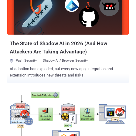
secretly inject Coinhive's JavaScript-based Monero (XMR)
cryptocurrency mining script on web-pages to financially benefit
themselves. Millions of online users who visited those hacked
websites immediately had their computers' processing power
hijacked, also known as cryptojacking , to mine cryptocurrency
without users' knowledge, potentially generating profits for
cybercriminals in the background. ...
The State of Shadow AI in 2026 (And How
Attackers Are Taking Advantage)
Push Security
Shadow AI / Browser Security
AI adoption has exploded, but every new app, integration and
extension introduces new threats and risks.