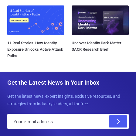
11 Real Stories: How Identity
Uncover Identity Dark Matter:
Exposure Unlocks Active Attack
SACR Research Brief
Paths
Get the Latest News in Your Inbox
Get the latest news, expert insights, exclusive resources, and
strategies from industry leaders, all for free.
E
m
a