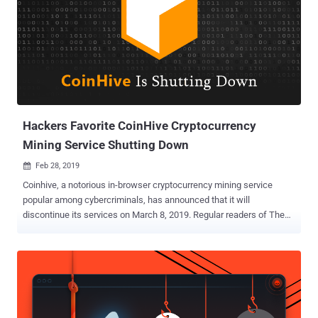
Hackers Favorite CoinHive Cryptocurrency
Mining Service Shutting Down
Feb 28, 2019

Coinhive, a notorious in-browser cryptocurrency mining service
popular among cybercriminals, has announced that it will
discontinue its services on March 8, 2019. Regular readers of The
Hacker News already know how Coinhive's service helped cyber
criminals earn hundreds of thousands of dollars by using computers
of millions of people visiting hacked websites . For a brief recap: In
recent years, cybercriminals leveraged every possible web
vulnerability [in Drupal , WordPress , and others ] to hack thousands
of websites and wireless routers , and then modified them to