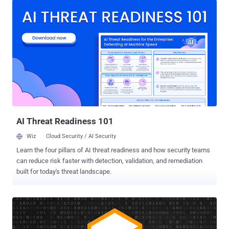
that the cryptographic hash for binaries he downloaded from the
official site didn't match the hashes listed on it. Following an
immediate investigation, the Monero team today also confirmed that
its website, GetMonero.com , was indeed compromised, potentially
affecting users who downloaded the CLI wallet between Monday
18th 2:30 am UTC and 4:30 pm UTC. At this moment, it's unclear how
attackers managed to compromise the Monero website and how
many users have been affected and lost their digital funds.
According to an analysis of the malicious binaries done by security
researcher BartBlaze, attackers modified legitimate binaries to
inject...
AI Threat Readiness 101
Wiz
Cloud Security / AI Security
Learn the four pillars of AI threat readiness and how security teams
can reduce risk faster with detection, validation, and remediation
built for today's threat landscape.