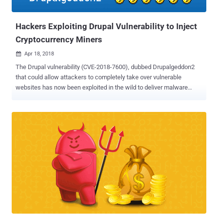
now started abusing a different service from CoinHive to achieve
the same. Hackers ...
Hackers Exploiting Drupal Vulnerability to Inject
Cryptocurrency Miners
Apr 18, 2018

The Drupal vulnerability (CVE-2018-7600), dubbed Drupalgeddon2
that could allow attackers to completely take over vulnerable
websites has now been exploited in the wild to deliver malware
backdoors and cryptocurrency miners. Drupalgeddon2, a highly
critical remote code execution vulnerability discovered two weeks
ago in Drupal content management system software, was recently
patched by the company without releasing its technical details.
However, just a day after security researchers at Check Point and
Dofinity published complete details, a Drupalgeddon2 proof-of-
concept (PoC) exploit code was made widely available, and large-
scale Internet scanning and exploitation attempts followed. At the
time, no incident of targets being hacked was reported, but over the
weekend, several security firms noticed that attackers have now
started exploiting the vulnerability to install cryptocurrency miner
and other malware on vulnerable websites. The SANS Internet