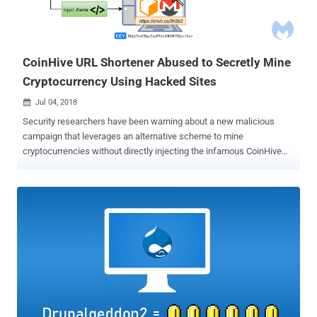
CoinHive URL Shortener Abused to Secretly Mine
Cryptocurrency Using Hacked Sites
Jul 04, 2018

Security researchers have been warning about a new malicious
campaign that leverages an alternative scheme to mine
cryptocurrencies without directly injecting the infamous CoinHive
JavaScript into thousands of hacked websites. Coinhive is a popular
browser-based service that offers website owners to embed
JavaScript code that utilizes their website visitors' CPUs power in
order to mine the Monero cryptocurrency for monetization. However,
since its inception, mid-2017, cybercriminals have been abusing the
service to illegally make money by injecting their own version of
CoinHive JavaScript code to a large number of hacked websites,
eventually tricking their millions of visitors into unknowingly mine
Monero coins. Since a lot of web application security firms and
antivirus companies have now updated their products to detect
unauthorized injection of CoinHive JavaScript, cybercriminals have