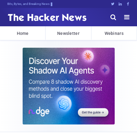
Bits, Bytes, and Breaking News





Home
Newsletter
Webinars