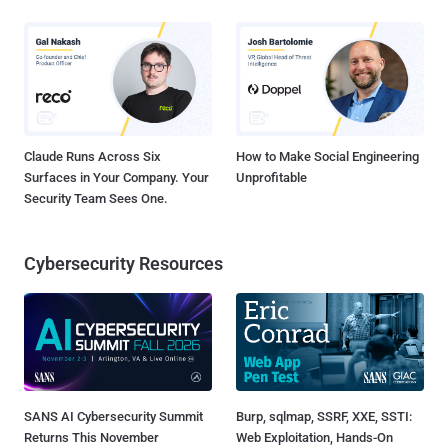
Claude Runs Across Six
How to Make Social Engineering
Surfaces in Your Company. Your
Unprofitable
Security Team Sees One.
Cybersecurity Resources
SANS AI Cybersecurity Summit
Burp, sqlmap, SSRF, XXE, SSTI:
Returns This November
Web Exploitation, Hands-On