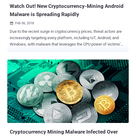
Storm Center spotted so...
Watch Out! New Cryptocurrency-Mining Android
Malware is Spreading Rapidly
Feb 06, 2018

Due to the recent surge in cryptocurrency prices, threat actors are
increasingly targeting every platform, including IoT, Android, and
Windows, with malware that leverages the CPU power of victims'
devices to mine cryptocurrency. Just last month, Kaspersky
researchers spotted fake antivirus and porn Android apps infected
with malware that mines Monero cryptocurrency, launches DDoS
attacks, and performs several other malicious tasks, causing the
phone's battery to bulge out of its cover. Now, security researchers
at Chinese IT security firm Qihoo 360 Netlab discovered a new piece
of wormable Android malware, dubbed ADB.Miner , that scans wide-
range of IP addresses to find vulnerable devices and infect them to
mine digital cryptocurrency. According to the researchers,
ADB.Miner is the first Android worm to reuse the scanning code
programmed in Mirai —the infamous IoT botnet malware that
knocked major Internet companies offline last year by launching
massive DDoS attac...
Cryptocurrency Mining Malware Infected Over