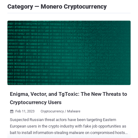
Category — Monero Cryptocurrency
Enigma, Vector, and TgToxic: The New Threats to
Cryptocurrency Users
Feb 11, 2023
Cryptocurrency / Malware

Suspected Russian threat actors have been targeting Eastern
European users in the crypto industry with fake job opportunities as
bait to install information-stealing malware on compromised hosts.