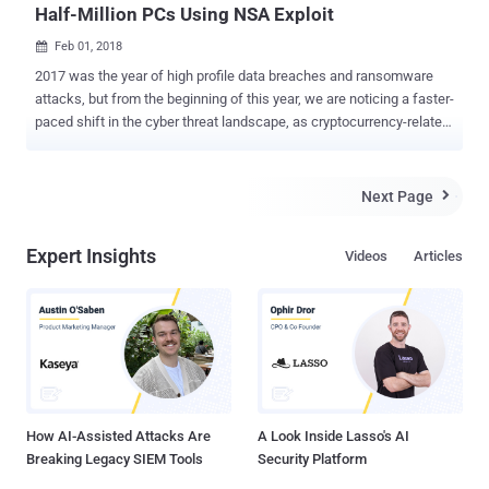
Half-Million PCs Using NSA Exploit
Feb 01, 2018

2017 was the year of high profile data breaches and ransomware
attacks, but from the beginning of this year, we are noticing a faster-
paced shift in the cyber threat landscape, as cryptocurrency-related
malware is becoming a popular and profitable choice of cyber
criminals. Several cybersecurity firms are reporting of new
cryptocurrency mining viruses that are being spread using
Next Page

EternalBlue —the same NSA exploit that was leaked by the hacking
group Shadow Brokers and responsible for the devastating
Expert Insights
Videos
Articles
widespread ransomware threat WannaCry . Researchers from
Proofpoint discovered a massive global botnet dubbed "Smominru,"
a.k.a Ismo, that is using EternalBlue SMB exploit (CVE-2017-0144) to
infect Windows computers to secretly mine Monero cryptocurrency,
worth millions of dollars, for its master. Active since at least May
2017, Smominru botnet has already infected more than 526,000
Windows computers, most of which are believed to be servers
running unpatched versions of Wi...
How AI-Assisted Attacks Are
A Look Inside Lasso's AI
Breaking Legacy SIEM Tools
Security Platform