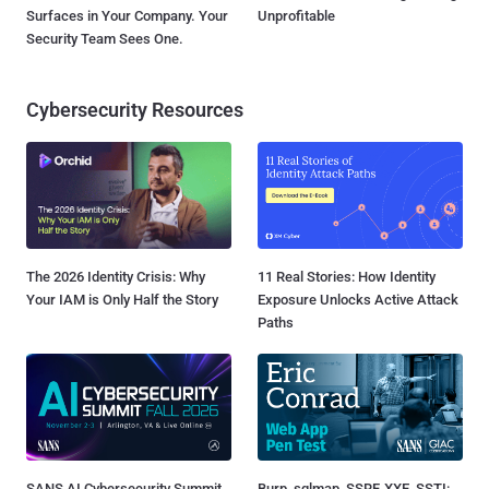
Surfaces in Your Company. Your
Unprofitable
Security Team Sees One.
Cybersecurity Resources
The 2026 Identity Crisis: Why
11 Real Stories: How Identity
Your IAM is Only Half the Story
Exposure Unlocks Active Attack
Paths
SANS AI Cybersecurity Summit
Burp, sqlmap, SSRF, XXE, SSTI: