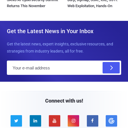
Returns This November
Web Exploitation, Hands-On
Get the Latest News in Your Inbox
Get the latest news, expert insights, exclusive resources, and
strategies from industry leaders, all for free.
E
m
a
i
l
Connect with us!




