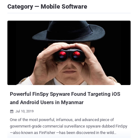
Category — Mobile Software
Powerful FinSpy Spyware Found Targeting iOS
and Android Users in Myanmar
Jul 10, 2019

One of the most powerful, infamous, and advanced piece of
government-grade commercial surveillance spyware dubbed FinSpy
—also known as FinFisher —has been discovered in the wild