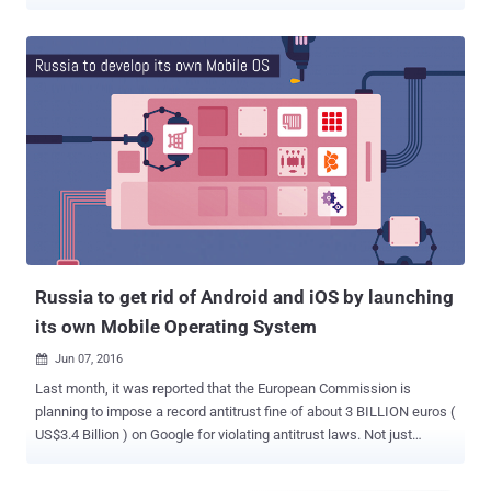
targeting users in Myanmar. Created by German company Gamma
International, FinSpy is spying software that can target various
mobile platforms including iOS and Android, we well as desktop
operating systems. Gamma Group reportedly sells its controversial
FinSpy espionage tool exclusively to government agencies across
the world, but also gained notoriety for targeting human rights
activists in many countries. The FinSpy implant is capable of
stealing an extensive amount of personal information from targeted
mobile devices, such as SMS/MMS messages, phone call
recordings, emails, contacts, pictures, files, and GPS location data.
In its latest report published today, Kaspersky researchers revealed
a cyber-espionage campaign that involves targeting Myanmar users
with the latest versions of FinSpy impl...
Russia to get rid of Android and iOS by launching
its own Mobile Operating System
Jun 07, 2016

Last month, it was reported that the European Commission is
planning to impose a record antitrust fine of about 3 BILLION euros (
US$3.4 Billion ) on Google for violating antitrust laws. Not just
Europe, Google also lost an anti-monopoly appeal in Russia two
months back against ruling for violating its dominant position with