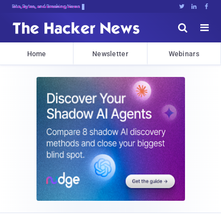
Bits, Bytes, and Breaking News





Home
Newsletter
Webinars