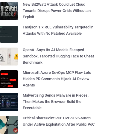
New Bit2Watt Attack Could Let Cloud
Tenants Disrupt Power Grids Without an
Exploit
Fastjson 1.x RCE Vulnerability Targeted in
Attacks With No Patched Available
OpenAI Says Its AI Models Escaped
Sandbox, Targeted Hugging Face to Cheat
Benchmark
Microsoft Azure DevOps MCP Flaw Lets
Hidden PR Comments Hijack AI Review
Agents
Malvertising Sends Malware in Pieces,
Then Makes the Browser Build the
Executable
Critical SharePoint RCE CVE-2026-50522
Under Active Exploitation After Public PoC