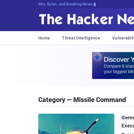
Bits, Bytes, and Breaking News
Home
Threat Intelligence
Vulnerabili
Category — Missile Command
Germ
Exec