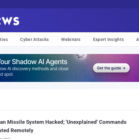
ties
Cyber Attacks
Webinars
Expert Insights
A
an Missile System Hacked; 'Unexplained' Commands
uted Remotely