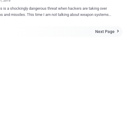
11, 2015
s is a shockingly dangerous threat when hackers are taking over
 This time I am not talking about weapon systems
, but being HACKED! A German Patriot anti-aircraft missile
stationed on Turkish-Syrian border was reportedly hacked and taken
Next Page

 an unknown " foreign source " who successfully executed "
ds ." Two Attack Vectors Attacks on the Patriot
s system were detected when "unexplained" orders were given to the
two supposed weak spots. German trade publication Behörden
an-made missile system was accessed
through a Computer Chip that directs weapons guidance or through a
ime information exchange that provides communication between
 publication speculates that the hackers may
olen sensitive information and accessed missile control that could
n a missile firing ...