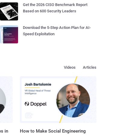
Get the 2026 CISO Benchmark Report
Based on 600 Security Leaders
Download the 5-Step Action Plan for AI-
Speed Exploitation
Videos
Articles
s in
How to Make Social Engineering