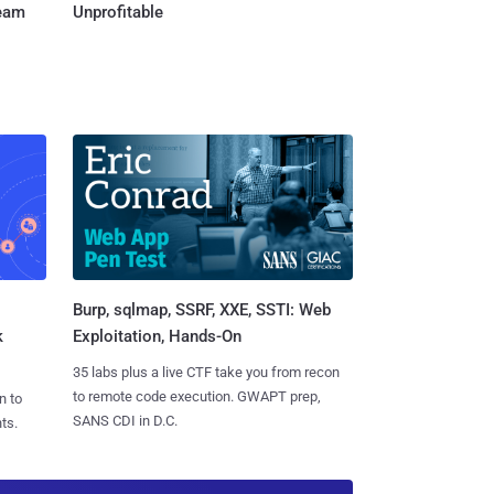
Team
Unprofitable
Burp, sqlmap, SSRF, XXE, SSTI: Web
k
Exploitation, Hands-On
35 labs plus a live CTF take you from recon
to remote code execution. GWAPT prep,
n to
SANS CDI in D.C.
ts.