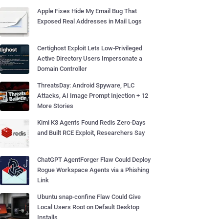
Apple Fixes Hide My Email Bug That
Exposed Real Addresses in Mail Logs
Certighost Exploit Lets Low-Privileged
Active Directory Users Impersonate a
Domain Controller
ThreatsDay: Android Spyware, PLC
Attacks, AI Image Prompt Injection + 12
More Stories
Kimi K3 Agents Found Redis Zero-Days
and Built RCE Exploit, Researchers Say
ChatGPT AgentForger Flaw Could Deploy
Rogue Workspace Agents via a Phishing
Link
Ubuntu snap-confine Flaw Could Give
Local Users Root on Default Desktop
Installs