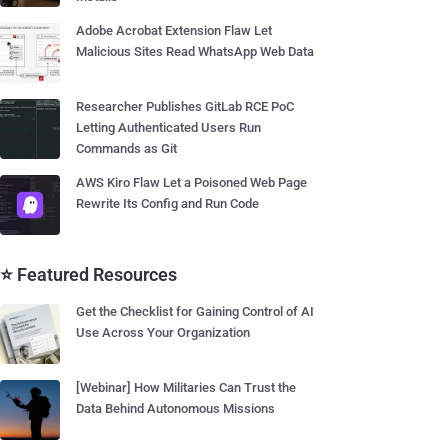
Adobe Acrobat Extension Flaw Let
Malicious Sites Read WhatsApp Web Data
Researcher Publishes GitLab RCE PoC
Letting Authenticated Users Run
Commands as Git
AWS Kiro Flaw Let a Poisoned Web Page
Rewrite Its Config and Run Code
⭐ Featured Resources
Get the Checklist for Gaining Control of AI
Use Across Your Organization
[Webinar] How Militaries Can Trust the
Data Behind Autonomous Missions