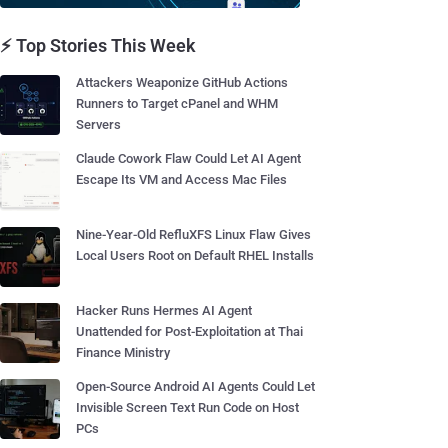
⚡ Top Stories This Week
Attackers Weaponize GitHub Actions
Runners to Target cPanel and WHM
Servers
Claude Cowork Flaw Could Let AI Agent
Escape Its VM and Access Mac Files
Nine-Year-Old RefluXFS Linux Flaw Gives
Local Users Root on Default RHEL Installs
Hacker Runs Hermes AI Agent
Unattended for Post-Exploitation at Thai
Finance Ministry
Open-Source Android AI Agents Could Let
Invisible Screen Text Run Code on Host
PCs