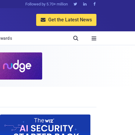
Followed by 5.70+ million



Get the Latest News


wards
