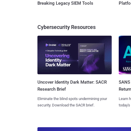
Breaking Legacy SIEM Tools
Platf
Cybersecurity Resources
SANS 
Uncover Identity Dark Matter: SACR
Retur
Research Brief
Learn h
Eliminate the blind spots undermining your
today's
security. Download the SACR brief.