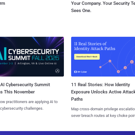
orm
Your Company. Your Security 
Sees One.
AI Cybersecurity Summit
11 Real Stories: How Identity
ns This November
Exposure Unlocks Active Attac
Paths
ow practitioners are applying AI to
 cybersecurity challenges.
Map cross-domain privilege escalatio
sever breach routes at key choke poin