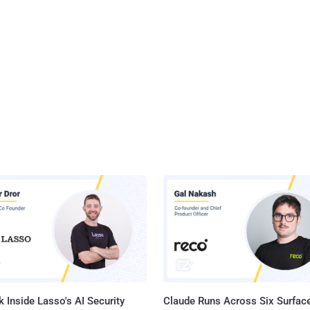
 Inside Lasso's AI Security
Claude Runs Across Six Surface