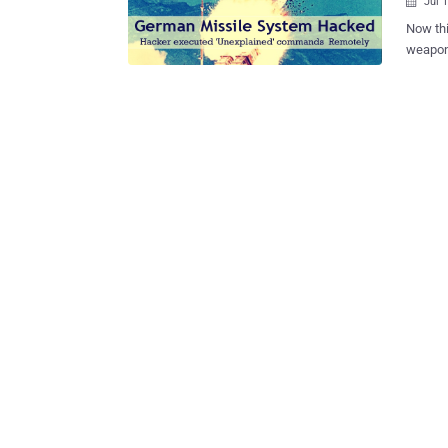
Jul 

Now thi
weapons and missiles.
being hackable
system 
over by
unexplained comman
missile
weapons via 
Spiegel reports that the Americ
either 
Real-T
arms and commands. The
have st
result i