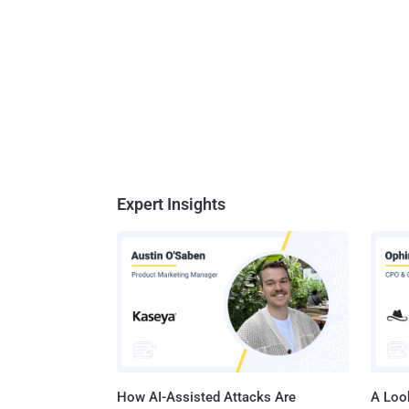
Expert Insights
How AI-Assisted Attacks Are
A Look