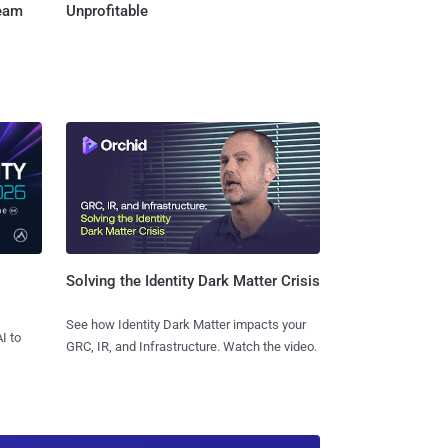
Team
Unprofitable
Solving the Identity Dark Matter Crisis
See how Identity Dark Matter impacts your
I to
GRC, IR, and Infrastructure. Watch the video.