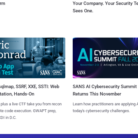
orm
Your Company. Your Security 
Sees One.
sqlmap, SSRF, XXE, SSTI: Web
SANS AI Cybersecurity Summit
tation, Hands-On
Returns This November
 plus a live CTF take you from recon
Learn how practitioners are applying A
ote code execution. GWAPT prep,
today's cybersecurity challenges.
I in D.C.