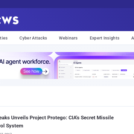
ties
Cyber Attacks
Webinars
Expert Insights
A
eaks Unveils Project Protego: CIA's Secret Missile
rol System