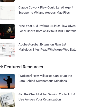
Claude Cowork Flaw Could Let AI Agent
Escape Its VM and Access Mac Files
Nine-Year-Old RefluXFS Linux Flaw Gives
Local Users Root on Default RHEL Installs
Adobe Acrobat Extension Flaw Let
Malicious Sites Read WhatsApp Web Data
⭐ Featured Resources
[Webinar] How Militaries Can Trust the
Data Behind Autonomous Missions
Get the Checklist for Gaining Control of AI
Use Across Your Organization