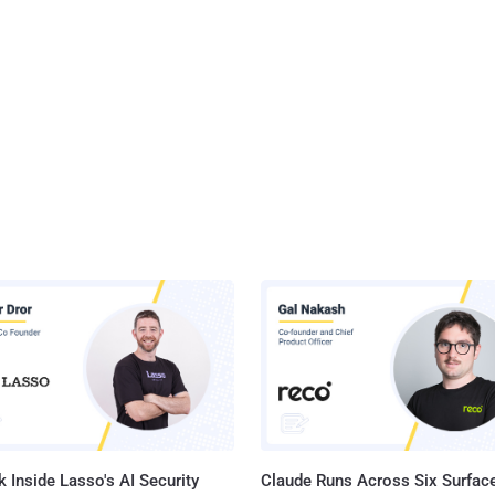
 Inside Lasso's AI Security
Claude Runs Across Six Surface