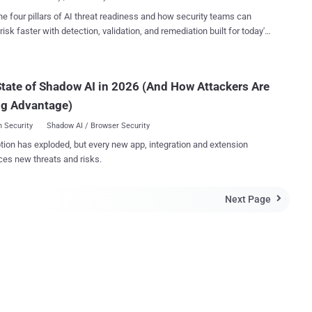
. ...
s system were detected when "unexplained" orders were given to the
he four pillars of AI threat readiness and how security teams can
two supposed weak spots. German trade publication Behörden
risk faster with detection, validation, and remediation built for today's
an-made missile system was accessed
landscape.
through a Computer Chip that directs weapons guidance or through a
ime information exchange that provides communication between
tate of Shadow AI in 2026 (And How Attackers Are
 publication speculates that the hackers may
olen sensitive information and accessed missile control that could
ng Advantage)
n a missile firing ...
 Security
Shadow AI / Browser Security
tion has exploded, but every new app, integration and extension
ces new threats and risks.
Next Page
