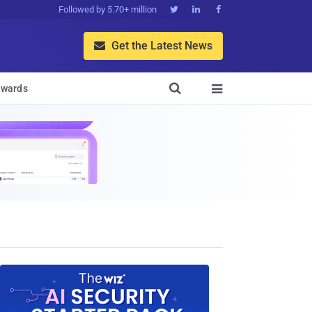
Followed by 5.70+ million



Get the Latest News


wards
