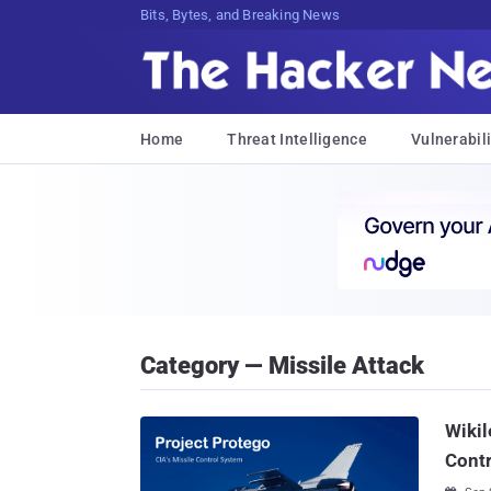
Bits, Bytes, and Breaking News
Home
Threat Intelligence
Vulnerabili
Category — Missile Attack
Wikil
Cont