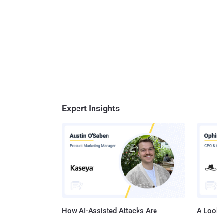
Expert Insights
How AI-Assisted Attacks Are
A Look