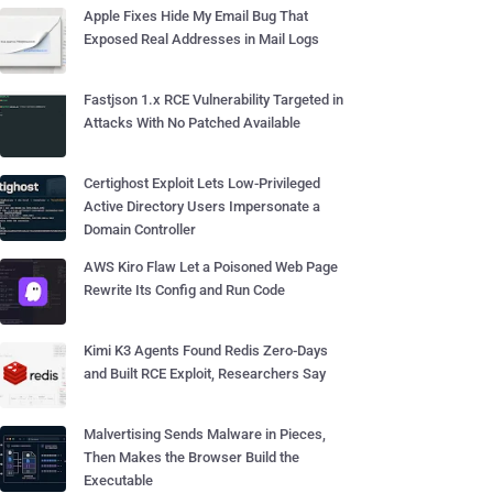
Apple Fixes Hide My Email Bug That
Exposed Real Addresses in Mail Logs
Fastjson 1.x RCE Vulnerability Targeted in
Attacks With No Patched Available
Certighost Exploit Lets Low-Privileged
Active Directory Users Impersonate a
Domain Controller
AWS Kiro Flaw Let a Poisoned Web Page
Rewrite Its Config and Run Code
Kimi K3 Agents Found Redis Zero-Days
and Built RCE Exploit, Researchers Say
Malvertising Sends Malware in Pieces,
Then Makes the Browser Build the
Executable