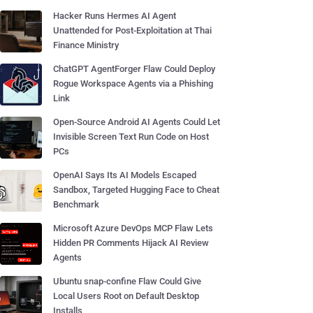
Hacker Runs Hermes AI Agent
Unattended for Post-Exploitation at Thai
Finance Ministry
ChatGPT AgentForger Flaw Could Deploy
Rogue Workspace Agents via a Phishing
Link
Open-Source Android AI Agents Could Let
Invisible Screen Text Run Code on Host
PCs
OpenAI Says Its AI Models Escaped
Sandbox, Targeted Hugging Face to Cheat
Benchmark
Microsoft Azure DevOps MCP Flaw Lets
Hidden PR Comments Hijack AI Review
Agents
Ubuntu snap-confine Flaw Could Give
Local Users Root on Default Desktop
Installs