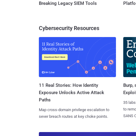
Breaking Legacy SIEM Tools
Platf
Cybersecurity Resources
11 Real Stories: How Identity
Burp, 
Exposure Unlocks Active Attack
Exploi
Paths
35 labs
to rem
Map cross-domain privilege escalation to
SANS CD
sever breach routes at key choke points.