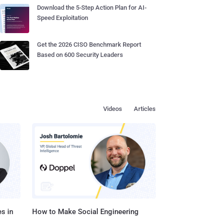
Download the 5-Step Action Plan for AI-
Speed Exploitation
Get the 2026 CISO Benchmark Report
Based on 600 Security Leaders
Videos
Articles
s in
How to Make Social Engineering