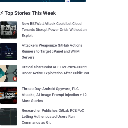
⚡ Top Stories This Week
New Bit2Watt Attack Could Let Cloud
Tenants Disrupt Power Grids Without an
Exploit
Attackers Weaponize GitHub Actions
Runners to Target cPanel and WHM
Servers
Critical SharePoint RCE CVE-2026-50522
Under Active Exploitation After Public PoC
ThreatsDay: Android Spyware, PLC
Attacks, AI Image Prompt Injection + 12
More Stories
Researcher Publishes GitLab RCE PoC
Letting Authenticated Users Run
Commands as Git