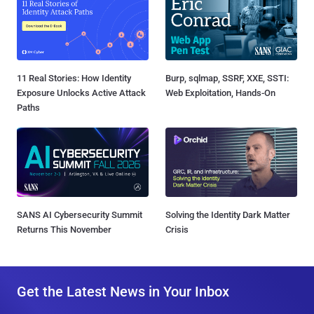
11 Real Stories: How Identity
Burp, sqlmap, SSRF, XXE, SSTI:
Exposure Unlocks Active Attack
Web Exploitation, Hands-On
Paths
SANS AI Cybersecurity Summit
Solving the Identity Dark Matter
Returns This November
Crisis
Get the Latest News in Your Inbox