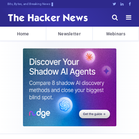
Bits, Bytes, and Breaking News





Home
Newsletter
Webinars