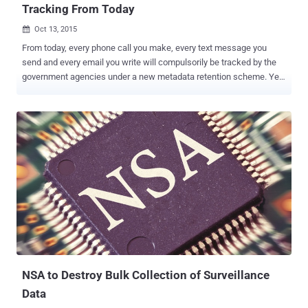
Tracking From Today
Oct 13, 2015

From today, every phone call you make, every text message you
send and every email you write will compulsorily be tracked by the
government agencies under a new metadata retention scheme. Yes,
you heard right. If you are a citizen of Australia with a mobile phone
and an Internet connection, your digital activity will be recorded. As
the government's new data retention law comes into effect, the
Australian telecommunications companies will now keep large
amounts of your telecommunications metadata for two years. The
law has allegedly been implemented to protect the country against
organized terrorist and criminals, like every government agencies
including the United States' intelligence agency NSA and British
intelligence agency GCHQ claim. But… This new scheme vastly
expands the retention of personal data, which has triggered a
debate among Australians as it is a major invasion of privacy .
WHAT IS BEING COLLECTED? Until today, data retention by ...
NSA to Destroy Bulk Collection of Surveillance
Data