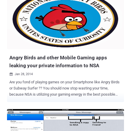
Later, The Electronic Frontier Foundation, an Internet privacy and
civil liberties group asked the Court to temporarily hold the destroy
orders, saying the records may be used as an evidence in its
lawsuits challenging the NSA surveillance . U.S. District Judge
Jeffrey White, who is overseeing an invasion-of-privacy lawsuit
against the National Security Agency (NSA), ruled to stop the
destruction of millions of Telephone records collected by the
National Security Agency's surveillance program and ruled to
safeguard th...
Angry Birds and other Mobile Gaming apps
leaking your private information to NSA
Jan 28, 2014

Are you fond of playing games on your Smartphone like Angry Birds
or Subway Surfer ?? You should now stop wasting your time,
because NSA is utilizing your gaming energy in the best possible
way. According to the latest documents leaked by former U.S.
Government contractor Edward Snowden , Some of the world's most
popular Smartphone applications are telling British (GCHQ) and
American intelligence agencies ( NSA ) everything about you. NSA is
tapping communication across the Internet of all " leaky " apps (