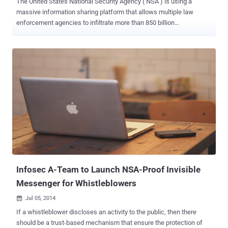
The United States National Security Agency ( NSA ) is using a
massive information sharing platform that allows multiple law
enforcement agencies to infiltrate more than 850 billion
communications records detailing e-mails, phone calls, instant
messages, and phone geolocation, according to the classified
documents disclosed by former intelligence contractor Edward
Snowden. The NSA has built ICREACH, a Google-like search engine
that secretly provides data — metadata of both foreigners and
citizens on US soil — to nearly two dozen U.S. government agencies,
including the DEA, FBI, and CIA, The Intercept reported . Many of
those surveilled data had not been accused of any illegal activity as
well. But until now, it is unclear that exact what mechanism was
used by the US intelligence agency to share the massive amounts
of surveillance data, as well as number of government agencies it
was sharing information with. Although, the classified documents
show that the FBI and the D...
Infosec A-Team to Launch NSA-Proof Invisible
Messenger for Whistleblowers
Jul 05, 2014

If a whistleblower discloses an activity to the public, then there
should be a trust-based mechanism that ensure the protection of