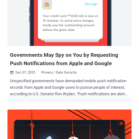
to take steps to "ensure that U.S. intelligence agencies only
purchase data on Americans that has been obtained in a lawful
manner." Metadata about users' browsing habits can pose a serious
privacy risk, as the information could be used to glean personal
details about an individual based on the websites they frequent.
This could include websites that offer resources related to mental
health, assistance for survivors of sexual assault or do...
Governments May Spy on You by Requesting
Push Notifications from Apple and Google
Dec 07, 2023
Privacy / Data Security

Unspecified governments have demanded mobile push notification
records from Apple and Google users to pursue people of interest,
according to U.S. Senator Ron Wyden. "Push notifications are alerts
sent by phone apps to users' smartphones," Wyden said . "These
alerts pass through a digital post office run by the phone operating
system provider -- overwhelmingly Apple or Google. Because of that
structure, the two companies have visibility into how their
customers use apps and could be compelled to provide this
information to U.S. or foreign governments." Wyden, in a letter to U.S.