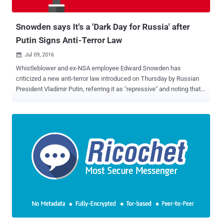
Sealed Sender Feature Protect Metadata? According to a blog post
...
Snowden says It's a 'Dark Day for Russia' after
Putin Signs Anti-Terror Law
Jul 09, 2016

Whistleblower and ex-NSA employee Edward Snowden has
criticized a new anti-terror law introduced on Thursday by Russian
President Vladimir Putin, referring it as "repressive" and noting that it
is a " dark day for Russia ." The new legislation signed by Putin
would compel the country's telephone carriers and Internet providers
to record and store the private communications of each and every
one of their customers for six months – and turn them over to the
government if requested. The data collected on customers would
include phone calls, text messages, photographs, and Internet
activities that would be stored for six months, and "metadata" would
be stored up to 3 years. Moreover, Instant messaging services that
make use of encryption, including WhatsApp, Telegram, and Viber,
could face heavy fines of thousands of pounds if these services
continue to operate in Russia without handing over their encryption
keys to the government. "Putin ...