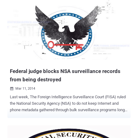
NSA for hacking into the underwater cable that it jointly owns with
15 other companies. According to the French paper Le Monde --
Orange, the leading telecom company in France with more than 26
million customers worldwide cooperated allegedly illegally for years
with France’s main intelligence agency. DGSE and Agents with
military clearance have been working with Orange for at least 30
years. France has a PRISM like surveillance program to target
phone communications, emails and data from tech companies like
Google, Facebook, Apple, Microsoft and Yahoo. Furthermore, DGSE
is also sharing this data with foreign ...
Federal judge blocks NSA surveillance records
from being destroyed
Mar 11, 2014

Last week, The Foreign Intelligence Surveillance Court (FISA) ruled
the National Security Agency (NSA) to do not keep Internet and
phone metadata gathered through bulk surveillance programs longer
than five years and destroy them. Judge Reggie Walton said,
keeping records for more than 5 years " would further infringe on the
privacy interests of United States persons whose telephone records
were acquired in vast numbers and retained by the government ,"