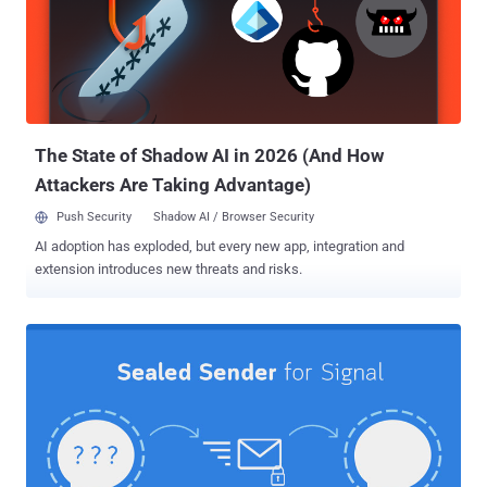
Attorney General Merrick Garland, said both Apple and Google
confirmed receiving such requests but noted that information about
the practice was restricted from public release by the U.S.
government, raising questions about the transparency of legal
demands they receive from governments. When mobile apps for
Android and iOS send push notifications to users' devices, they are
ro...
The State of Shadow AI in 2026 (And How
Attackers Are Taking Advantage)
Push Security
Shadow AI / Browser Security
AI adoption has exploded, but every new app, integration and
extension introduces new threats and risks.