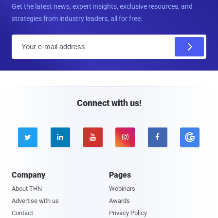
Get the latest news, expert insights, exclusive resources, and
strategies from industry leaders, all for free.
E
m
a
i
l
Connect with us!





Company
Pages
About THN
Webinars
Advertise with us
Awards
Contact
Privacy Policy