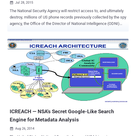
Jul 28, 2015

The National Security Agency will restrict access to, and ultimately
destroy, millions of US phone records previously collected by the spy
agency, the Office of the Director of National Intelligence (ODNI)
announced Monday. The federal law was passed in June ending the
NSA’s bulk collection of U.S. Citizen’s Telephone records and
destroying the data it collected under a controversial global spying
program disclosed by former NSA contractor Edward Snowden. So
far, the ODNI didn’t specify when the agency would destroy these
metadata records , but noted that the metadata must be retained
until the lawsuits around the metadata collection program are
ongoing. NSA’s Bulk Metadata Collection is illegal Section 215 of the
Patriot Act legally authorizes the law enforcement agencies to
collect "any tangible things" that the government proves are
connected or linked to an investigation into any suspected terrorist.
However, the verdict in May ruled that the mas...
ICREACH — NSA's Secret Google-Like Search
Engine for Metadata Analysis
Aug 26, 2014
