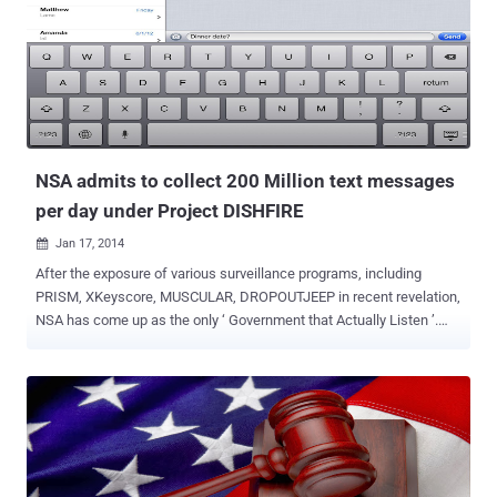
Unencrypted app, without SSL connection ) to peek into the
tremendous amounts of very personal data, including your age,
location, sex and even sexual preferences. This is really
unacceptable! The Guardian claims that the NSA and its UK
counterpart GCHQ have been developing capabilities to take
advantage of these ‘leaky’ apps, collecting most sensitive
information such as sexual orientation and " even sends specific
sexual preferences such a...
NSA admits to collect 200 Million text messages
per day under Project DISHFIRE
Jan 17, 2014

After the exposure of various surveillance programs, including
PRISM, XKeyscore, MUSCULAR, DROPOUTJEEP in recent revelation,
NSA has come up as the only ‘ Government that Actually Listen ’.
Another day and here comes another revelation - According to the
The Guardian , National Security Agency (NSA) has collected almost
200 million text messages per day from across the globe and is
using them to extract data including location, contact networks and
even credit card details. The two names that come in the limelight
are, DISHFIRE that collects “ pretty much everything it can ”and
PREFER that conducted automated analysis of the untargeted