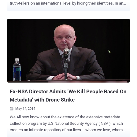
truth-tellers on an international level by hiding their identities. In an
effort to provide this kind of service and security, Security experts
grouped together to create a stealthy Internet Messenger (IM) and
file transfer client, which is especially designed for whistleblowers.
Dubbed as “ ‪invisible.im ” is an anonymous Instant Messenger (IM)
that leaves no trace‬. The team behind the project called itself “ The
Infosec A-Team ” which includes Metasploit Founder HD Moore ,
noted infosec and opsec experts The Grugq , an Australian security
analyst Patrick Gray , and Richo . Invisible.im aims to serve the rigid
anonymity needs of whistleblowers. The project website states:
invisible.im was established to develop an instant messenger and
file transfer tool that leaves virtually no evidence of conversations or
transfers having occurred. Th...
Ex-NSA Director Admits 'We Kill People Based On
Metadata' with Drone Strike
May 14, 2014

We All now know about the existence of the extensive metadata
collection program by U.S National Security Agency ( NSA ), which
creates an intimate repository of our lives -- whom we love, whom
we’re friends with, where we work, whom we call, when we you,