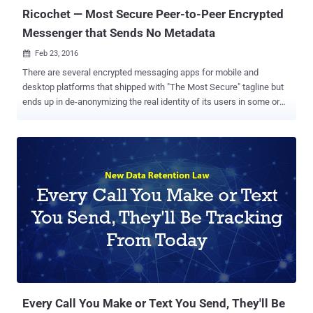
Ricochet — Most Secure Peer-to-Peer Encrypted
Messenger that Sends No Metadata
Feb 23, 2016

There are several encrypted messaging apps for mobile and
desktop platforms that shipped with "The Most Secure" tagline but
ends up in de-anonymizing the real identity of its users in some or
the other way. In fact, very few encrypted messaging apps available
today deal with the core problem of Metadata . The majority of apps
offer end-to-end encryption that kept the content of your messages
away from prying eyes, but your metadata will still be accessible to
them, which is enough to know who you really are, and who you're
talking to. But, one messenger app stands out of the crowd by
providing superb anonymity to its users, and it is dubbed as "
Ricochet ." Ricochet is a peer-to-peer instant messaging system
available for Windows, Mac, and Linux and you can trust it as the
app has already cleared its first professional security audit carried
out by cyber security company NCC Group . What's so Promising
about Ricochet? Unlike ...
Every Call You Make or Text You Send, They'll Be