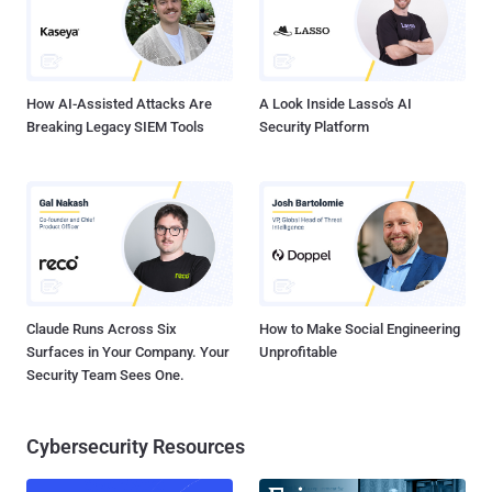
stop collecting U.S. Citizen’s Telephone records, and to destroy the
files it already holds. This was the first major court ruling about
NSA' so-called metadata counter terrorism p...
How AI-Assisted Attacks Are
A Look Inside Lasso's AI
Breaking Legacy SIEM Tools
Security Platform
Claude Runs Across Six
How to Make Social Engineering
Surfaces in Your Company. Your
Unprofitable
Security Team Sees One.
Cybersecurity Resources