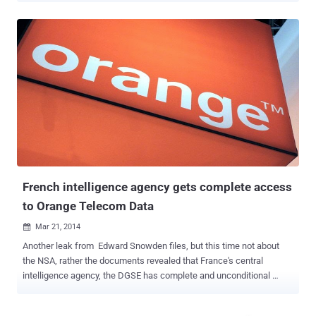
how long we talk over the calls, and how often calls between the
two parties are made and even the your interactions on social
networking sites. Although U.S Government always argues that
Metadata doesn't record the actual content ( of your call ) and it is
used for NSA's automated analysis, but should we be worried? You
are unique in the world and therefore your metadata too. So anyone
with knowledge of the subject knows that analyzing terabytes of
metadata can easily reveal far more details about a person’s life
than ever before. Worldwide debate on mass surveillance still was
not finished yet, but today is a new alarming report revealed that US
government murdering people around the world based solely on th...
French intelligence agency gets complete access
to Orange Telecom Data
Mar 21, 2014

Another leak from Edward Snowden files, but this time not about
the NSA, rather the documents revealed that France's central
intelligence agency, the DGSE has complete and unconditional
access to all of telecom giant Orange’s data, not just metadata .
Yes! It is the same Orange company who threatened to sue the