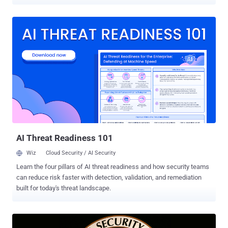
reliably backup and restore data? What would losing all this data
cost us, and how quickly could we get it back? All are valid and
necessary conversations for technology organizations of all shapes
and sizes. Still, the average company uses 400+ SaaS applications .
The same report also uncovered that 56% of IT professionals aren’t
aware of their data backup responsibilities. This is alarming, given
that 84% of survey respondents said at least 30% of their business-
critical data lives inside SaaS applications. SaaS data isn’t like on-
premises or cloud data because you have no ownership over the
operating environment and far less ownership of the data itself. Due
to those restrictions, creating automated backups, storing them in
secure environments, and owning the restorati...
AI Threat Readiness 101
Wiz
Cloud Security / AI Security
Learn the four pillars of AI threat readiness and how security teams
can reduce risk faster with detection, validation, and remediation
built for today's threat landscape.