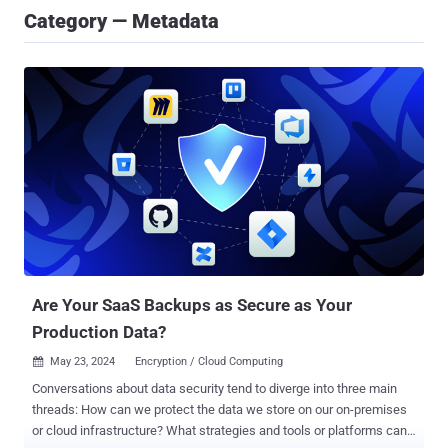
Category — Metadata
Are Your SaaS Backups as Secure as Your
Production Data?
May 23, 2024
Encryption / Cloud Computing

Conversations about data security tend to diverge into three main
threads: How can we protect the data we store on our on-premises
or cloud infrastructure? What strategies and tools or platforms can