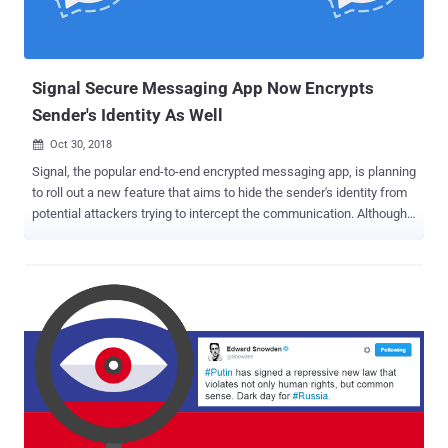
Signal Secure Messaging App Now Encrypts
Sender's Identity As Well
Oct 30, 2018

Signal, the popular end-to-end encrypted messaging app, is planning
to roll out a new feature that aims to hide the sender's identity from
potential attackers trying to intercept the communication. Although
messages send via secure messaging services, like Signal ,
WhatsApp , and Telegram , are fully end-to-end encrypted as they
transmit across their servers, each message leaves behind some of
the metadata information that reveals who sent the message to
whom and when. The new feature, dubbed " Sealed Sender ,"
announced by Signal is going to further reduce the amount of
information that is accessible to the company itself. However, you
should note that Signal never stores metadata or logs of information
on its users like who sends messages to each other and when, but
the new feature would protect the sender’s identity in case the
communication is somehow intercepted. How Does the Signal's