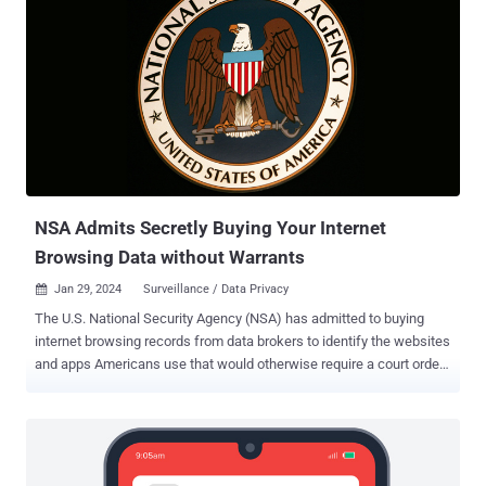
NSA Admits Secretly Buying Your Internet
Browsing Data without Warrants
Jan 29, 2024
Surveillance / Data Privacy

The U.S. National Security Agency (NSA) has admitted to buying
internet browsing records from data brokers to identify the websites
and apps Americans use that would otherwise require a court order,
U.S. Senator Ron Wyden said last week. "The U.S. government
should not be funding and legitimizing a shady industry whose
flagrant violations of Americans' privacy are not just unethical, but
illegal," Wyden said in a letter to the Director of National
Intelligence (DNI), Avril Haines, in addition to urging the government