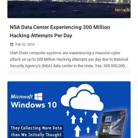
NSA Data Center Experiencing 300 Million
Hacking Attempts Per Day
Feb 22, 2016

Utah State computer systems are experiencing a massive cyber
attack on up to 300 Million Hacking attempts per day due to National
Security Agency’s (NSA) data center in the state. Yes, 300,000,000
hacking attempts in a day! According to the statistical survey, it is
evident that the computer systems in the US State of Utah began to
experience the hacking attack a few years back, precisely, soon
after the NSA revelations by global surveillance whistleblower
Edward Snowden. It is a less-known fact that the NSA has built its
new data center near the city of Bluffdale, Utah. However, a couple
of years back, when Snowden revealed the presence of the data
center, the attacks have constantly been going on. The PRISM
spying program by Big Brothers at NSA might have shifted the
attention of hackers for the retaliation against mass-surveillance
and flared up this heightened cyber attacks against the spying