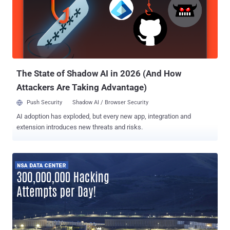
The State of Shadow AI in 2026 (And How
Attackers Are Taking Advantage)
Push Security
Shadow AI / Browser Security
AI adoption has exploded, but every new app, integration and
extension introduces new threats and risks.