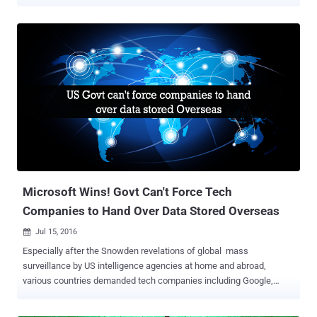
Anniversary, Wikileaks promises to leak documents pertaining to
Google, United States presidential election and more over the next
ten weeks. Speaking by video link to an anniversary news
conference at the Volksbuhne Theater in Berlin on Tuesday
morning, WikiLeaks founder Julian Assange eagerly announced his
plans to release a series of publications every week for the next 10
weeks. The upcoming leaks will include "significant material"
related to Google, the US presidential election, military operations,
arms trading and, the hot topic of past few years, mass
surveillance. Assange also promised to publish all documents
related to the US presidential race before the election day on
November 8. "There is an enormous expectation in the United
States," Assange said f...
Microsoft Wins! Govt Can't Force Tech
Companies to Hand Over Data Stored Overseas
Jul 15, 2016

Especially after the Snowden revelations of global mass
surveillance by US intelligence agencies at home and abroad,
various countries demanded tech companies including Google,
Apple, and Microsoft to set-up and maintain their servers in
respective countries in order to keep their citizen data within