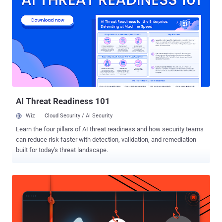
but… Do they have enough capabilities to predict and identify
terrorists or cyber criminals or state-sponsored hackers before they
act? Well, if they had, I would not be getting chance to write about
so many brutal cyber attacks , data breaches, and terrorist attacks
that not only threatened Americans but also impacted people
worldwide. The Ex-NSA technical director William E. Binney, who
served the US National Security Agency for over 30-years, said last
year in the front of Parliamentary Joint Committee that forcing
analysts t...
AI Threat Readiness 101
Wiz
Cloud Security / AI Security
Learn the four pillars of AI threat readiness and how security teams
can reduce risk faster with detection, validation, and remediation
built for today's threat landscape.