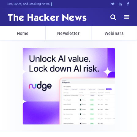
Bits, Bytes, and Breaking News





Home
Newsletter
Webinars