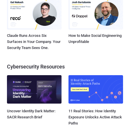
Claude Runs Across Six
How to Make Social Engineering
Surfaces in Your Company. Your
Unprofitable
Security Team Sees One.
Cybersecurity Resources
Uncover Identity Dark Matter:
11 Real Stories: How Identity
SACR Research Brief
Exposure Unlocks Active Attack
Paths