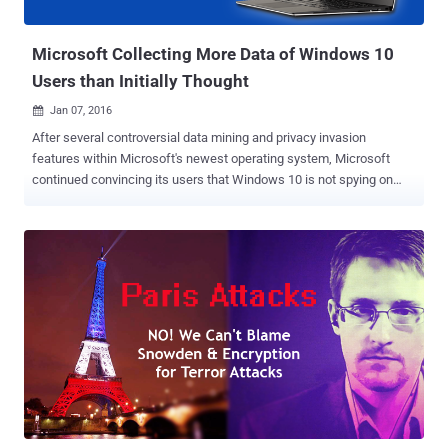
agency. According to Utah Commissioner of public safety, Keith S...
Microsoft Collecting More Data of Windows 10
Users than Initially Thought
Jan 07, 2016

After several controversial data mining and privacy invasion
features within Microsoft's newest operating system, Microsoft
continued convincing its users that Windows 10 is not spying on
anyone and that the company is not collecting more data than it
needs. In addition, Microsoft also updated its privacy policy in order
to clear how and when Windows 10 utilizes users' data. But wait,
before you convinced yourself by this statement, just have a look on
the milestones (listed below) that Microsoft recently announced,
revealing that Windows 10 is now actively running on 200 Million
devices . Also Read: Microsoft WARNING — 'Use Windows 7 at
Your Own Risk' Microsoft Tracks Your Every Move Here's the list of
milestones that Microsoft just achieved: People spent over 11
Billion hours on Windows 10 in December 2015. More than 44.5
Billion minutes were spent in Microsoft Edge across Windows 10
devices in December alone. Windows 10 users aske...