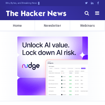
Bits, Bytes, and Breaking News





Home
Newsletter
Webinars