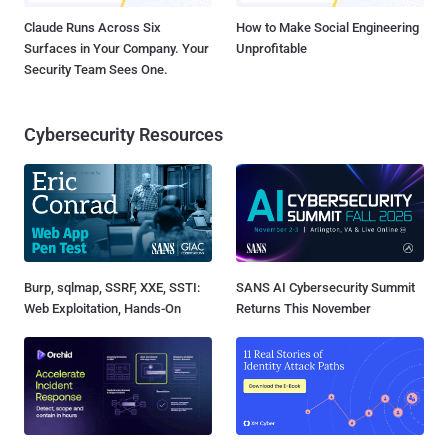
Claude Runs Across Six
How to Make Social Engineering
Surfaces in Your Company. Your
Unprofitable
Security Team Sees One.
Cybersecurity Resources
Burp, sqlmap, SSRF, XXE, SSTI:
SANS AI Cybersecurity Summit
Web Exploitation, Hands-On
Returns This November