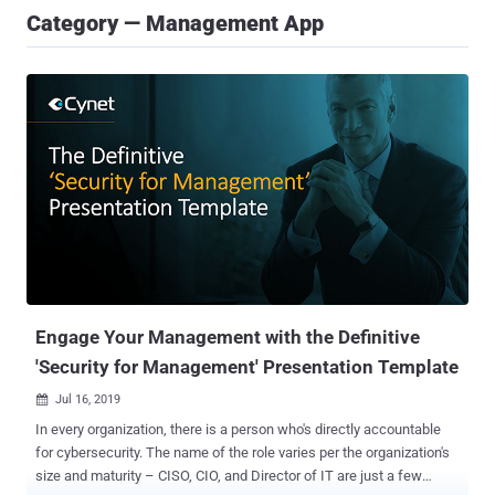
Category — Management App
Engage Your Management with the Definitive
'Security for Management' Presentation Template
Jul 16, 2019

In every organization, there is a person who's directly accountable
for cybersecurity. The name of the role varies per the organization's
size and maturity – CISO, CIO, and Director of IT are just a few