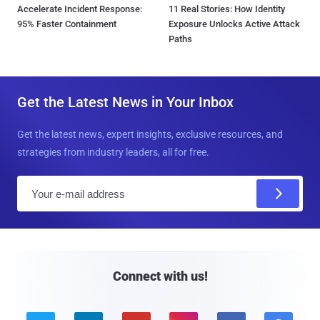
Accelerate Incident Response:
11 Real Stories: How Identity
95% Faster Containment
Exposure Unlocks Active Attack
Paths
Get the Latest News in Your Inbox
Get the latest news, expert insights, exclusive resources, and
strategies from industry leaders, all for free.
E
m
a
i
l
Connect with us!