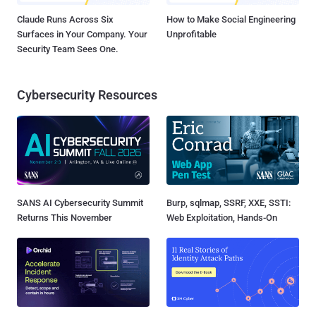
Claude Runs Across Six
How to Make Social Engineering
Surfaces in Your Company. Your
Unprofitable
Security Team Sees One.
Cybersecurity Resources
SANS AI Cybersecurity Summit
Burp, sqlmap, SSRF, XXE, SSTI:
Returns This November
Web Exploitation, Hands-On