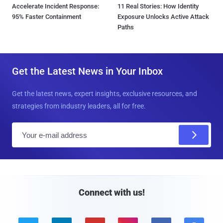
Accelerate Incident Response:
11 Real Stories: How Identity
95% Faster Containment
Exposure Unlocks Active Attack
Paths
Get the Latest News in Your Inbox
Get the latest news, expert insights, exclusive resources, and
strategies from industry leaders, all for free.
E
m
a
i
l
Connect with us!