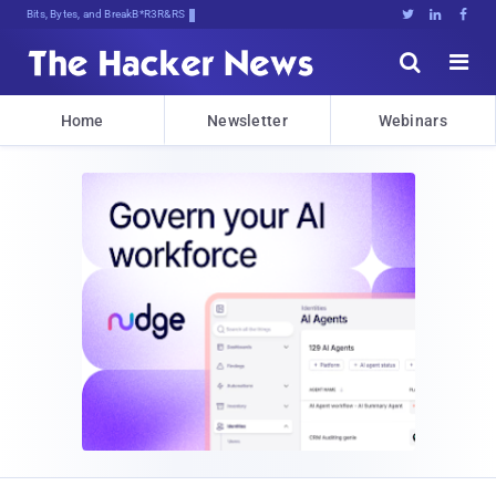
Bits, Bytes, and Breaking News





Home
Newsletter
Webinars