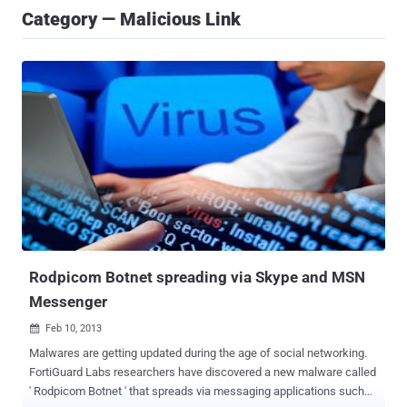
Category — Malicious Link
Rodpicom Botnet spreading via Skype and MSN
Messenger
Feb 10, 2013

Malwares are getting updated during the age of social networking.
FortiGuard Labs researchers have discovered a new malware called
' Rodpicom Botnet ' that spreads via messaging applications such