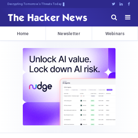
Decrypting Tomorrow's Threats Today





Home
Newsletter
Webinars