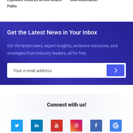
Paths
Get the Latest News in Your Inbox
Get the latest news, expert insights, exclusive resources, and
strategies from industry leaders, all for free.
E
m
a
i
l
Connect with us!




