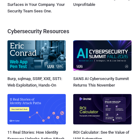
Surfaces in Your Company. Your
Unprofitable
Security Team Sees One.
Cybersecurity Resources
Burp, sqlmap, SSRF, XXE, SSTI:
SANS AI Cybersecurity Summit
Web Exploitation, Hands-On
Returns This November
11 Real Stories: How Identity
ROI Calculator: See the Value of
Exposure Unlocks Active Attack
IAM Automation