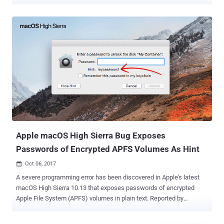
or see you before you even pick up the call without your knowledge.
The Facetime bug (CVE-2019-6223) was discovered by 14-year-old
Grant Thompson of Catalina Foothills High School while he was
trying to set up a Group FaceTime session with his friends.
Thompson reported the bug to the company a week before it made
headlines across the internet, forcing Apple to temporarily disable
the group calling feature within FaceTime. In its advisory published
Thursday, Apple described the bug as "a logic issue existed in the
handling of Group FaceTime calls," that also impacted the group
FaceTime calling feature on Apple's macOS Mojave 10.14.2. Along
with Thompson, Apple has also credited Daven Morris of Arlington,
Texas, in its official advisory for reporting this bug. Acc...
Apple macOS High Sierra Bug Exposes
Passwords of Encrypted APFS Volumes As Hint
Oct 06, 2017

A severe programming error has been discovered in Apple's latest
macOS High Sierra 10.13 that exposes passwords of encrypted
Apple File System (APFS) volumes in plain text. Reported by
Matheus Mariano, a Brazilian software developer, the vulnerability
affects encrypted volumes using APFS wherein the password hint