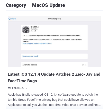
Category — MacOS Update
Latest iOS 12.1.4 Update Patches 2 Zero-Day and
FaceTime Bugs
Feb 08, 2019

Apple has finally released iOS 12.1.4 software update to patch the
terrible Group FaceTime privacy bug that could have allowed an
Apple user to call you via the FaceTime video chat service and hear