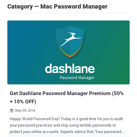
Category — Mac Password Manager
Get Dashlane Password Manager Premium (50%
+ 10% OFF)
May 03, 2018

Happy 'World Password Day'! Today is a good time for you to audit
your password practices and stop using terrible passwords to
protect your online accounts. Experts advice that: Your password