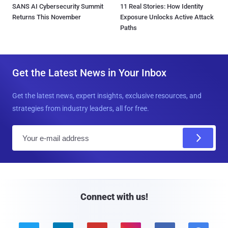
SANS AI Cybersecurity Summit
11 Real Stories: How Identity
Returns This November
Exposure Unlocks Active Attack
Paths
Get the Latest News in Your Inbox
Get the latest news, expert insights, exclusive resources, and
strategies from industry leaders, all for free.
E
m
a
i
l
Connect with us!