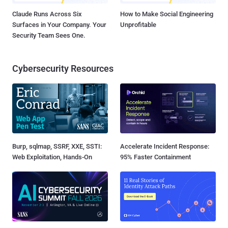
Claude Runs Across Six
How to Make Social Engineering
Surfaces in Your Company. Your
Unprofitable
Security Team Sees One.
Cybersecurity Resources
Burp, sqlmap, SSRF, XXE, SSTI:
Accelerate Incident Response:
Web Exploitation, Hands-On
95% Faster Containment