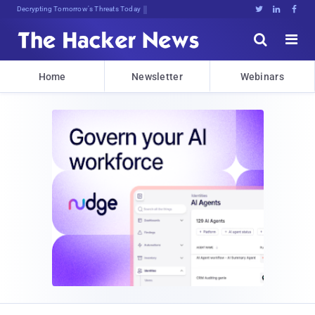
Decrypting Tomorrow's Threats Today





Home
Newsletter
Webinars