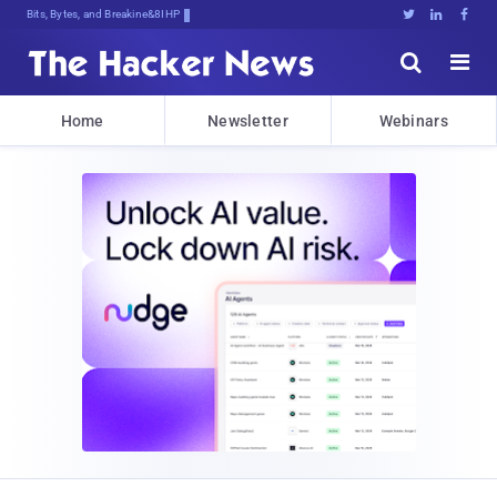
Bits, Bytes, and Breaking News





Home
Newsletter
Webinars