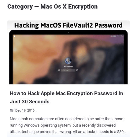
Category — Mac Os X Encryption
How to Hack Apple Mac Encryption Password in
Just 30 Seconds
Dec 16, 2016

Macintosh computers are often considered to be safer than those
running Windows operating system, but a recently discovered
attack technique proves it all wrong. All an attacker needs is a $300