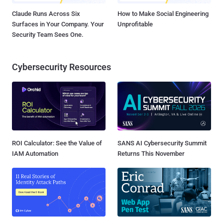
Claude Runs Across Six
How to Make Social Engineering
Surfaces in Your Company. Your
Unprofitable
Security Team Sees One.
Cybersecurity Resources
ROI Calculator: See the Value of
SANS AI Cybersecurity Summit
IAM Automation
Returns This November