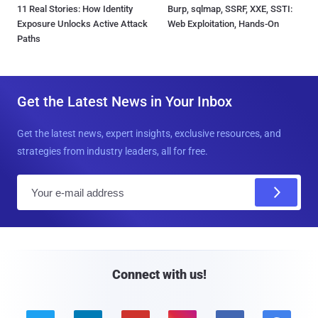
11 Real Stories: How Identity
Burp, sqlmap, SSRF, XXE, SSTI:
Exposure Unlocks Active Attack
Web Exploitation, Hands-On
Paths
Get the Latest News in Your Inbox
Get the latest news, expert insights, exclusive resources, and
strategies from industry leaders, all for free.
E
m
a
i
l
Connect with us!