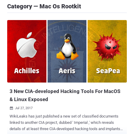
Category — Mac Os Rootkit
3 New CIA-developed Hacking Tools For MacOS
& Linux Exposed
Jul 27, 2017

WikiLeaks has just published a new set of classified documents
linked to another CIA project, dubbed ' Imperial ,' which reveals
details of at least three CIA-developed hacking tools and implants