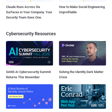
Claude Runs Across Six
How to Make Social Engineering
Surfaces in Your Company. Your
Unprofitable
Security Team Sees One.
Cybersecurity Resources
SANS AI Cybersecurity Summit
Solving the Identity Dark Matter
Returns This November
Crisis