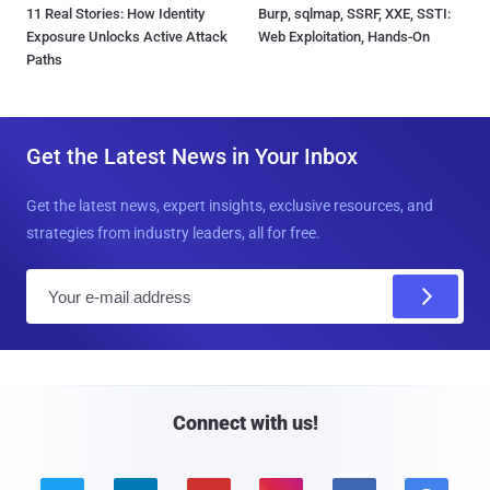
11 Real Stories: How Identity
Burp, sqlmap, SSRF, XXE, SSTI:
Exposure Unlocks Active Attack
Web Exploitation, Hands-On
Paths
Get the Latest News in Your Inbox
Get the latest news, expert insights, exclusive resources, and
strategies from industry leaders, all for free.
E
m
a
i
l
Connect with us!