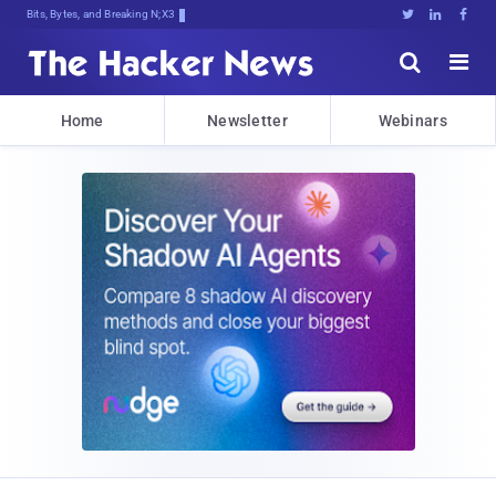
Bits, Bytes, and Breaking News





Home
Newsletter
Webinars