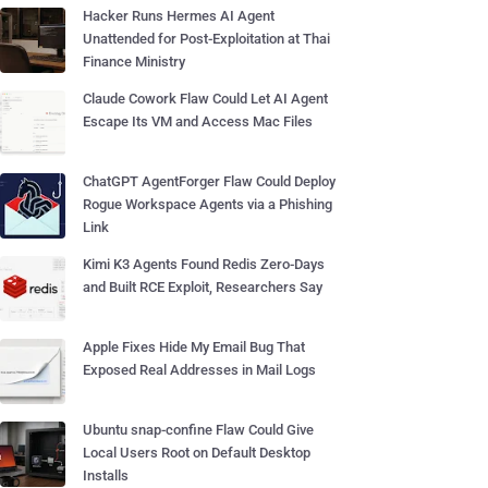
Hacker Runs Hermes AI Agent
Unattended for Post-Exploitation at Thai
Finance Ministry
Claude Cowork Flaw Could Let AI Agent
Escape Its VM and Access Mac Files
ChatGPT AgentForger Flaw Could Deploy
Rogue Workspace Agents via a Phishing
Link
Kimi K3 Agents Found Redis Zero-Days
and Built RCE Exploit, Researchers Say
Apple Fixes Hide My Email Bug That
Exposed Real Addresses in Mail Logs
Ubuntu snap-confine Flaw Could Give
Local Users Root on Default Desktop
Installs