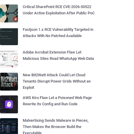
Critical SharePoint RCE CVE-2026-50522
Under Active Exploitation After Public PoC
Fastjson 1.x RCE Vulnerability Targeted in
Attacks With No Patched Available
Adobe Acrobat Extension Flaw Let
Malicious Sites Read WhatsApp Web Data
New Bit2Watt Attack Could Let Cloud
Tenants Disrupt Power Grids Without an
Exploit
AWS Kiro Flaw Let a Poisoned Web Page
Rewrite Its Config and Run Code
Malvertising Sends Malware in Pieces,
Then Makes the Browser Build the
Executable