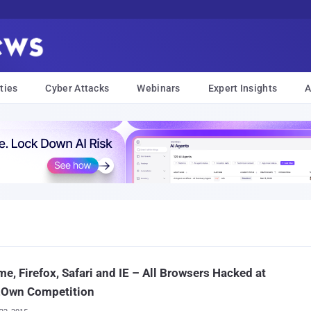
ties
Cyber Attacks
Webinars
Expert Insights
A
e, Firefox, Safari and IE – All Browsers Hacked at
Own Competition