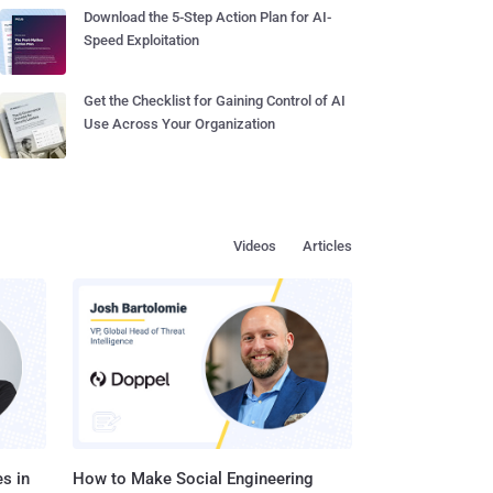
Download the 5-Step Action Plan for AI-
Speed Exploitation
Get the Checklist for Gaining Control of AI
Use Across Your Organization
Videos
Articles
s in
How to Make Social Engineering