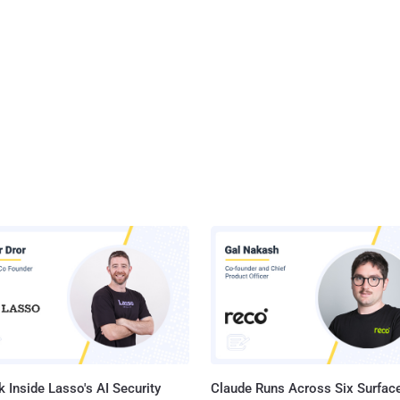
 Inside Lasso's AI Security
Claude Runs Across Six Surface