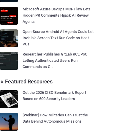
Microsoft Azure DevOps MCP Flaw Lets
Hidden PR Comments Hijack AI Review
Agents
Open-Source Android AI Agents Could Let
Invisible Screen Text Run Code on Host
PCs
Researcher Publishes GitLab RCE PoC
Letting Authenticated Users Run
Commands as Git
⭐ Featured Resources
Get the 2026 CISO Benchmark Report
Based on 600 Security Leaders
[Webinar] How Militaries Can Trust the
Data Behind Autonomous Missions