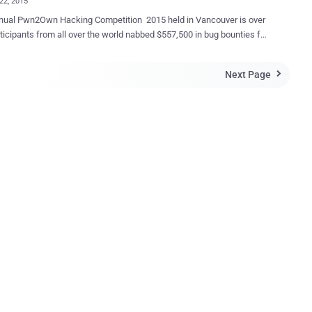
22, 2015
nual Pwn2Own Hacking Competition 2015 held in Vancouver is over
ticipants from all over the world nabbed $557,500 in bug bounties for
browsers as well as Windows OS, Adobe
sh. During the second and final day of this year’s
Next Page

 contest, the latest version of all the four major browsers including
ft Internet Explorer, Mozilla Firefox, Google Chrome, and Apple
were compromised by the two security researchers. Sponsored by
ro Day Initiative program, the Pwn2Own Hacking Competition ran
s at a security conference in Vancouver, Canada. The final highlights
2015 are quite impressive: 5 bugs in the Windows operating
gs in
bugs in Apple Safari 1 bug in Google
the show
th Korean ...