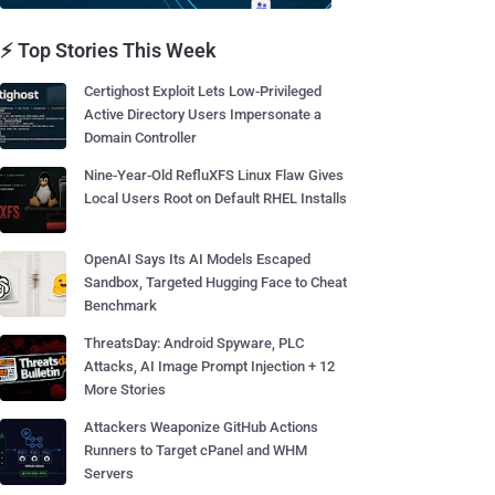
⚡ Top Stories This Week
Certighost Exploit Lets Low-Privileged
Active Directory Users Impersonate a
Domain Controller
Nine-Year-Old RefluXFS Linux Flaw Gives
Local Users Root on Default RHEL Installs
OpenAI Says Its AI Models Escaped
Sandbox, Targeted Hugging Face to Cheat
Benchmark
ThreatsDay: Android Spyware, PLC
Attacks, AI Image Prompt Injection + 12
More Stories
Attackers Weaponize GitHub Actions
Runners to Target cPanel and WHM
Servers