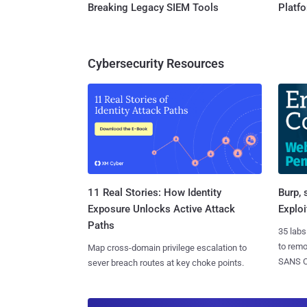
Breaking Legacy SIEM Tools
Platf
Cybersecurity Resources
11 Real Stories: How Identity
Burp, 
Exposure Unlocks Active Attack
Exploi
Paths
35 labs
to rem
Map cross-domain privilege escalation to
SANS CD
sever breach routes at key choke points.