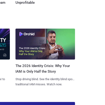
Team
Unprofitable
The 2026 Identity Crisis: Why Your
IAM is Only Half the Story
I to
Stop driving blind. See the identity blind spots
traditional IAM misses. Watch now.