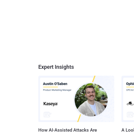
Expert Insights
How AI-Assisted Attacks Are
A Look