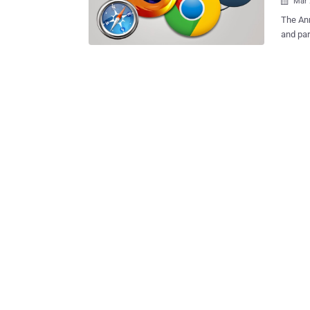
Mar 

The An
and par
21 critical bugs in top four web 
Reader and Adobe Fla
hacking
Microso
Safari, 
HP's Ze
two day
for Pwn2Own 
system 4 bugs in Internet Explorer 11 3 bugs in Mozilla Firefox 3 bu
Adobe Reader 3 bugs in Adobe Flash 2 
Chrome $557,500 USD bounty paid out to researchers The star of 
was Sou