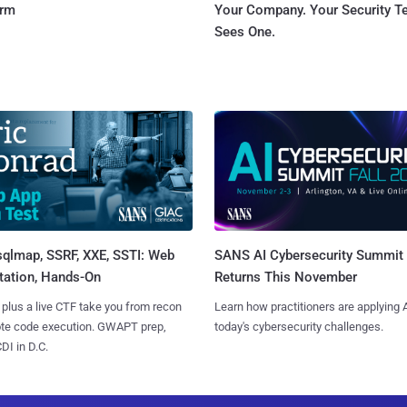
orm
Your Company. Your Security 
Sees One.
sqlmap, SSRF, XXE, SSTI: Web
SANS AI Cybersecurity Summit
tation, Hands-On
Returns This November
 plus a live CTF take you from recon
Learn how practitioners are applying A
ote code execution. GWAPT prep,
today's cybersecurity challenges.
I in D.C.