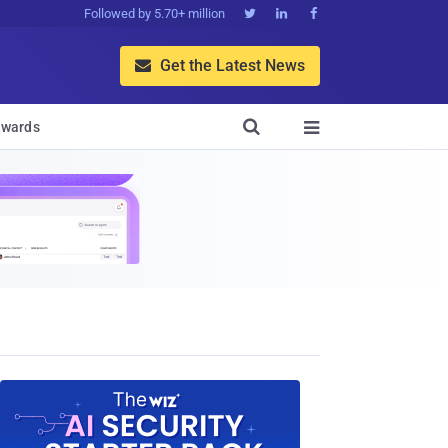
Followed by 5.70+ million



Get the Latest News


wards
