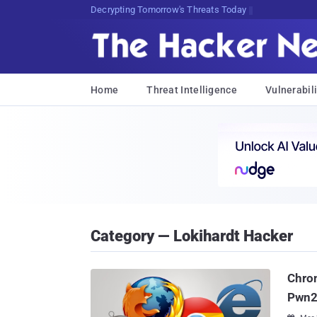
Decrypting Tomorrow's Threats Today
Home
Threat Intelligence
Vulnerabili
Category — Lokihardt Hacker
Chrom
Pwn2