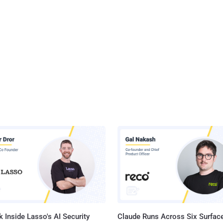
 Inside Lasso's AI Security
Claude Runs Across Six Surface