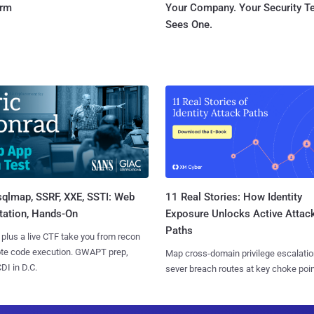
orm
Your Company. Your Security 
Sees One.
sqlmap, SSRF, XXE, SSTI: Web
11 Real Stories: How Identity
tation, Hands-On
Exposure Unlocks Active Attac
Paths
 plus a live CTF take you from recon
ote code execution. GWAPT prep,
Map cross-domain privilege escalatio
I in D.C.
sever breach routes at key choke poin