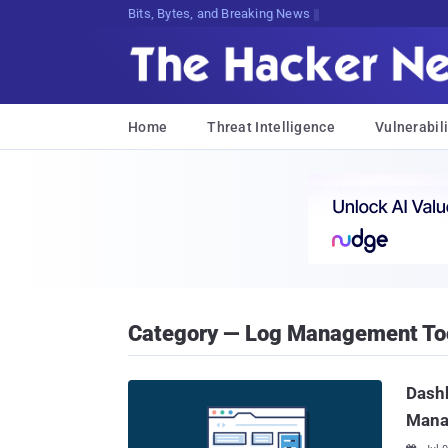
Bits, Bytes, and Breaking News
Home
Threat Intelligence
Vulnerabili
Category — Log Management To
Dashb
Mana