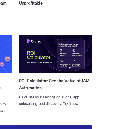
Team
Unprofitable
ROI Calculator: See the Value of IAM
k
Automation
Calculate your savings on audits, app
onboarding, and discovery. Try it now.
n to
ts.