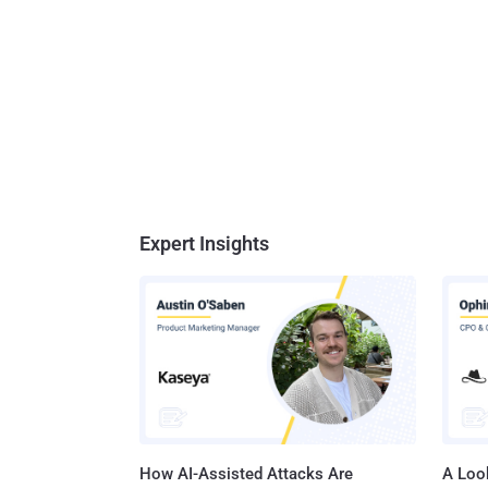
Expert Insights
How AI-Assisted Attacks Are
A Look