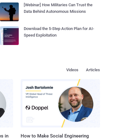
[Webinar] How Militaries Can Trust the
Data Behind Autonomous Missions
Download the 5-Step Action Plan for AI-
Speed Exploitation
Videos
Articles
s in
How to Make Social Engineering