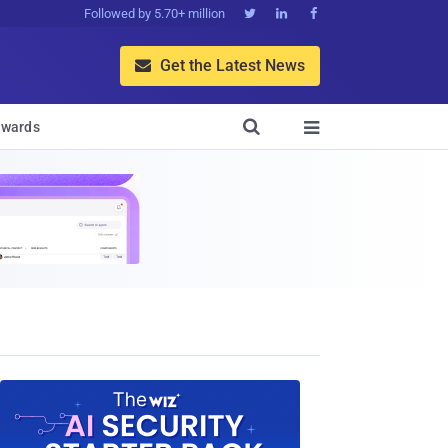
Followed by 5.70+ million



Get the Latest News


wards
