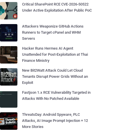
Critical SharePoint RCE CVE-2026-50522
Under Active Exploitation After Public PoC
Attackers Weaponize GitHub Actions
Runners to Target cPanel and WHM
Servers
Hacker Runs Hermes AI Agent
Unattended for Post-Exploitation at Thai
Finance Ministry
New Bit2Watt Attack Could Let Cloud
Tenants Disrupt Power Grids Without an
Exploit
Fastjson 1.x RCE Vulnerability Targeted in
Attacks With No Patched Available
ThreatsDay: Android Spyware, PLC
Attacks, AI Image Prompt Injection + 12
More Stories