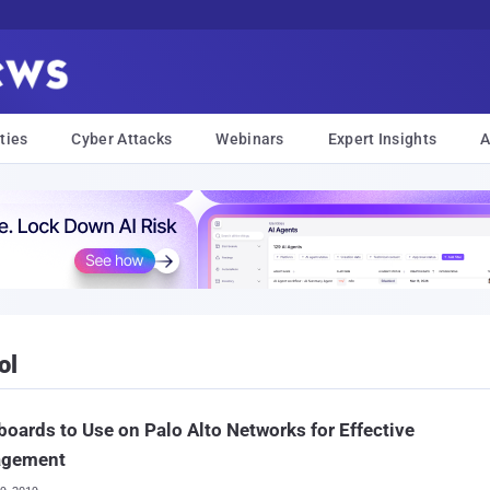
ties
Cyber Attacks
Webinars
Expert Insights
A
ol
oards to Use on Palo Alto Networks for Effective
gement