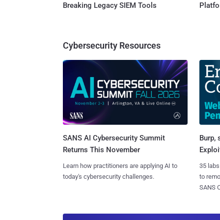
Breaking Legacy SIEM Tools
Platf
Cybersecurity Resources
SANS AI Cybersecurity Summit
Burp, 
Returns This November
Exploi
Learn how practitioners are applying AI to
35 labs
today's cybersecurity challenges.
to rem
SANS CD