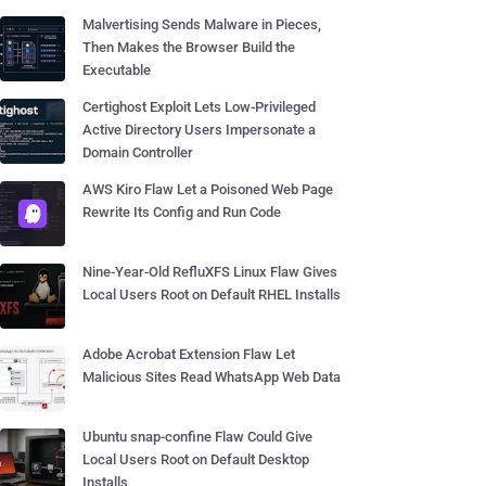
Malvertising Sends Malware in Pieces,
Then Makes the Browser Build the
Executable
Certighost Exploit Lets Low-Privileged
Active Directory Users Impersonate a
Domain Controller
AWS Kiro Flaw Let a Poisoned Web Page
Rewrite Its Config and Run Code
Nine-Year-Old RefluXFS Linux Flaw Gives
Local Users Root on Default RHEL Installs
Adobe Acrobat Extension Flaw Let
Malicious Sites Read WhatsApp Web Data
Ubuntu snap-confine Flaw Could Give
Local Users Root on Default Desktop
Installs