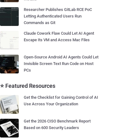
Researcher Publishes GitLab RCE PoC
Letting Authenticated Users Run
Commands as Git
Claude Cowork Flaw Could Let AI Agent
Escape Its VM and Access Mac Files
Open-Source Android AI Agents Could Let
Invisible Screen Text Run Code on Host
PCs
⭐ Featured Resources
Get the Checklist for Gaining Control of AI
Use Across Your Organization
Get the 2026 CISO Benchmark Report
Based on 600 Security Leaders