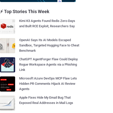
⚡ Top Stories This Week
Kimi K3 Agents Found Redis Zero-Days
and Built RCE Exploit, Researchers Say
OpenAI Says Its AI Models Escaped
Sandbox, Targeted Hugging Face to Cheat
Benchmark
ChatGPT AgentForger Flaw Could Deploy
Rogue Workspace Agents via a Phishing
Link
Microsoft Azure DevOps MCP Flaw Lets
Hidden PR Comments Hijack AI Review
Agents
Apple Fixes Hide My Email Bug That
Exposed Real Addresses in Mail Logs