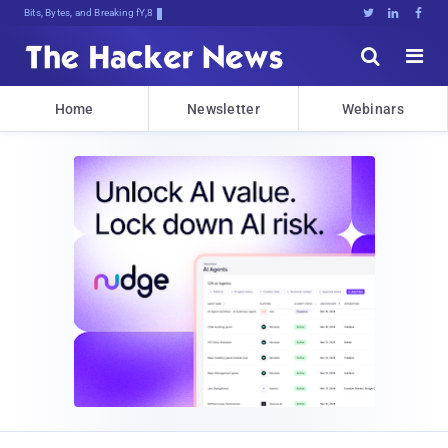
Bits, Bytes, and Breaking News





Home
Newsletter
Webinars