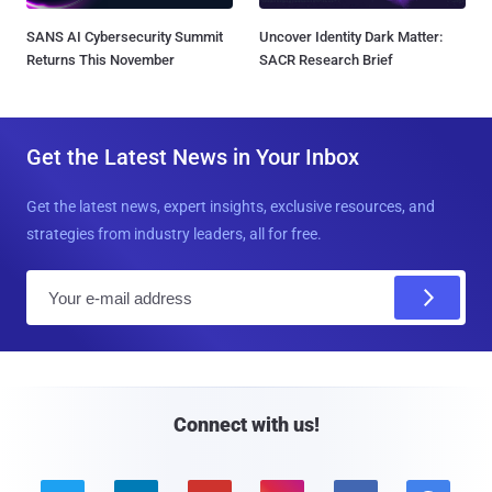
SANS AI Cybersecurity Summit
Uncover Identity Dark Matter:
Returns This November
SACR Research Brief
Get the Latest News in Your Inbox
Get the latest news, expert insights, exclusive resources, and
strategies from industry leaders, all for free.
E
m
a
i
l
Connect with us!