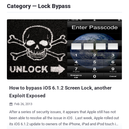
Category — Lock Bypass
How to bypass iOS 6.1.2 Screen Lock, another
Exploit Exposed
Feb 26, 2013

After a series of security issues, it appears that Apple still has not
been able to resolve all the issue in iOS . Last week, Apple rolled out
its iOS 6.1.2 update to owners of the iPhone, iPad and iPod touch in