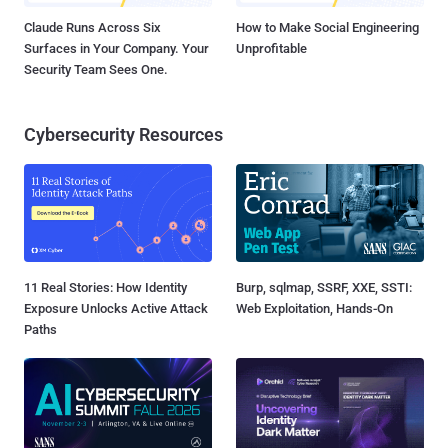
Claude Runs Across Six
How to Make Social Engineering
Surfaces in Your Company. Your
Unprofitable
Security Team Sees One.
Cybersecurity Resources
11 Real Stories: How Identity
Burp, sqlmap, SSRF, XXE, SSTI:
Exposure Unlocks Active Attack
Web Exploitation, Hands-On
Paths