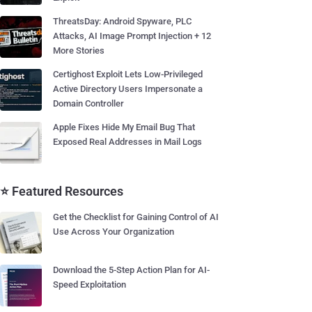
ThreatsDay: Android Spyware, PLC
Attacks, AI Image Prompt Injection + 12
More Stories
Certighost Exploit Lets Low-Privileged
Active Directory Users Impersonate a
Domain Controller
Apple Fixes Hide My Email Bug That
Exposed Real Addresses in Mail Logs
⭐ Featured Resources
Get the Checklist for Gaining Control of AI
Use Across Your Organization
Download the 5-Step Action Plan for AI-
Speed Exploitation