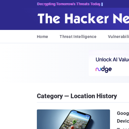
Decrypting Tomorrow's Threats Today
Home
Threat Intelligence
Vulnerabili
Category — Location History
Googl
Devic