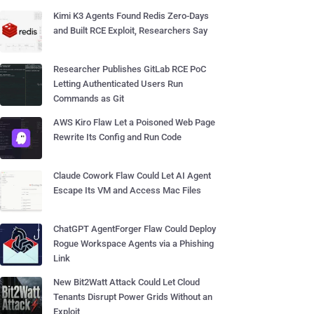
Kimi K3 Agents Found Redis Zero-Days
and Built RCE Exploit, Researchers Say
Researcher Publishes GitLab RCE PoC
Letting Authenticated Users Run
Commands as Git
AWS Kiro Flaw Let a Poisoned Web Page
Rewrite Its Config and Run Code
Claude Cowork Flaw Could Let AI Agent
Escape Its VM and Access Mac Files
ChatGPT AgentForger Flaw Could Deploy
Rogue Workspace Agents via a Phishing
Link
New Bit2Watt Attack Could Let Cloud
Tenants Disrupt Power Grids Without an
Exploit