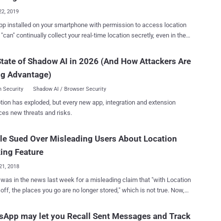
 to trac...
22, 2019
pp installed on your smartphone with permission to access location
 "can" continually collect your real-time location secretly, even in the
hen you do not use them. Do you know? — Installing the
k app on your Android and iOS smartphones automatically gives the
tate of Shadow AI in 2026 (And How Attackers Are
media company your rightful consent to collect the history of your
ng Advantage)
 aware, there is a setting called "Location
" in your Facebook app that comes enabled by default, allowing the
 Security
Shadow AI / Browser Security
 to track your every movement even when you are not using the
tion has exploded, but every new app, integration and extension
me you turn ON location service/GPS setting
ces new threats and risks.
 smartphone, let's say for using Uber app or Google Maps, Facebook
r location. Users can manually turn Facebook's Location
e Sued Over Misleading Users About Location
 option OFF from the app settings to completely prevent Facebook
lecting your location data, even when the app is in use. However,
ing Feature
21, 2018
was in the news last week for a misleading claim that "with Location
off, the places you go are no longer stored," which is not true. Now,
rch engine giant is once again in the news after a San Diego man
 the first lawsuit against Google over this issue. Last week, the
App may let you Recall Sent Messages and Track