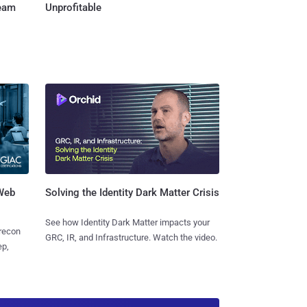
Team
Unprofitable
 Web
Solving the Identity Dark Matter Crisis
See how Identity Dark Matter impacts your
 recon
GRC, IR, and Infrastructure. Watch the video.
ep,