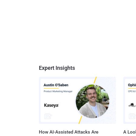
Expert Insights
How AI-Assisted Attacks Are
A Look