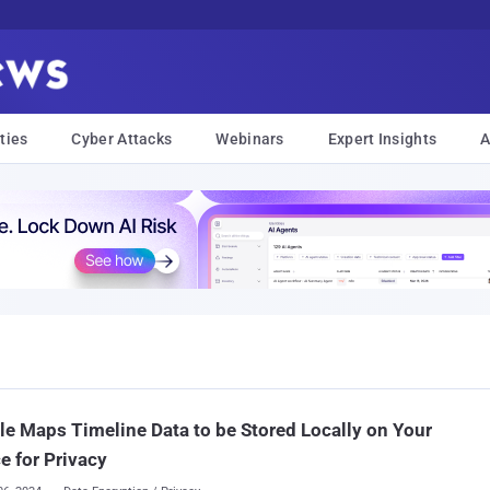
ties
Cyber Attacks
Webinars
Expert Insights
A
e Maps Timeline Data to be Stored Locally on Your
e for Privacy