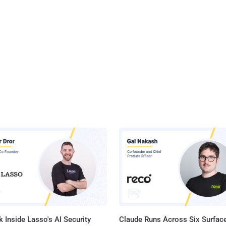
 Inside Lasso's AI Security
Claude Runs Across Six Surface