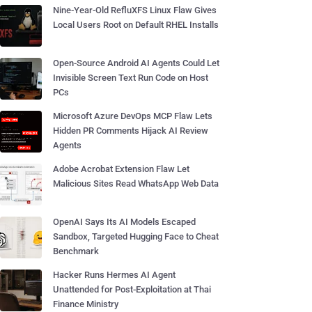
Nine-Year-Old RefluXFS Linux Flaw Gives
Local Users Root on Default RHEL Installs
Open-Source Android AI Agents Could Let
Invisible Screen Text Run Code on Host
PCs
Microsoft Azure DevOps MCP Flaw Lets
Hidden PR Comments Hijack AI Review
Agents
Adobe Acrobat Extension Flaw Let
Malicious Sites Read WhatsApp Web Data
OpenAI Says Its AI Models Escaped
Sandbox, Targeted Hugging Face to Cheat
Benchmark
Hacker Runs Hermes AI Agent
Unattended for Post-Exploitation at Thai
Finance Ministry