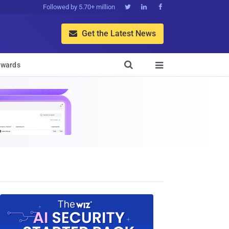
Followed by 5.70+ million



Get the Latest News


wards
