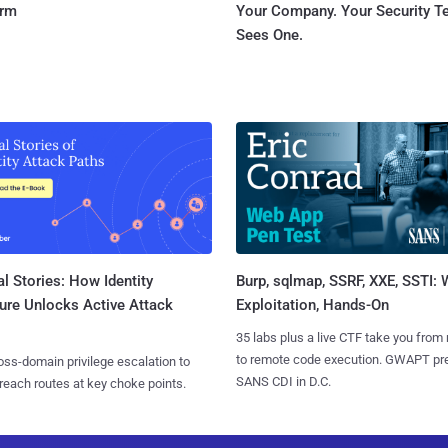
orm
Your Company. Your Security 
Sees One.
l Stories: How Identity
Burp, sqlmap, SSRF, XXE, SSTI:
ure Unlocks Active Attack
Exploitation, Hands-On
35 labs plus a live CTF take you from
to remote code execution. GWAPT pr
ss-domain privilege escalation to
SANS CDI in D.C.
reach routes at key choke points.