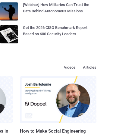
[Webinar] How Militaries Can Trust the
Data Behind Autonomous Missions
Get the 2026 CISO Benchmark Report
Based on 600 Security Leaders
Videos
Articles
s in
How to Make Social Engineering