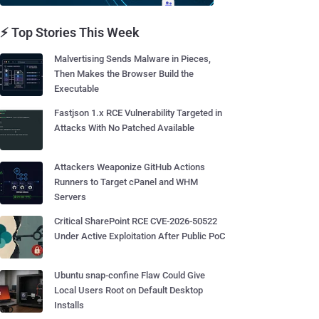
⚡ Top Stories This Week
Malvertising Sends Malware in Pieces,
Then Makes the Browser Build the
Executable
Fastjson 1.x RCE Vulnerability Targeted in
Attacks With No Patched Available
Attackers Weaponize GitHub Actions
Runners to Target cPanel and WHM
Servers
Critical SharePoint RCE CVE-2026-50522
Under Active Exploitation After Public PoC
Ubuntu snap-confine Flaw Could Give
Local Users Root on Default Desktop
Installs