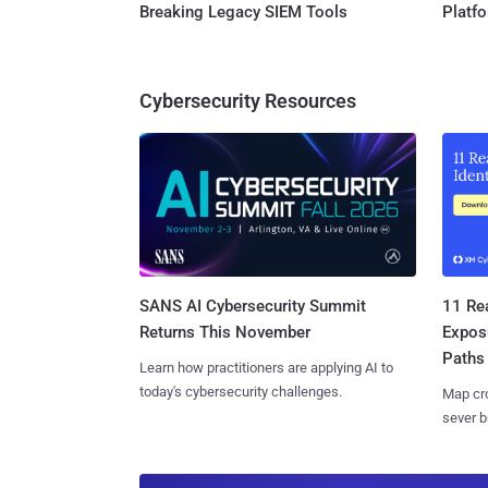
Breaking Legacy SIEM Tools
Platf
Cybersecurity Resources
SANS AI Cybersecurity Summit
11 Rea
Returns This November
Expos
Paths
Learn how practitioners are applying AI to
today's cybersecurity challenges.
Map cro
sever b