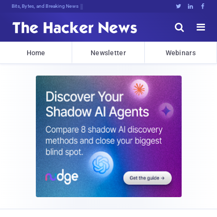
Bits, Bytes, and Breaking News





Home
Newsletter
Webinars