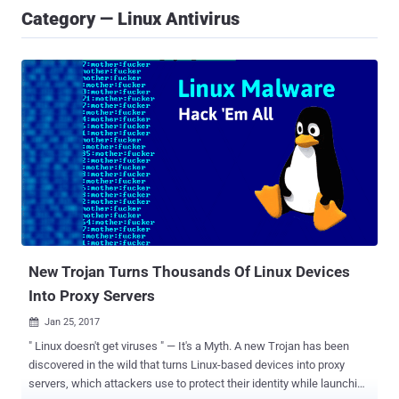
Category — Linux Antivirus
New Trojan Turns Thousands Of Linux Devices
Into Proxy Servers
Jan 25, 2017

" Linux doesn't get viruses " — It's a Myth. A new Trojan has been
discovered in the wild that turns Linux-based devices into proxy
servers, which attackers use to protect their identity while launching