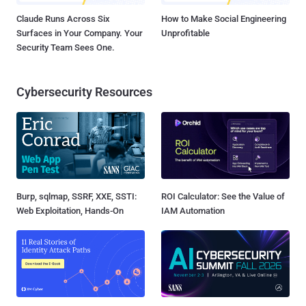
Claude Runs Across Six
How to Make Social Engineering
Surfaces in Your Company. Your
Unprofitable
Security Team Sees One.
Cybersecurity Resources
Burp, sqlmap, SSRF, XXE, SSTI:
ROI Calculator: See the Value of
Web Exploitation, Hands-On
IAM Automation