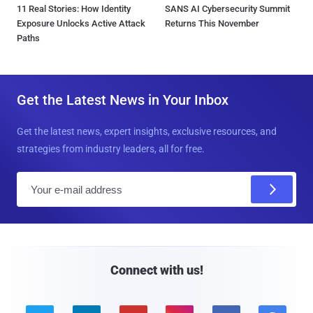
11 Real Stories: How Identity
SANS AI Cybersecurity Summit
Exposure Unlocks Active Attack
Returns This November
Paths
Get the Latest News in Your Inbox
Get the latest news, expert insights, exclusive resources, and
strategies from industry leaders, all for free.
E
m
a
i
l
Connect with us!