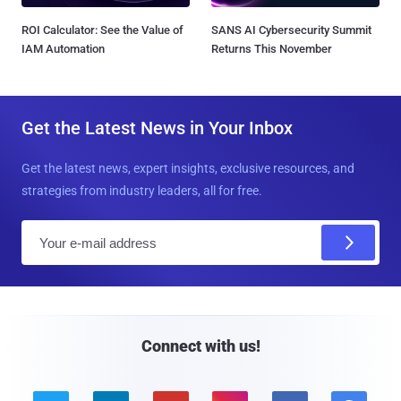
ROI Calculator: See the Value of
SANS AI Cybersecurity Summit
IAM Automation
Returns This November
Get the Latest News in Your Inbox
Get the latest news, expert insights, exclusive resources, and
strategies from industry leaders, all for free.
E
m
a
i
l
Connect with us!