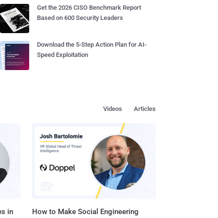
Get the 2026 CISO Benchmark Report
Based on 600 Security Leaders
Download the 5-Step Action Plan for AI-
Speed Exploitation
Videos
Articles
s in
How to Make Social Engineering