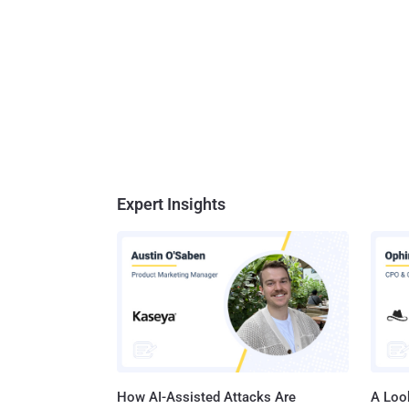
Expert Insights
How AI-Assisted Attacks Are
A Look