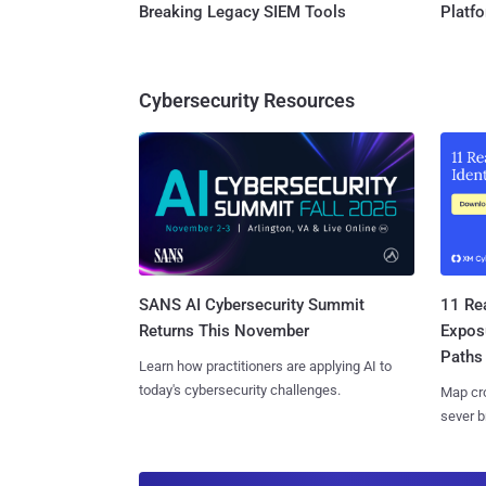
Breaking Legacy SIEM Tools
Platf
Cybersecurity Resources
SANS AI Cybersecurity Summit
11 Rea
Returns This November
Expos
Paths
Learn how practitioners are applying AI to
today's cybersecurity challenges.
Map cro
sever b