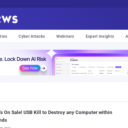
ties
Cyber Attacks
Webinars
Expert Insights
A
t's On Sale! USB Kill to Destroy any Computer within
nds