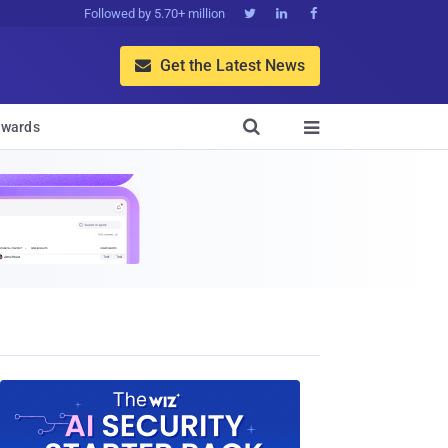
Followed by 5.70+ million



Get the Latest News


wards
