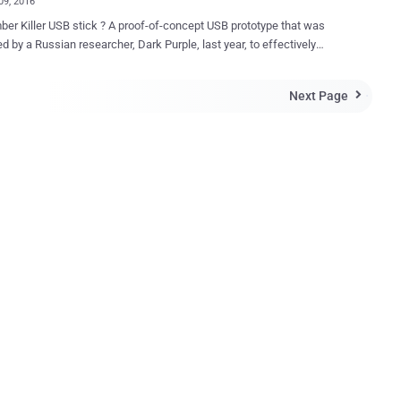
09, 2016
SB stick ? A proof-of-concept USB prototype that was
d by a Russian researcher, Dark Purple, last year, to effectively
 sensitive components of a computer when plugged in. Now,
 has actually created the Killer USB stick that destroys almost
Next Page

 – such as Laptops, PCs, or televisions – it is plugged into. A Hong
sed technology manufacturer is selling a USB thumb drive called
mputer it's plugged into by
ng a power surge via the USB port. It costs $49.95 . How does USB
 when plugged in, the USB Kill 2.0
apidly charges its capacitors via the USB power supply, and then
all in a matter of seconds. The USB stick discharges 200 volts
r over the data lines of the host machine and this charge-and-
ge cycle is repeated several numbers of times in just one second,
until the USB Kill stick is removed. ...