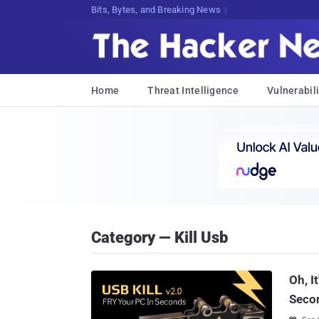
Bits, Bytes, and Breaking News
Home
Threat Intelligence
Vulnerabili
Category — Kill Usb
Oh, I
Seco