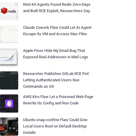
Kimi K3 Agents Found Redis Zero-Days
and Built RCE Exploit, Researchers Say
Claude Cowork Flaw Could Let AI Agent
Escape Its VM and Access Mac Files
Apple Fixes Hide My Email Bug That
Exposed Real Addresses in Mail Logs
Researcher Publishes GitLab RCE PoC
Letting Authenticated Users Run
Commands as Git
AWS Kiro Flaw Let a Poisoned Web Page
Rewrite Its Config and Run Code
Ubuntu snap-confine Flaw Could Give
Local Users Root on Default Desktop
Installs