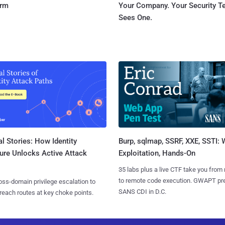
orm
Your Company. Your Security 
Sees One.
l Stories: How Identity
Burp, sqlmap, SSRF, XXE, SSTI:
ure Unlocks Active Attack
Exploitation, Hands-On
35 labs plus a live CTF take you from
to remote code execution. GWAPT pr
ss-domain privilege escalation to
SANS CDI in D.C.
reach routes at key choke points.