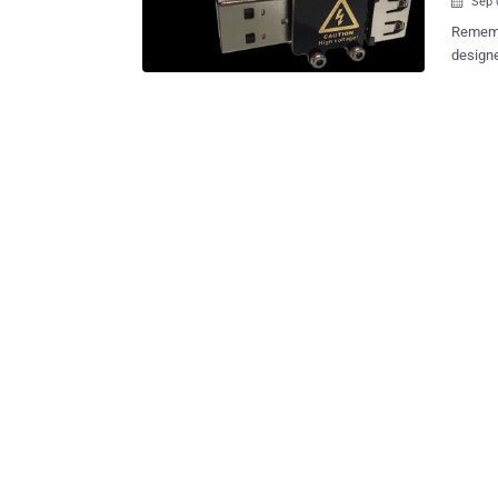
Sep 

Remember Killer U
designe
destroy
someone
anything
Kong-ba
USB Kill 2.0 that can fry any unauthorized co
introduci
Kill 2.0 work? As the company explains,
stick r
discharges – 
DC powe
dischar