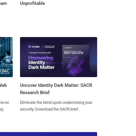
Team
Unprofitable
 Web
Uncover Identity Dark Matter: SACR
Research Brief
 recon
Eliminate the blind spots undermining your
ep,
security. Download the SACR brief.