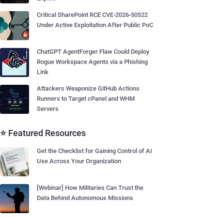
Critical SharePoint RCE CVE-2026-50522
Under Active Exploitation After Public PoC
ChatGPT AgentForger Flaw Could Deploy
Rogue Workspace Agents via a Phishing
Link
Attackers Weaponize GitHub Actions
Runners to Target cPanel and WHM
Servers
⭐ Featured Resources
Get the Checklist for Gaining Control of AI
Use Across Your Organization
[Webinar] How Militaries Can Trust the
Data Behind Autonomous Missions