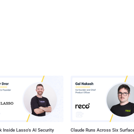
 Inside Lasso's AI Security
Claude Runs Across Six Surface