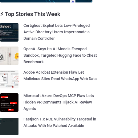
⚡ Top Stories This Week
Certighost Exploit Lets Low-Privileged
Active Directory Users Impersonate a
Domain Controller
OpenAI Says Its AI Models Escaped
Sandbox, Targeted Hugging Face to Cheat
Benchmark
Adobe Acrobat Extension Flaw Let
Malicious Sites Read WhatsApp Web Data
Microsoft Azure DevOps MCP Flaw Lets
Hidden PR Comments Hijack AI Review
Agents
Fastjson 1.x RCE Vulnerability Targeted in
Attacks With No Patched Available