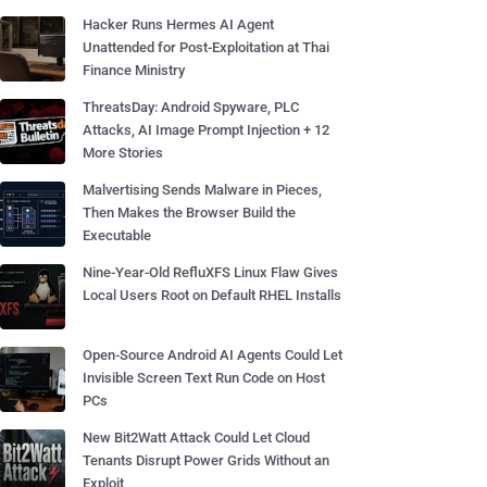
Hacker Runs Hermes AI Agent
Unattended for Post-Exploitation at Thai
Finance Ministry
ThreatsDay: Android Spyware, PLC
Attacks, AI Image Prompt Injection + 12
More Stories
Malvertising Sends Malware in Pieces,
Then Makes the Browser Build the
Executable
Nine-Year-Old RefluXFS Linux Flaw Gives
Local Users Root on Default RHEL Installs
Open-Source Android AI Agents Could Let
Invisible Screen Text Run Code on Host
PCs
New Bit2Watt Attack Could Let Cloud
Tenants Disrupt Power Grids Without an
Exploit