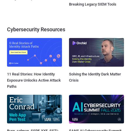
Breaking Legacy SIEM Tools
Cybersecurity Resources
11 Real Stories: How Identity
Solving the Identity Dark Matter
Exposure Unlocks Active Attack
Crisis
Paths
Burp, sqlmap, SSRF, XXE, SSTI:
SANS AI Cybersecurity Summit