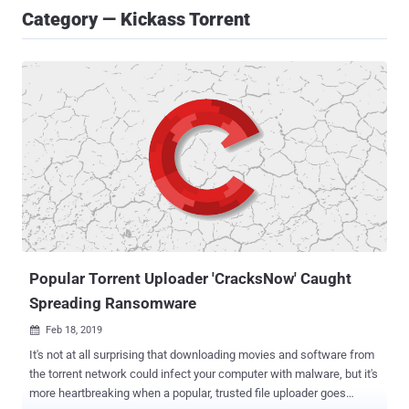
Category — Kickass Torrent
Popular Torrent Uploader 'CracksNow' Caught
Spreading Ransomware
Feb 18, 2019

It's not at all surprising that downloading movies and software from
the torrent network could infect your computer with malware, but it's
more heartbreaking when a popular, trusted file uploader goes