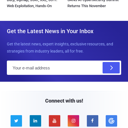
Web Exploitation, Hands-On
Returns This November
Get the Latest News in Your Inbox
Get the latest news, expert insights, exclusive resources, and
strategies from industry leaders, all for free.
E
m
a
i
l
Connect with us!




