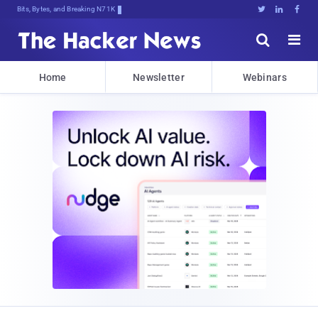
Bits, Bytes, and Breaking News





Home
Newsletter
Webinars