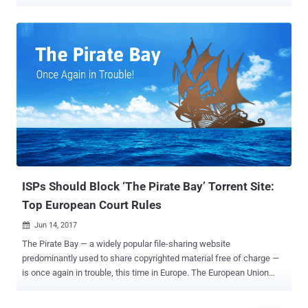
rogue. Popular software cracks/keygens uploader "CracksNow,"
who had trusted status from many torrent sites, has now been
banned from several torrent sites after he was repeatedly found
distributing the malware bundled with his uploads. In recent months,
according to TorrentFreak , many downloaders complained that the
files they downloaded, shared by CracksNow on torrents, found
containing GandCrab ransomware and other malware that can do
severe damage to computers. Discovered earlier last year,
GandCrab is a widespread ransomware threat, like every other
ransomware in the market, that encrypts all files on an infected
system and blackmails victims to pay a ransom in digital currency to
unlock them. GandCrab ransomware was being distributed late last
month via a...
ISPs Should Block ‘The Pirate Bay’ Torrent Site:
Top European Court Rules
Jun 14, 2017

The Pirate Bay — a widely popular file-sharing website
predominantly used to share copyrighted material free of charge —
is once again in trouble, this time in Europe. The European Union
Court of Justice (ECJ) ruled today that Dutch ISPs can block access
to The Pirate Bay, as the Swedish file-hosting website facilitates an